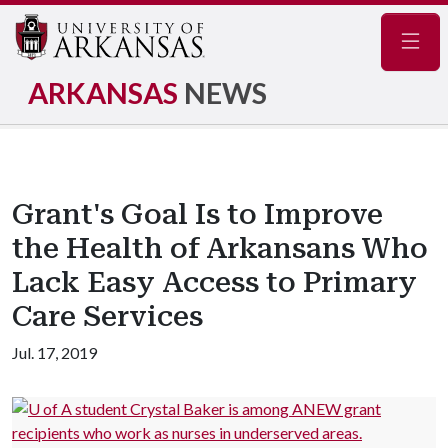
Navig
ARKANSAS
NEWS
Grant's Goal Is to Improve
the Health of Arkansans Who
Lack Easy Access to Primary
Care Services
Jul. 17, 2019