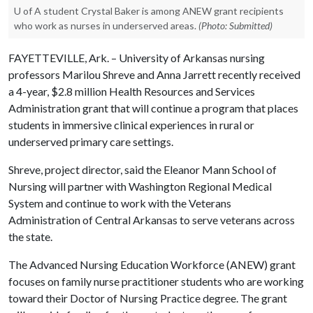
U of A student Crystal Baker is among ANEW grant recipients
who work as nurses in underserved areas.
(Photo: Submitted)
FAYETTEVILLE, Ark. – University of Arkansas nursing
professors Marilou Shreve and Anna Jarrett recently received
a 4-year, $2.8 million Health Resources and Services
Administration grant that will continue a program that places
students in immersive clinical experiences in rural or
underserved primary care settings.
Shreve, project director, said the Eleanor Mann School of
Nursing will partner with Washington Regional Medical
System and continue to work with the Veterans
Administration of Central Arkansas to serve veterans across
the state.
The Advanced Nursing Education Workforce (ANEW) grant
focuses on family nurse practitioner students who are working
toward their Doctor of Nursing Practice degree. The grant