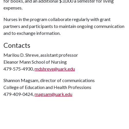
for books, and an additional $3,000 a semester for living
expenses.
Nurses in the program collaborate regularly with grant
partners and participants to maintain ongoing communication
and to exchange information.
Contacts
Marilou D. Shreve, assistant professor
Eleanor Mann School of Nursing
479-575-4930,
mdshreve@uark.edu
Shannon Magsam, director of communications
College of Education and Health Professions
479-409-0424,
magsam@uark.edu