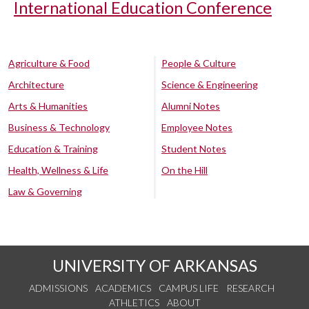
International Education Conference
Agriculture & Food
People & Culture
Architecture
Science & Engineering
Arts & Humanities
Alumni Notes
Business & Technology
Employee Notes
Education & Training
Student Notes
Health, Wellness & Life
On the Hill
Law & Governing
UNIVERSITY OF ARKANSAS
ADMISSIONS
ACADEMICS
CAMPUS LIFE
RESEARCH
ATHLETICS
ABOUT