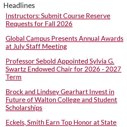
Headlines
Instructors: Submit Course Reserve
Requests for Fall 2026
Global Campus Presents Annual Awards
at July Staff Meeting
Professor Sebold Appointed Sylvia G.
Swartz Endowed Chair for 2026 - 2027
Term
Brock and Lindsey Gearhart Invest in
Future of Walton College and Student
Scholarships
Eckels, Smith Earn Top Honor at State