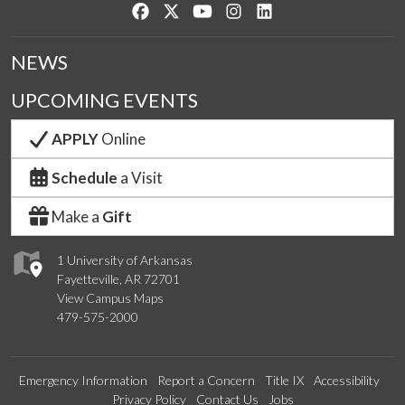
Like us on Facebook
Follow us on Twitter
Watch us on YouTube
See us on Instagram
Connect with us on Lin
NEWS
UPCOMING EVENTS
APPLY
Online
Schedule
a Visit
Make a
Gift
1 University of Arkansas
Fayetteville, AR 72701
View Campus Maps
479-575-2000
Emergency Information
Report a Concern
Title IX
Accessibility
Privacy Policy
Contact Us
Jobs