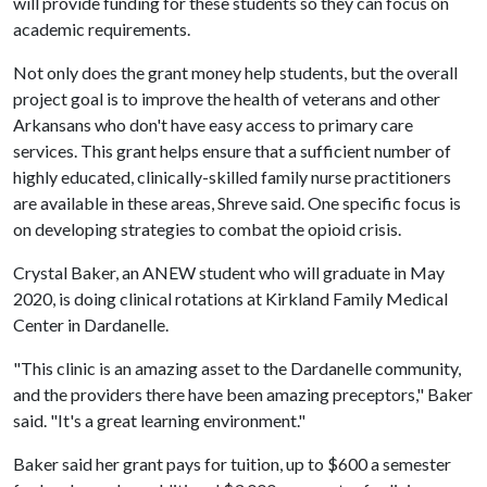
will provide funding for these students so they can focus on
academic requirements.
Not only does the grant money help students, but the overall
project goal is to improve the health of veterans and other
Arkansans who don't have easy access to primary care
services. This grant helps ensure that a sufficient number of
highly educated, clinically-skilled family nurse practitioners
are available in these areas, Shreve said. One specific focus is
on developing strategies to combat the opioid crisis.
Crystal Baker, an ANEW student who will graduate in May
2020, is doing clinical rotations at Kirkland Family Medical
Center in Dardanelle.
"This clinic is an amazing asset to the Dardanelle community,
and the providers there have been amazing preceptors," Baker
said. "It's a great learning environment."
Baker said her grant pays for tuition, up to $600 a semester