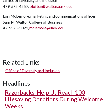
Office of Diversity and Inclusion
479-575-4557,
blofton@walton.uark.edu
Lori McLemore, marketing and communications officer
Sam M. Walton College of Business
479-575-5021,
mclemore@uark.edu
Related Links
Office of Diversity and Inclusion
Headlines
Razorbacks: Help Us Reach 100
Lifesaving Donations During Welcome
Weeks