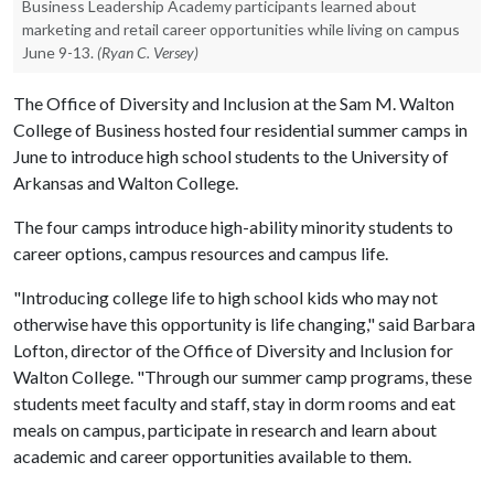
Business Leadership Academy participants learned about
marketing and retail career opportunities while living on campus
June 9-13.
(Ryan C. Versey)
The Office of Diversity and Inclusion at the Sam M. Walton
College of Business hosted four residential summer camps in
June to introduce high school students to the University of
Arkansas and Walton College.
The four camps introduce high-ability minority students to
career options, campus resources and campus life.
"Introducing college life to high school kids who may not
otherwise have this opportunity is life changing," said Barbara
Lofton, director of the Office of Diversity and Inclusion for
Walton College. "Through our summer camp programs, these
students meet faculty and staff, stay in dorm rooms and eat
meals on campus, participate in research and learn about
academic and career opportunities available to them.