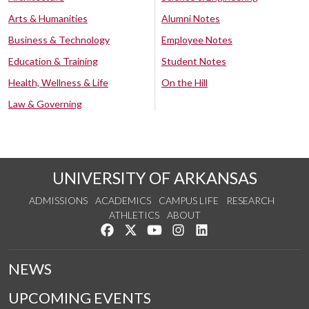
Arts & Humanities
Alumni Notes
Business & Technology
Employee Notes
Education & Training
Student Notes
Health, Wellness & Life
On the Hill
Law & Governing
UNIVERSITY OF ARKANSAS
ADMISSIONS
ACADEMICS
CAMPUS LIFE
RESEARCH
ATHLETICS
ABOUT
Like us on Facebook
Follow us on Twitter
Watch us on YouTube
See us on Instagram
Connect with us on Lin
NEWS
UPCOMING EVENTS