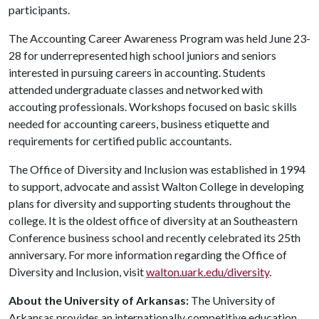
participants.
The Accounting Career Awareness Program was held June 23-
28 for underrepresented high school juniors and seniors
interested in pursuing careers in accounting. Students
attended undergraduate classes and networked with
accouting professionals. Workshops focused on basic skills
needed for accounting careers, business etiquette and
requirements for certified public accountants.
The Office of Diversity and Inclusion was established in 1994
to support, advocate and assist Walton College in developing
plans for diversity and supporting students throughout the
college. It is the oldest office of diversity at an Southeastern
Conference business school and recently celebrated its 25th
anniversary. For more information regarding the Office of
Diversity and Inclusion, visit
walton.uark.edu/diversity
.
About the University of Arkansas:
The University of
Arkansas provides an internationally competitive education