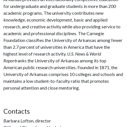
for undergraduate and graduate students in more than 200
academic programs. The university contributes new
knowledge, economic development, basic and applied
research, and creative activity while also providing service to
academic and professional disciplines. The Carnegie
Foundation classifies the University of Arkansas among fewer
than 2.7 percent of universities in America that have the
highest level of research activity.
U.S. News & World
Report
ranks the University of Arkansas among its top
American public research universities. Founded in 1871, the
University of Arkansas comprises 10 colleges and schools and
maintains a low student-to-faculty ratio that promotes
personal attention and close mentoring.
Contacts
Barbara Lofton, director