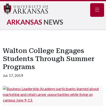
Navig
ARKANSAS
NEWS
Walton College Engages
Students Through Summer
Programs
Jul. 17, 2019