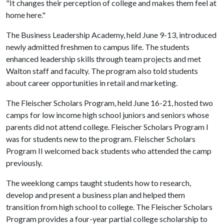
"It changes their perception of college and makes them feel at
home here."
The Business Leadership Academy, held June 9-13, introduced
newly admitted freshmen to campus life. The students
enhanced leadership skills through team projects and met
Walton staff and faculty. The program also told students
about career opportunities in retail and marketing.
The Fleischer Scholars Program, held June 16-21, hosted two
camps for low income high school juniors and seniors whose
parents did not attend college. Fleischer Scholars Program I
was for students new to the program. Fleischer Scholars
Program II welcomed back students who attended the camp
previously.
The weeklong camps taught students how to research,
develop and present a business plan and helped them
transition from high school to college. The Fleischer Scholars
Program provides a four-year partial college scholarship to