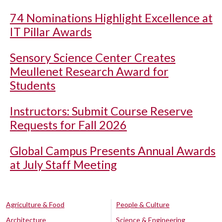
74 Nominations Highlight Excellence at
IT Pillar Awards
Sensory Science Center Creates
Meullenet Research Award for
Students
Instructors: Submit Course Reserve
Requests for Fall 2026
Global Campus Presents Annual Awards
at July Staff Meeting
Agriculture & Food
People & Culture
Architecture
Science & Engineering