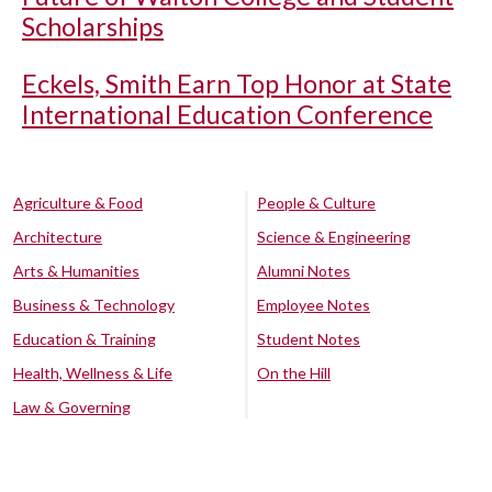
Scholarships
Eckels, Smith Earn Top Honor at State
International Education Conference
Agriculture & Food
People & Culture
Architecture
Science & Engineering
Arts & Humanities
Alumni Notes
Business & Technology
Employee Notes
Education & Training
Student Notes
Health, Wellness & Life
On the Hill
Law & Governing