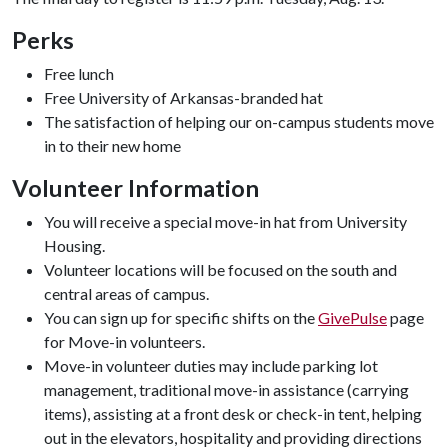
Perks
Free lunch
Free University of Arkansas-branded hat
The satisfaction of helping our on-campus students move
in to their new home
Volunteer Information
You will receive a special move-in hat from University
Housing.
Volunteer locations will be focused on the south and
central areas of campus.
You can sign up for specific shifts on the
GivePulse
page
for Move-in volunteers.
Move-in volunteer duties may include parking lot
management, traditional move-in assistance (carrying
items), assisting at a front desk or check-in tent, helping
out in the elevators, hospitality and providing directions