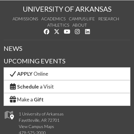
UNIVERSITY OF ARKANSAS
ADMISSIONS
ACADEMICS
CAMPUS LIFE
RESEARCH
ATHLETICS
ABOUT
Like us on Facebook
Follow us on Twitter
Watch us on YouTube
See us on Instagram
Connect with us on Lin
NEWS
UPCOMING EVENTS
APPLY
Online
Schedule
a Visit
Make a
Gift
1 University of Arkansas
Fayetteville, AR 72701
View Campus Maps
479-575-2000