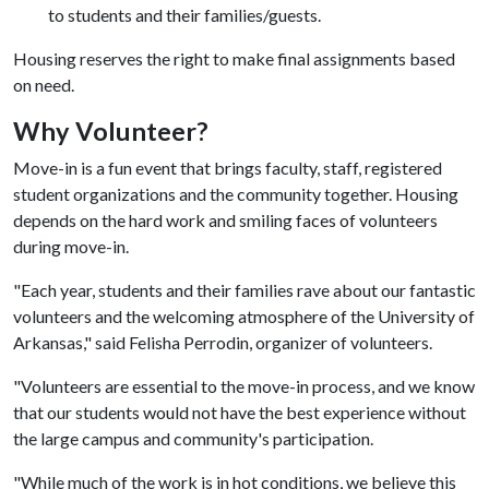
to students and their families/guests.
Housing reserves the right to make final assignments based
on need.
Why Volunteer?
Move-in is a fun event that brings faculty, staff, registered
student organizations and the community together. Housing
depends on the hard work and smiling faces of volunteers
during move-in.
"Each year, students and their families rave about our fantastic
volunteers and the welcoming atmosphere of the University of
Arkansas," said Felisha Perrodin, organizer of volunteers.
"Volunteers are essential to the move-in process, and we know
that our students would not have the best experience without
the large campus and community's participation.
"While much of the work is in hot conditions, we believe this