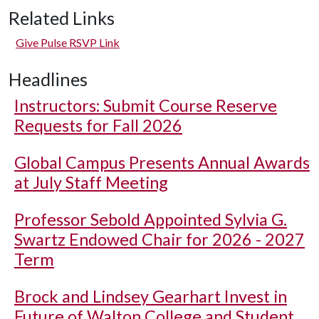
Related Links
Give Pulse RSVP Link
Headlines
Instructors: Submit Course Reserve
Requests for Fall 2026
Global Campus Presents Annual Awards
at July Staff Meeting
Professor Sebold Appointed Sylvia G.
Swartz Endowed Chair for 2026 - 2027
Term
Brock and Lindsey Gearhart Invest in
Future of Walton College and Student