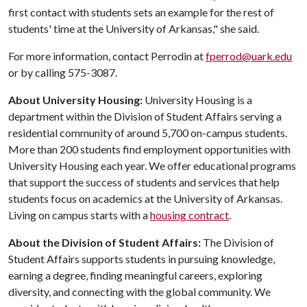
first contact with students sets an example for the rest of
students' time at the University of Arkansas," she said.
For more information, contact Perrodin at
fperrod@uark.edu
or by calling 575-3087.
About University Housing:
University Housing is a
department within the Division of Student Affairs serving a
residential community of around 5,700 on-campus students.
More than 200 students find employment opportunities with
University Housing each year. We offer educational programs
that support the success of students and services that help
students focus on academics at the University of Arkansas.
Living on campus starts with a
housing contract
.
About the Division of Student Affairs:
The Division of
Student Affairs supports students in pursuing knowledge,
earning a degree, finding meaningful careers, exploring
diversity, and connecting with the global community. We