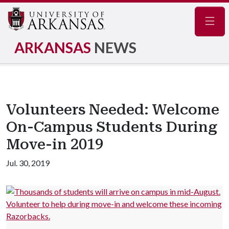
Navig
ARKANSAS
NEWS
Volunteers Needed: Welcome
On-Campus Students During
Move-in 2019
Jul. 30, 2019