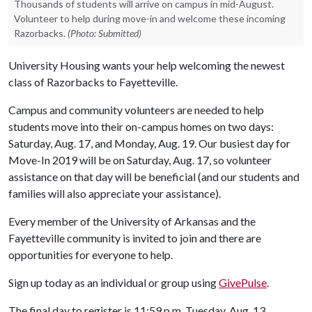
Thousands of students will arrive on campus in mid-August.
Volunteer to help during move-in and welcome these incoming
Razorbacks.
(Photo: Submitted)
University Housing wants your help welcoming the newest
class of Razorbacks to Fayetteville.
Campus and community volunteers are needed to help
students move into their on-campus homes on two days:
Saturday, Aug. 17, and Monday, Aug. 19. Our busiest day for
Move-In 2019 will be on Saturday, Aug. 17, so volunteer
assistance on that day will be beneficial (and our students and
families will also appreciate your assistance).
Every member of the University of Arkansas and the
Fayetteville community is invited to join and there are
opportunities for everyone to help.
Sign up today as an individual or group using
GivePulse
.
The final day to register is 11:59 p.m. Tuesday, Aug. 13.