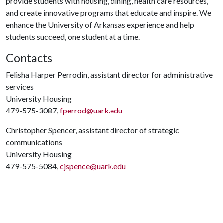
provide students with housing, dining, health care resources,
and create innovative programs that educate and inspire. We
enhance the University of Arkansas experience and help
students succeed, one student at a time.
Contacts
Felisha Harper Perrodin, assistant director for administrative
services
University Housing
479-575-3087,
fperrod@uark.edu
Christopher Spencer, assistant director of strategic
communications
University Housing
479-575-5084,
cjspence@uark.edu