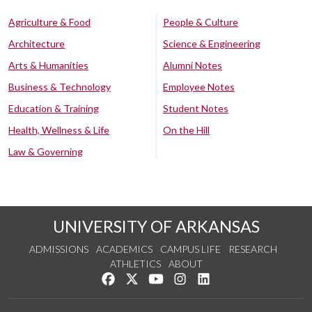
Agriculture & Food
People & Culture
Architecture
Science & Engineering
Arts & Humanities
Alumni Notes
Business & Technology
Employee Notes
Education & Training
Student Notes
Health, Wellness & Life
On the Hill
Law & Governing
UNIVERSITY OF ARKANSAS
ADMISSIONS
ACADEMICS
CAMPUS LIFE
RESEARCH
ATHLETICS
ABOUT
Like us on Facebook
Follow us on Twitter
Watch us on YouTube
See us on Instagram
Connect with us on Lin