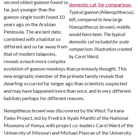
second oldest guenon found so
far, just younger than the
Typical guenon (
Allenopithecus
),
guenon single tooth found 10
left, compared to how large
years ago on the Arabian
Nanopithecus browni,
middle,
Peninsula. The ancient date,
would have been. The typical
combined with a habitat so
domestic cat included for scale
different and so far away from
comparison. Illustration created
that of modern talapoins,
by Carol Ward.
reveals a much more complex
evolution of guenon monkeys than previously thought. This
new enigmatic member of the primate family reveals that
dwarfing occurred far longer ago than scientists suspected
and may have happened more than once, and in very different
habitats perhaps for different reasons.
Nanopithecus browni
was discovered by the West Turkana
Paleo Project, led by Fredrick Kyalo Manthi of the National
Museums of Kenya, with project co-leaders Carol Ward of the
University of Missouri and Michael Plavcan of the University