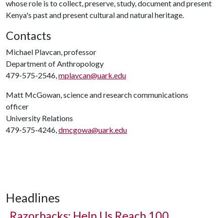
whose role is to collect, preserve, study, document and present
Kenya's past and present cultural and natural heritage.
Contacts
Michael Plavcan, professor
Department of Anthropology
479-575-2546,
mplavcan@uark.edu
Matt McGowan, science and research communications
officer
University Relations
479-575-4246,
dmcgowa@uark.edu
Headlines
Razorbacks: Help Us Reach 100