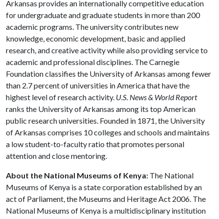
Arkansas provides an internationally competitive education
for undergraduate and graduate students in more than 200
academic programs. The university contributes new
knowledge, economic development, basic and applied
research, and creative activity while also providing service to
academic and professional disciplines. The Carnegie
Foundation classifies the University of Arkansas among fewer
than 2.7 percent of universities in America that have the
highest level of research activity.
U.S. News & World Report
ranks the University of Arkansas among its top American
public research universities. Founded in 1871, the University
of Arkansas comprises 10 colleges and schools and maintains
a low student-to-faculty ratio that promotes personal
attention and close mentoring.
About the National Museums of Kenya:
The National
Museums of Kenya is a state corporation established by an
act of Parliament, the Museums and Heritage Act 2006. The
National Museums of Kenya is a multidisciplinary institution