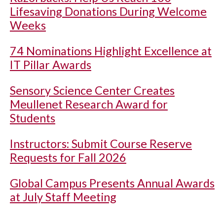
Lifesaving Donations During Welcome
Weeks
74 Nominations Highlight Excellence at
IT Pillar Awards
Sensory Science Center Creates
Meullenet Research Award for
Students
Instructors: Submit Course Reserve
Requests for Fall 2026
Global Campus Presents Annual Awards
at July Staff Meeting