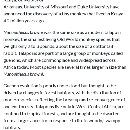
Arkansas, University of Missouri and Duke University have
announced the discovery of a tiny monkey that lived in Kenya
4.2 million years ago.
Nanopithecus browni
was the same size as a modern talapoin
monkey, the smallest living Old World monkey species that
weighs only 2 to 3 pounds, about the size of a cottontail
rabbit. Talapoins are part of a large group of monkeys called
guenons, which are commonplace and widespread across
Africa today. Most species are several times larger in size than
Nanopithecus browni
.
Guenon evolution is poorly understood but thought to be
driven by changes in forest habitats, with the distribution of
modern species reflecting the breakup and re-convergence of
ancient forests. Talapoins live only in West Central Africa, are
confined to tropical forests, and are thought to be dwarfed
from a larger ancestor in response to life in woody, swampy
habitats.