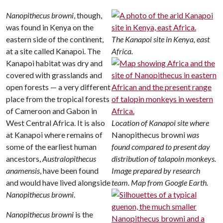
Nanopithecus browni
, though,
was found in Kenya on the
eastern side of the continent,
The Kanapoi site in Kenya, east
at a site called Kanapoi. The
Africa.
Kanapoi habitat was dry and
covered with grasslands and
open forests — a very different
place from the tropical forests
of Cameroon and Gabon in
West Central Africa. It is also
Location of Kanapoi site where
at Kanapoi where remains of
Nanopithecus browni
was
some of the earliest human
found compared to present day
ancestors,
Australopithecus
distribution of talapoin monkeys.
anamensis
, have been found
Image prepared by research
and would have lived alongside
team. Map from Google Earth.
Nanopithecus browni
.
Nanopithecus browni
is the