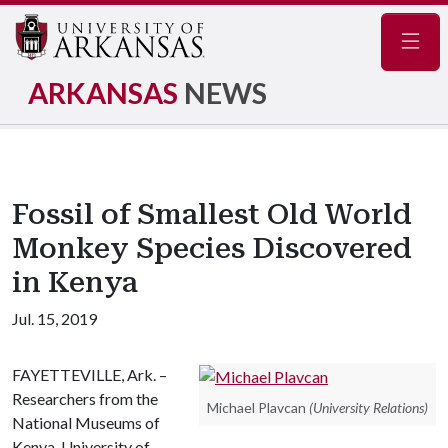
Navig
ARKANSAS
NEWS
Fossil of Smallest Old World
Monkey Species Discovered
in Kenya
Jul. 15, 2019
FAYETTEVILLE, Ark. –
Researchers from the
Michael Plavcan
(University Relations)
National Museums of
Kenya, University of