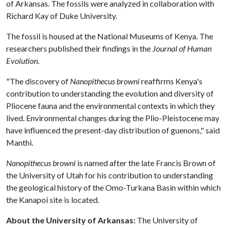
of Arkansas. The fossils were analyzed in collaboration with
Richard Kay of Duke University.
The fossil is housed at the National Museums of Kenya. The
researchers published their findings in the
Journal of Human
Evolution
.
"The discovery of
Nanopithecus browni
reaffirms Kenya's
contribution to understanding the evolution and diversity of
Pliocene fauna and the environmental contexts in which they
lived. Environmental changes during the Plio-Pleistocene may
have influenced the present-day distribution of guenons," said
Manthi.
Nanopithecus browni
is named after the late Francis Brown of
the University of Utah for his contribution to understanding
the geological history of the Omo-Turkana Basin within which
the Kanapoi site is located.
About the University of Arkansas:
The University of