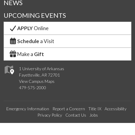
NEWS
UPCOMING EVENTS
APPLY
Online
Schedule
a Visit
Make a
Gift
1 University of Arkansas
Fayetteville, AR 72701
View Campus Maps
479-575-2000
Emergency Information
Report a Concern
Title IX
Accessibility
Privacy Policy
Contact Us
Jobs