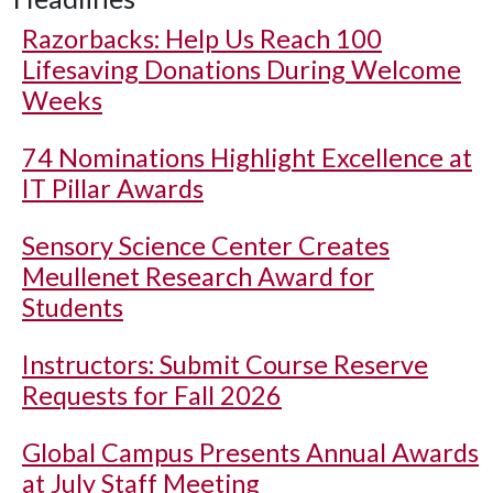
Razorbacks: Help Us Reach 100
Lifesaving Donations During Welcome
Weeks
74 Nominations Highlight Excellence at
IT Pillar Awards
Sensory Science Center Creates
Meullenet Research Award for
Students
Instructors: Submit Course Reserve
Requests for Fall 2026
Global Campus Presents Annual Awards
at July Staff Meeting