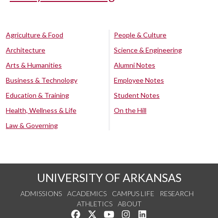
Agriculture & Food
People & Culture
Architecture
Science & Engineering
Arts & Humanities
Alumni Notes
Business & Technology
Employee Notes
Education & Training
Student Notes
Health, Wellness & Life
On the Hill
Law & Governing
UNIVERSITY OF ARKANSAS
ADMISSIONS
ACADEMICS
CAMPUS LIFE
RESEARCH
ATHLETICS
ABOUT
Like us on Facebook
Follow us on Twitter
Watch us on YouTube
See us on Instagram
Connect with us on Lin