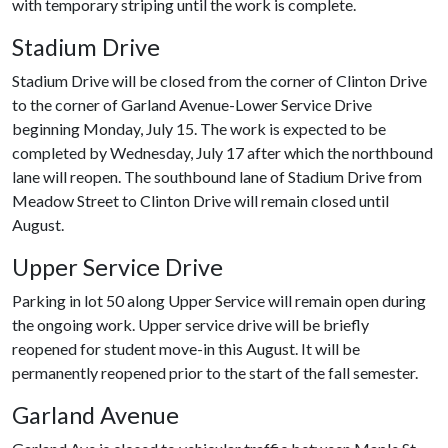
with temporary striping until the work is complete.
Stadium Drive
Stadium Drive will be closed from the corner of Clinton Drive
to the corner of Garland Avenue-Lower Service Drive
beginning Monday, July 15. The work is expected to be
completed by Wednesday, July 17 after which the northbound
lane will reopen. The southbound lane of Stadium Drive from
Meadow Street to Clinton Drive will remain closed until
August.
Upper Service Drive
Parking in lot 50 along Upper Service will remain open during
the ongoing work. Upper service drive will be briefly
reopened for student move-in this August. It will be
permanently reopened prior to the start of the fall semester.
Garland Avenue