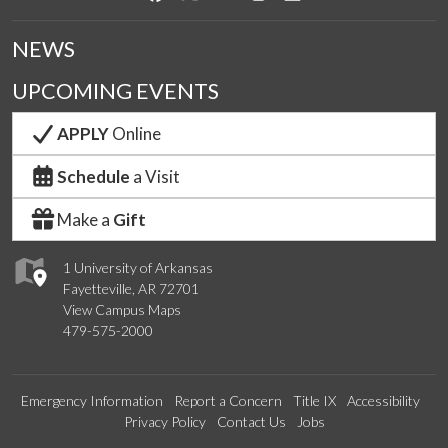
NEWS
UPCOMING EVENTS
APPLY
Online
Schedule
a Visit
Make a
Gift
1 University of Arkansas
Fayetteville, AR 72701
View Campus Maps
479-575-2000
Emergency Information
Report a Concern
Title IX
Accessibility
Privacy Policy
Contact Us
Jobs