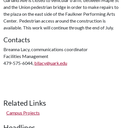
Garland Ave is closed to vehicular traffic between Maple St
and the Union pedestrian bridge in order to make repairs to
the plaza on the east side of the Faulkner Performing Arts
Center. Pedestrian access around the construction is
available. This work will continue through the end of July.
Contacts
Breanna Lacy, communications coordinator
Facilities Management
479-575-6044,
bllacy@uark.edu
Related Links
Campus Projects
Headlines