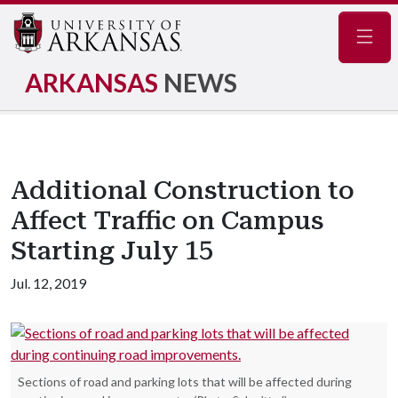
Navig
ARKANSAS
NEWS
Additional Construction to
Affect Traffic on Campus
Starting July 15
Jul. 12, 2019
Sections of road and parking lots that will be affected during