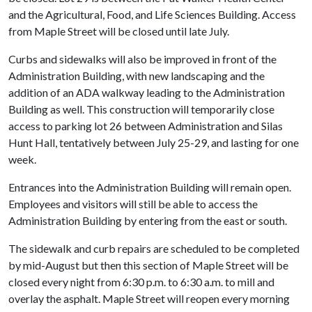
and the Agricultural, Food, and Life Sciences Building. Access
from Maple Street will be closed until late July.
Curbs and sidewalks will also be improved in front of the
Administration Building, with new landscaping and the
addition of an ADA walkway leading to the Administration
Building as well. This construction will temporarily close
access to parking lot 26 between Administration and Silas
Hunt Hall, tentatively between July 25-29, and lasting for one
week.
Entrances into the Administration Building will remain open.
Employees and visitors will still be able to access the
Administration Building by entering from the east or south.
The sidewalk and curb repairs are scheduled to be completed
by mid-August but then this section of Maple Street will be
closed every night from 6:30 p.m. to 6:30 a.m. to mill and
overlay the asphalt. Maple Street will reopen every morning