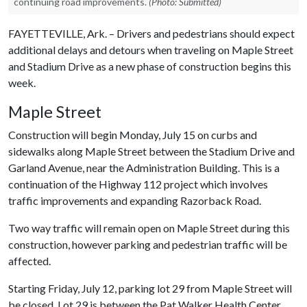
continuing road improvements.
(Photo: Submitted)
FAYETTEVILLE, Ark. – Drivers and pedestrians should expect
additional delays and detours when traveling on Maple Street
and Stadium Drive as a new phase of construction begins this
week.
Maple Street
Construction will begin Monday, July 15 on curbs and
sidewalks along Maple Street between the Stadium Drive and
Garland Avenue, near the Administration Building. This is a
continuation of the Highway 112 project which involves
traffic improvements and expanding Razorback Road.
Two way traffic will remain open on Maple Street during this
construction, however parking and pedestrian traffic will be
affected.
Starting Friday, July 12, parking lot 29 from Maple Street will
be closed. Lot 29 is between the Pat Walker Health Center