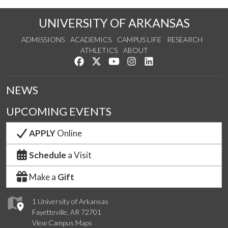
UNIVERSITY OF ARKANSAS
ADMISSIONS
ACADEMICS
CAMPUS LIFE
RESEARCH
ATHLETICS
ABOUT
Like us on Facebook
Follow us on Twitter
Watch us on YouTube
See us on Instagram
Connect with us on Lin
NEWS
UPCOMING EVENTS
APPLY
Online
Schedule
a Visit
Make a
Gift
1 University of Arkansas
Fayetteville, AR 72701
View Campus Maps