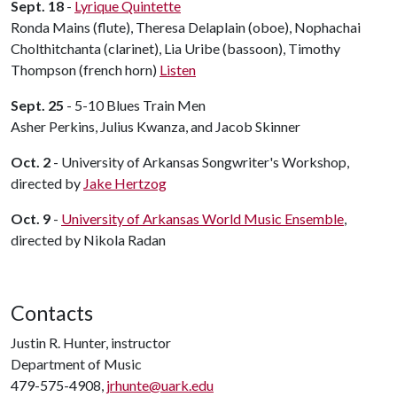
Sept. 18
-
Lyrique Quintette
Ronda Mains (flute), Theresa Delaplain (oboe), Nophachai
Cholthitchanta (clarinet), Lia Uribe (bassoon), Timothy
Thompson (french horn)
Listen
Sept. 25
- 5-10 Blues Train Men
Asher Perkins, Julius Kwanza, and Jacob Skinner
Oct. 2
- University of Arkansas Songwriter's Workshop,
directed by
Jake Hertzog
Oct. 9
-
University of Arkansas World Music Ensemble
,
directed by Nikola Radan
Contacts
Justin R. Hunter, instructor
Department of Music
479-575-4908,
jrhunte@uark.edu