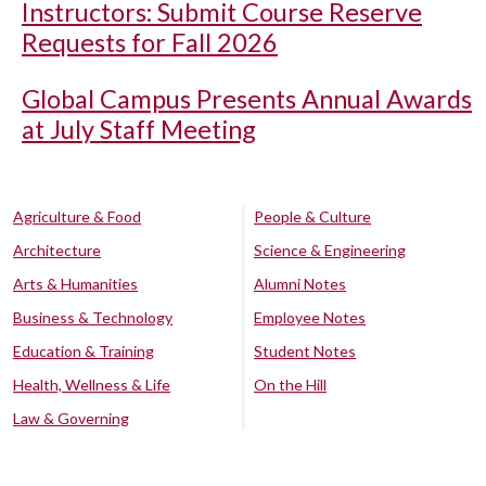
Instructors: Submit Course Reserve
Requests for Fall 2026
Global Campus Presents Annual Awards
at July Staff Meeting
Agriculture & Food
People & Culture
Architecture
Science & Engineering
Arts & Humanities
Alumni Notes
Business & Technology
Employee Notes
Education & Training
Student Notes
Health, Wellness & Life
On the Hill
Law & Governing