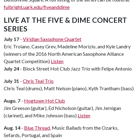
fulbright.uark.edu/fiveanddime
LIVE AT THE FIVE & DIME CONCERT
SERIES
July 17
-
Viridian Saxophone Quartet
Eric Troiano, Casey Grev, Madeline Morizio, and Kyle Landry
(winners of the 2016 North American Saxophone Alliance
Quartet Competition)
Listen
July 24
- Block Street Hot Club Jazz Trio with Felipe Antonio
July 31
-
Chris Teal Trio
Chris Teal (drums), Matt Nelson (piano), Kyth Trantham (bass)
Augu. 7
-
Hogtown Hot Club
Jim Greeson (guitar), Ed Nicholson (guitar), Jim Jernigan
(clarinet), and Mike Johnson (bass)
Listen
Aug. 14
-
Blue Thread
, Music Ballads from the Ozarks,
Sefards, Portugal, and Spain