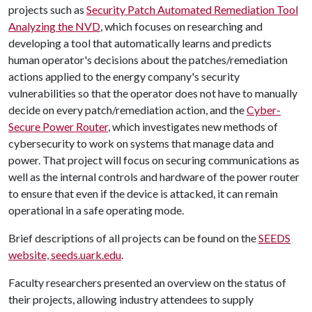
projects such as
Security Patch Automated Remediation Tool
Analyzing the NVD
, which focuses on researching and
developing a tool that automatically learns and predicts
human operator's decisions about the patches/remediation
actions applied to the energy company's security
vulnerabilities so that the operator does not have to manually
decide on every patch/remediation action, and the
Cyber-
Secure Power Router
, which investigates new methods of
cybersecurity to work on systems that manage data and
power. That project will focus on securing communications as
well as the internal controls and hardware of the power router
to ensure that even if the device is attacked, it can remain
operational in a safe operating mode.
Brief descriptions of all projects can be found on the
SEEDS
website, seeds.uark.edu
.
Faculty researchers presented an overview on the status of
their projects, allowing industry attendees to supply