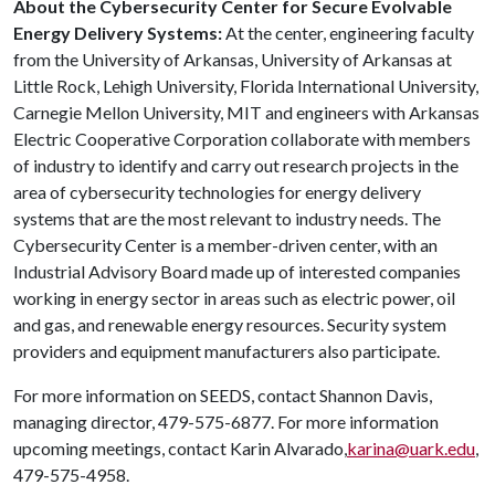
About the Cybersecurity Center for Secure Evolvable
Energy Delivery Systems:
At the center, engineering faculty
from the University of Arkansas, University of Arkansas at
Little Rock, Lehigh University, Florida International University,
Carnegie Mellon University, MIT and engineers with Arkansas
Electric Cooperative Corporation collaborate with members
of industry to identify and carry out research projects in the
area of cybersecurity technologies for energy delivery
systems that are the most relevant to industry needs. The
Cybersecurity Center is a member-driven center, with an
Industrial Advisory Board made up of interested companies
working in energy sector in areas such as electric power, oil
and gas, and renewable energy resources. Security system
providers and equipment manufacturers also participate.
For more information on SEEDS, contact Shannon Davis,
managing director, 479-575-6877. For more information
upcoming meetings, contact Karin Alvarado,
karina@uark.edu
,
479-575-4958.