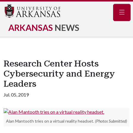
Navig
ARKANSAS
NEWS
Research Center Hosts
Cybersecurity and Energy
Leaders
Jul. 05, 2019
Alan Mantooth tries on a virtual reality headset.
(Photos Submitted)