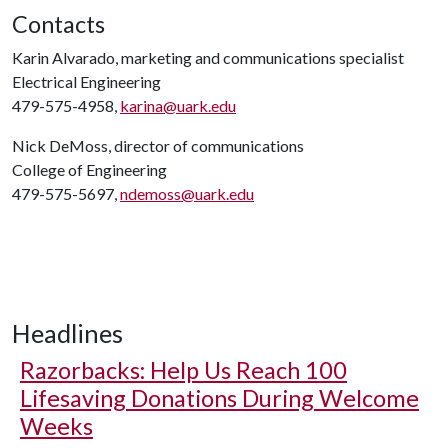
Contacts
Karin Alvarado, marketing and communications specialist
Electrical Engineering
479-575-4958,
karina@uark.edu
Nick DeMoss, director of communications
College of Engineering
479-575-5697,
ndemoss@uark.edu
Headlines
Razorbacks: Help Us Reach 100
Lifesaving Donations During Welcome
Weeks