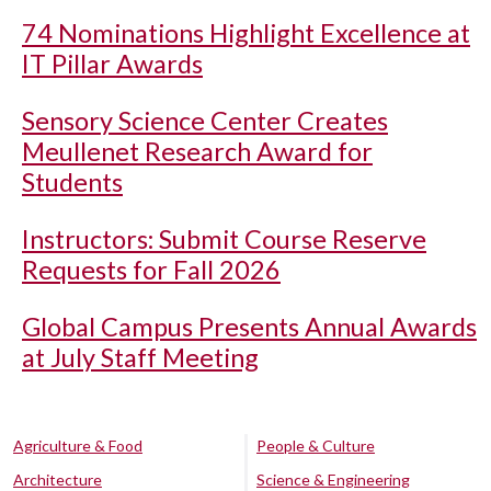
74 Nominations Highlight Excellence at
IT Pillar Awards
Sensory Science Center Creates
Meullenet Research Award for
Students
Instructors: Submit Course Reserve
Requests for Fall 2026
Global Campus Presents Annual Awards
at July Staff Meeting
Agriculture & Food
People & Culture
Architecture
Science & Engineering