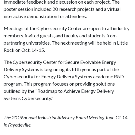
immediate feedback and discussion on each project. The
poster session included 20 research projects and a virtual
interactive demonstration for attendees.
Meetings of the Cybersecurity Center are open to all industry
members, invited guests, and faculty and students from
partnering universities. The next meeting will be held in Little
Rock on Oct. 14-15.
The Cybersecurity Center for Secure Evolvable Energy
Delivery Systems is beginning its fifth year as part of the
Cybersecurity for Energy Delivery Systems academic R&D
program. This program focuses on providing solutions
outlined by the "Roadmap to Achieve Energy Delivery
Systems Cybersecurity."
The 2019 annual Industrial Advisory Board Meeting June 12-14
in Fayetteville.