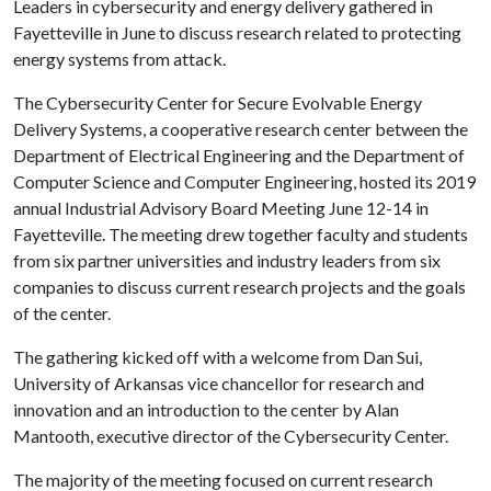
Leaders in cybersecurity and energy delivery gathered in
Fayetteville in June to discuss research related to protecting
energy systems from attack.
The Cybersecurity Center for Secure Evolvable Energy
Delivery Systems, a cooperative research center between the
Department of Electrical Engineering and the Department of
Computer Science and Computer Engineering, hosted its 2019
annual Industrial Advisory Board Meeting June 12-14 in
Fayetteville. The meeting drew together faculty and students
from six partner universities and industry leaders from six
companies to discuss current research projects and the goals
of the center.
The gathering kicked off with a welcome from Dan Sui,
University of Arkansas vice chancellor for research and
innovation and an introduction to the center by Alan
Mantooth, executive director of the Cybersecurity Center.
The majority of the meeting focused on current research