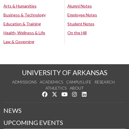
Arts & Humanities
Alumni Notes
Business & Technology
Employee Notes
Education & Training
Student Notes
Health, Wellness & Life
On the Hill
Law & Governing
UNIVERSITY OF ARKANSAS
ADMISSIONS
ACADEMICS
CAMPUS LIFE
RESEARCH
ATHLETICS
ABOUT
Like us on Facebook
Follow us on Twitter
Watch us on YouTube
See us on Instagram
Connect with us on Lin
NEWS
UPCOMING EVENTS