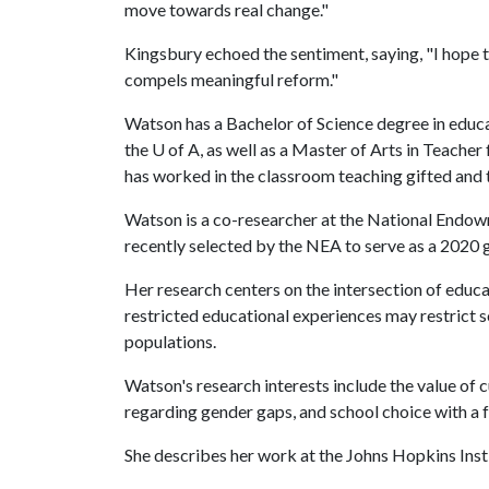
move towards real change."
Kingsbury echoed the sentiment, saying, "I hope th
compels meaningful reform."
Watson has a Bachelor of Science degree in educ
the
U of A
, as well as a Master of Arts in Teacher
has worked in the classroom teaching gifted and t
Watson is a co-researcher at the National Endow
recently selected by the NEA to serve as a 2020 
Her research centers on the intersection of educa
restricted educational experiences may restrict so
populations.
Watson's research interests include the value of c
regarding gender gaps, and school choice with a
She describes her work at the Johns Hopkins Instit