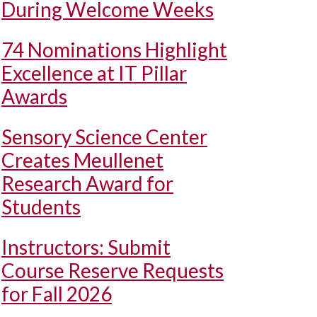
During Welcome Weeks
74 Nominations Highlight
Excellence at IT Pillar
Awards
Sensory Science Center
Creates Meullenet
Research Award for
Students
Instructors: Submit
Course Reserve Requests
for Fall 2026