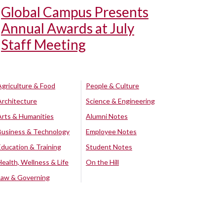
Global Campus Presents
Annual Awards at July
Staff Meeting
Agriculture & Food
People & Culture
Architecture
Science & Engineering
Arts & Humanities
Alumni Notes
Business & Technology
Employee Notes
Education & Training
Student Notes
Health, Wellness & Life
On the Hill
Law & Governing