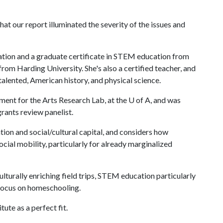
at our report illuminated the severity of the issues and
ation and a graduate certificate in STEM education from
 from Harding University. She's also a certified teacher, and
alented, American history, and physical science.
ment for the Arts Research Lab, at the
U of A
, and was
grants review panelist.
tion and social/cultural capital, and considers how
cial mobility, particularly for already marginalized
ulturally enriching field trips, STEM education particularly
 focus on homeschooling.
ute as a perfect fit.