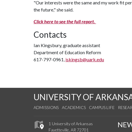
"Our interests were the same and my work fit per
the future," she said.
Click here to see the full report.
Contacts
Ian Kingsbury, graduate assistant
Department of Education Reform
617-797-0961,
iskingsb@uark.edu
UNIVERSITY OF ARKANS
ADMISSIONS
ACADEMICS
CAMPUS LIFE
RESEA
NE
1 University of Arkansas
Fayetteville, AR 72701