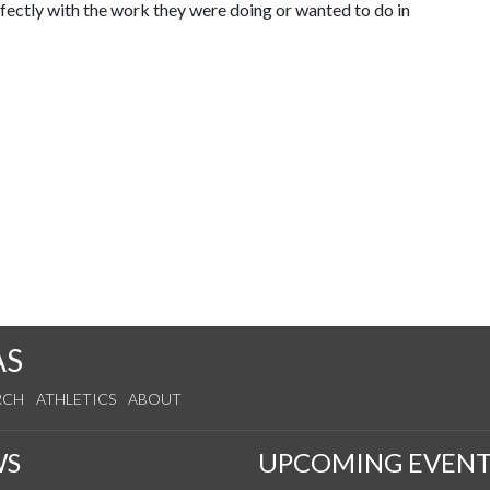
fectly with the work they were doing or wanted to do in
AS
RCH
ATHLETICS
ABOUT
WS
UPCOMING EVENT