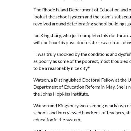
The Rhode Island Department of Education and othe
look at the school system and the team's subsequ
revolved around deteriorating school buildings, p
Ian Kingsbury, who just completed his doctorate 
will continue his post-doctorate research at Joh
"I was truly shocked by the conditions and dysfu
as poorly as some of the poorest, most troubled ci
to be a reasonably nice city."
Watson, a Distinguished Doctoral Fellow at the
U
Department of Education Reform in May. She is no
the Johns Hopkins Institute.
Watson and Kingsbury were among nearly two do
schools and interviewed hundreds of teachers, st
education in the system.