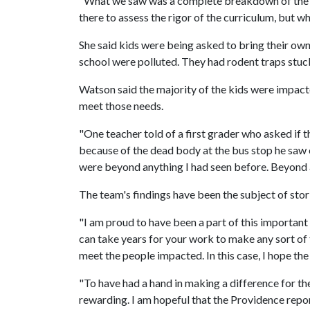
"What we saw was a complete breakdown of the e
there to assess the rigor of the curriculum, but 
She said kids were being asked to bring their ow
school were polluted. They had rodent traps stuck t
Watson said the majority of the kids were impacte
meet those needs.
"One teacher told of a first grader who asked if t
because of the dead body at the bus stop he saw o
were beyond anything I had seen before. Beyond a
The team's findings have been the subject of st
"I am proud to have been a part of this important 
can take years for your work to make any sort of
meet the people impacted. In this case, I hope th
"To have had a hand in making a difference for the 
rewarding. I am hopeful that the Providence repor