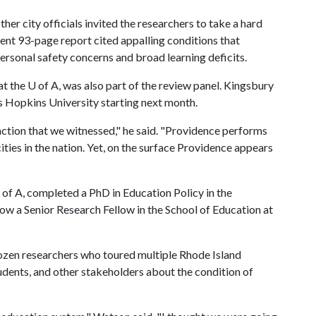
r city officials invited the researchers to take a hard
ent 93-page report cited appalling conditions that
ersonal safety concerns and broad learning deficits.
at the
U of A
, was also part of the review panel. Kingsbury
ns Hopkins University starting next month.
nction that we witnessed," he said. "Providence performs
ties in the nation. Yet, on the surface Providence appears
 of A
, completed a PhD in Education Policy in the
w a Senior Research Fellow in the School of Education at
zen researchers who toured multiple Rhode Island
udents, and other stakeholders about the condition of