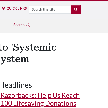
Search
QUICK LINKS
SEARCH
Search
to 'Systemic
System
Headlines
Razorbacks: Help Us Reach
100 Lifesaving Donations