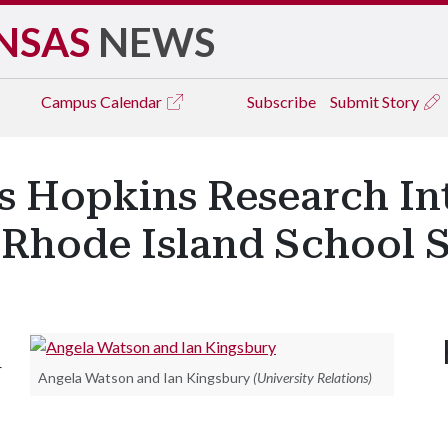
NSAS
NEWS
Campus
Calendar
Subscribe
Submit Story
s Hopkins Research In
n Rhode Island School 
r
Angela Watson and Ian Kingsbury
(University Relations)