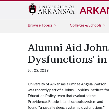
ARKA
Browse
Topics
Colleges & Schools
Alumni Aid John
Dysfunctions' i
Jul. 03, 2019
University of Arkansas alumnae Angela Watson
was recently part of a Johns Hopkins Institute fo
Education Policy team that evaluated the
Providence, Rhode Island, schools system and
found "unusually deep, systemic dysfunctions."