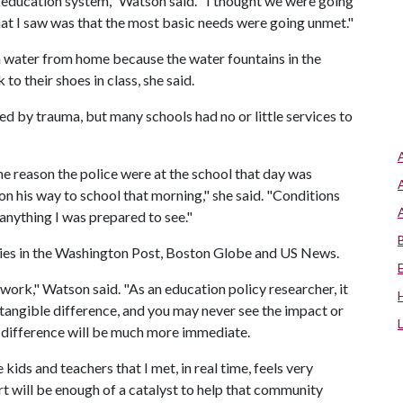
ducation system," Watson said. "I thought we were going
what I saw was that the most basic needs were going unmet."
n water from home because the water fountains in the
o their shoes in class, she said.
d by trauma, but many schools had no or little services to
he reason the police were at the school that day was
n his way to school that morning," she said. "Conditions
nything I was prepared to see."
ories in the Washington Post, Boston Globe and US News.
work," Watson said. "As an education policy researcher, it
 tangible difference, and you may never see the impact or
e difference will be much more immediate.
kids and teachers that I met, in real time, feels very
t will be enough of a catalyst to help that community