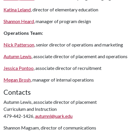
Katina Leland
, director of elementary education
Shannon Heard
, manager of program design
Operations Team:
Nick Patterson
, senior director of operations and marketing
Autumn Lewis
, associate director of placement and operations
Jessica Pontoo
, associate director of recruitment
Megan Brosh
, manager of internal operations
Contacts
Autumn Lewis, associate director of placement
Curriculum and Instruction
479-442-1426,
autumnl@uark.edu
Shannon Magsam, director of communications