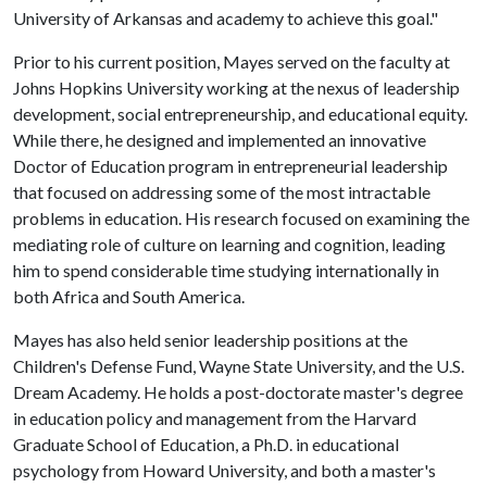
University of Arkansas and academy to achieve this goal."
Prior to his current position, Mayes served on the faculty at
Johns Hopkins University working at the nexus of leadership
development, social entrepreneurship, and educational equity.
While there, he designed and implemented an innovative
Doctor of Education program in entrepreneurial leadership
that focused on addressing some of the most intractable
problems in education. His research focused on examining the
mediating role of culture on learning and cognition, leading
him to spend considerable time studying internationally in
both Africa and South America.
Mayes has also held senior leadership positions at the
Children's Defense Fund, Wayne State University, and the U.S.
Dream Academy. He holds a post-doctorate master's degree
in education policy and management from the Harvard
Graduate School of Education, a Ph.D. in educational
psychology from Howard University, and both a master's