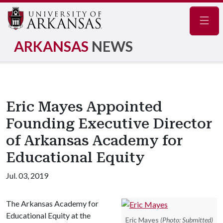
Navig
ARKANSAS
NEWS
Eric Mayes Appointed
Founding Executive Director
of Arkansas Academy for
Educational Equity
Jul. 03, 2019
The Arkansas Academy for
Educational Equity at the
Eric Mayes
(Photo: Submitted)