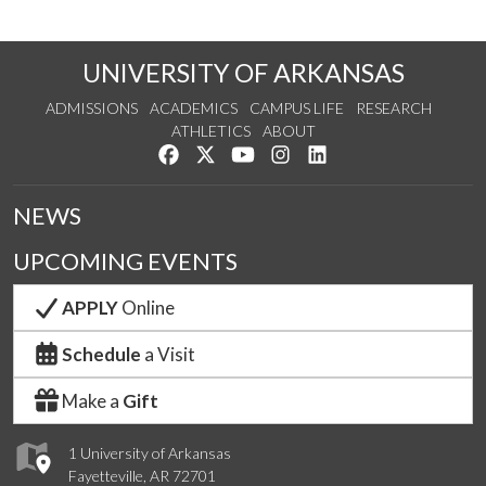
UNIVERSITY OF ARKANSAS
ADMISSIONS
ACADEMICS
CAMPUS LIFE
RESEARCH
ATHLETICS
ABOUT
Like us on Facebook
Follow us on Twitter
Watch us on YouTube
See us on Instagram
Connect with us on Lin
NEWS
UPCOMING EVENTS
APPLY
Online
Schedule
a Visit
Make a
Gift
1 University of Arkansas
Fayetteville, AR 72701