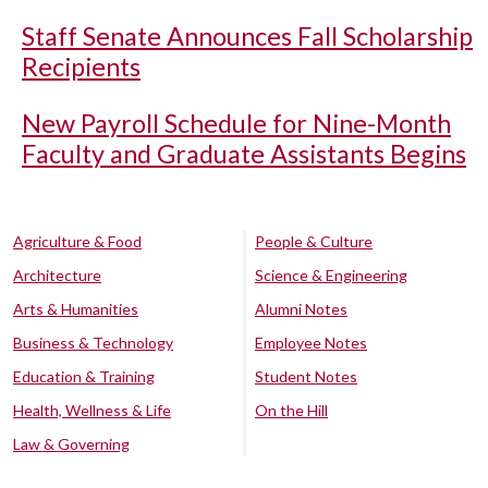
Staff Senate Announces Fall Scholarship
Recipients
New Payroll Schedule for Nine-Month
Faculty and Graduate Assistants Begins
Agriculture & Food
People & Culture
Architecture
Science & Engineering
Arts & Humanities
Alumni Notes
Business & Technology
Employee Notes
Education & Training
Student Notes
Health, Wellness & Life
On the Hill
Law & Governing