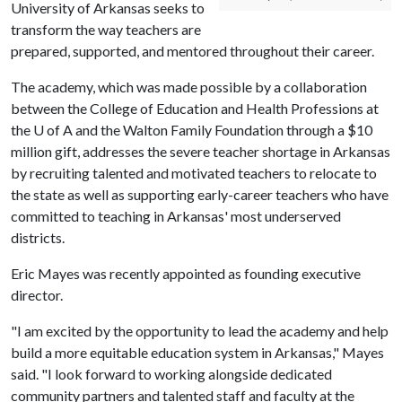
University of Arkansas seeks to
transform the way teachers are
prepared, supported, and mentored throughout their career.
The academy, which was made possible by a collaboration
between the College of Education and Health Professions at
the
U of A
and the Walton Family Foundation through a $10
million gift, addresses the severe teacher shortage in Arkansas
by recruiting talented and motivated teachers to relocate to
the state as well as supporting early-career teachers who have
committed to teaching in Arkansas' most underserved
districts.
Eric Mayes was recently appointed as founding executive
director.
"I am excited by the opportunity to lead the academy and help
build a more equitable education system in Arkansas," Mayes
said. "I look forward to working alongside dedicated
community partners and talented staff and faculty at the