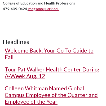
College of Education and Health Professions
479-409-0424,
magsam@uark.edu
Headlines
Welcome Back: Your Go-To Guide to
Fall
Tour Pat Walker Health Center During
A-Week Aug. 12
Colleen Whitman Named Global
Campus Employee of the Quarter and
Employee of the Year