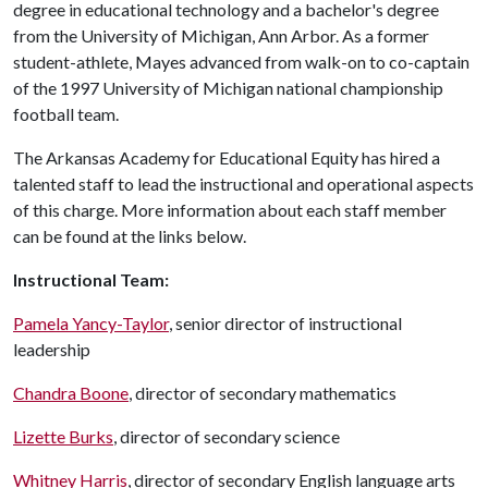
degree in educational technology and a bachelor's degree
from the University of Michigan, Ann Arbor. As a former
student-athlete, Mayes advanced from walk-on to co-captain
of the 1997 University of Michigan national championship
football team.
The Arkansas Academy for Educational Equity has hired a
talented staff to lead the instructional and operational aspects
of this charge. More information about each staff member
can be found at the links below.
Instructional Team:
Pamela Yancy-Taylor
, senior director of instructional
leadership
Chandra Boone
, director of secondary mathematics
Lizette Burks
, director of secondary science
Whitney Harris
, director of secondary English language arts