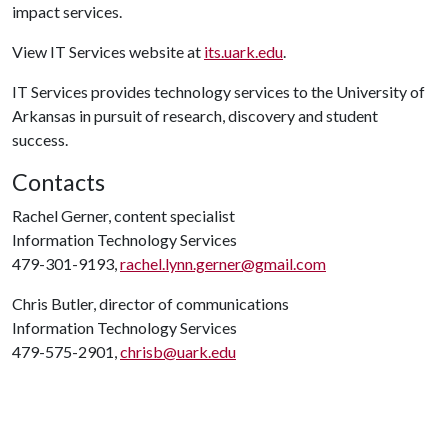
impact services.
View IT Services website at
its.uark.edu
.
IT Services provides technology services to the University of
Arkansas in pursuit of research, discovery and student
success.
Contacts
Rachel Gerner, content specialist
Information Technology Services
479-301-9193,
rachel.lynn.gerner@gmail.com
Chris Butler, director of communications
Information Technology Services
479-575-2901,
chrisb@uark.edu