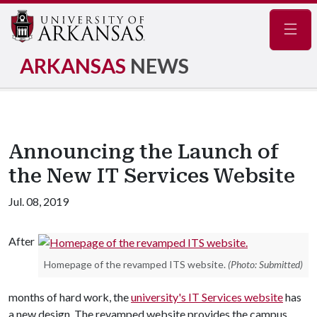
Navig
ARKANSAS
NEWS
Announcing the Launch of
the New IT Services Website
Jul. 08, 2019
After
Homepage of the revamped ITS website.
(Photo: Submitted)
months of hard work, the
university's IT Services website
has
a new design. The revamped website provides the campus