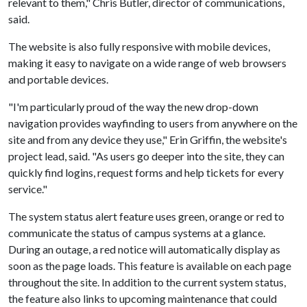
relevant to them," Chris Butler, director of communications,
said.
The website is also fully responsive with mobile devices,
making it easy to navigate on a wide range of web browsers
and portable devices.
"I'm particularly proud of the way the new drop-down
navigation provides wayfinding to users from anywhere on the
site and from any device they use," Erin Griffin, the website's
project lead, said. "As users go deeper into the site, they can
quickly find logins, request forms and help tickets for every
service."
The system status alert feature uses green, orange or red to
communicate the status of campus systems at a glance.
During an outage, a red notice will automatically display as
soon as the page loads. This feature is available on each page
throughout the site. In addition to the current system status,
the feature also links to upcoming maintenance that could