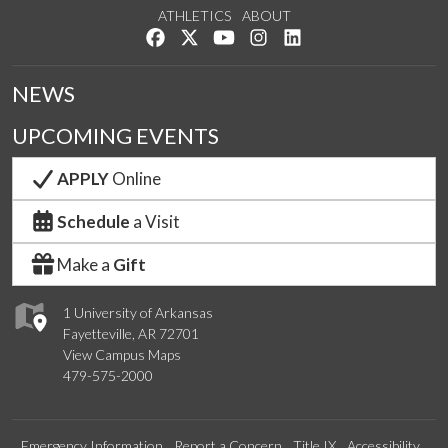
ATHLETICS
ABOUT
Like us on Facebook
Follow us on Twitter
Watch us on YouTube
See us on Instagram
Connect with us on Lin
NEWS
UPCOMING EVENTS
APPLY
Online
Schedule
a Visit
Make a
Gift
1 University of Arkansas
Fayetteville, AR 72701
View Campus Maps
479-575-2000
Emergency Information
Report a Concern
Title IX
Accessibility