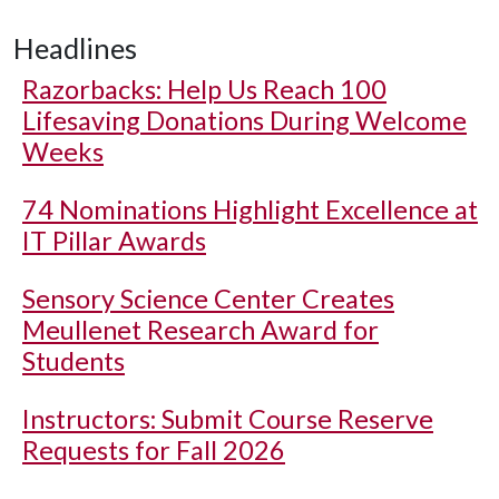
Headlines
Razorbacks: Help Us Reach 100
Lifesaving Donations During Welcome
Weeks
74 Nominations Highlight Excellence at
IT Pillar Awards
Sensory Science Center Creates
Meullenet Research Award for
Students
Instructors: Submit Course Reserve
Requests for Fall 2026