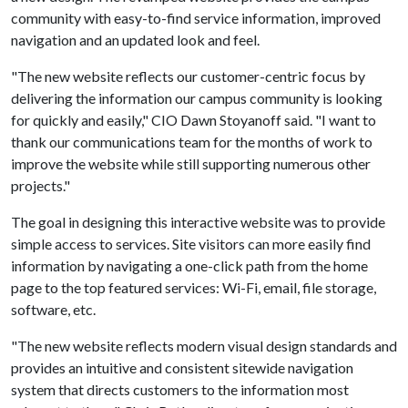
community with easy-to-find service information, improved
navigation and an updated look and feel.
"The new website reflects our customer-centric focus by
delivering the information our campus community is looking
for quickly and easily," CIO Dawn Stoyanoff said. "I want to
thank our communications team for the months of work to
improve the website while still supporting numerous other
projects."
The goal in designing this interactive website was to provide
simple access to services. Site visitors can more easily find
information by navigating a one-click path from the home
page to the top featured services: Wi-Fi, email, file storage,
software, etc.
"The new website reflects modern visual design standards and
provides an intuitive and consistent sitewide navigation
system that directs customers to the information most