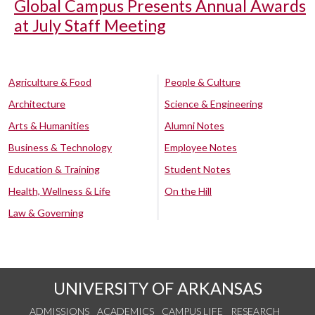
Global Campus Presents Annual Awards
at July Staff Meeting
Agriculture & Food
People & Culture
Architecture
Science & Engineering
Arts & Humanities
Alumni Notes
Business & Technology
Employee Notes
Education & Training
Student Notes
Health, Wellness & Life
On the Hill
Law & Governing
UNIVERSITY OF ARKANSAS
ADMISSIONS
ACADEMICS
CAMPUS LIFE
RESEARCH