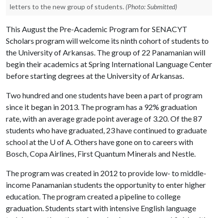
letters to the new group of students.
(Photo: Submitted)
This August the Pre-Academic Program for SENACYT
Scholars program will welcome its ninth cohort of students to
the University of Arkansas. The group of 22 Panamanian will
begin their academics at Spring International Language Center
before starting degrees at the University of Arkansas.
Two hundred and one students have been a part of program
since it began in 2013. The program has a 92% graduation
rate, with an average grade point average of 3.20. Of the 87
students who have graduated, 23 have continued to graduate
school at the
U of A
. Others have gone on to careers with
Bosch, Copa Airlines, First Quantum Minerals and Nestle.
The program was created in 2012 to provide low- to middle-
income Panamanian students the opportunity to enter higher
education. The program created a pipeline to college
graduation. Students start with intensive English language