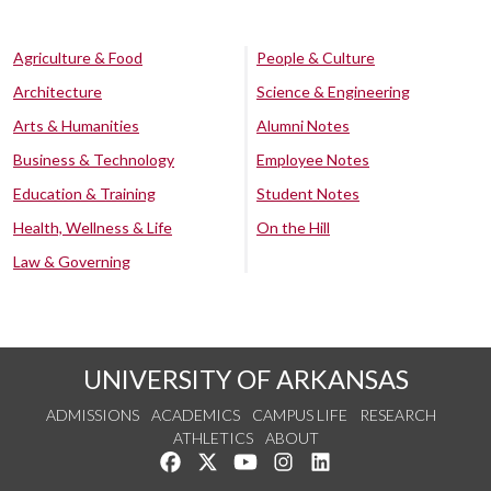
Agriculture & Food
People & Culture
Architecture
Science & Engineering
Arts & Humanities
Alumni Notes
Business & Technology
Employee Notes
Education & Training
Student Notes
Health, Wellness & Life
On the Hill
Law & Governing
UNIVERSITY OF ARKANSAS
ADMISSIONS
ACADEMICS
CAMPUS LIFE
RESEARCH
ATHLETICS
ABOUT
Like us on Facebook
Follow us on Twitter
Watch us on YouTube
See us on Instagram
Connect with us on Lin