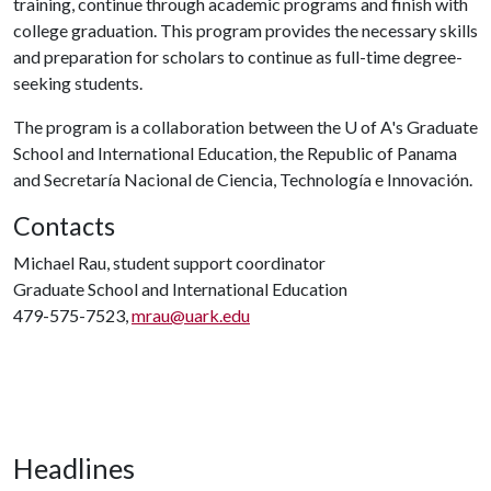
training, continue through academic programs and finish with
college graduation. This program provides the necessary skills
and preparation for scholars to continue as full-time degree-
seeking students.
The program is a collaboration between the
U of A
's Graduate
School and International Education, the Republic of Panama
and Secretaría Nacional de Ciencia, Technología e Innovación.
Contacts
Michael Rau, student support coordinator
Graduate School and International Education
479-575-7523,
mrau@uark.edu
Headlines