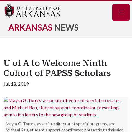
Navig
ARKANSAS
NEWS
U of A to Welcome Ninth
Cohort of PAPSS Scholars
Jul. 18, 2019
Mayra G. Torres, associate director of special programs, and
Michael Rau, student support coordinator, presenting admission