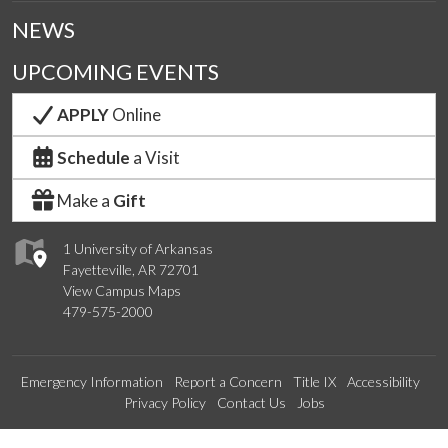
NEWS
UPCOMING EVENTS
APPLY
Online
Schedule
a Visit
Make a
Gift
1 University of Arkansas
Fayetteville, AR 72701
View Campus Maps
479-575-2000
Emergency Information
Report a Concern
Title IX
Accessibility
Privacy Policy
Contact Us
Jobs