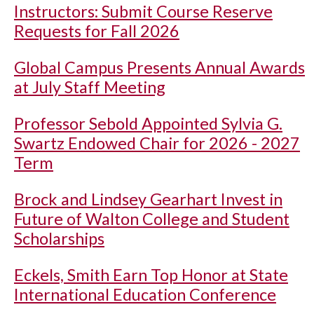
Instructors: Submit Course Reserve
Requests for Fall 2026
Global Campus Presents Annual Awards
at July Staff Meeting
Professor Sebold Appointed Sylvia G.
Swartz Endowed Chair for 2026 - 2027
Term
Brock and Lindsey Gearhart Invest in
Future of Walton College and Student
Scholarships
Eckels, Smith Earn Top Honor at State
International Education Conference