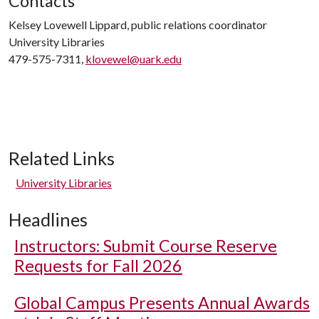
Contacts
Kelsey Lovewell Lippard, public relations coordinator
University Libraries
479-575-7311,
klovewel@uark.edu
Related Links
University Libraries
Headlines
Instructors: Submit Course Reserve
Requests for Fall 2026
Global Campus Presents Annual Awards