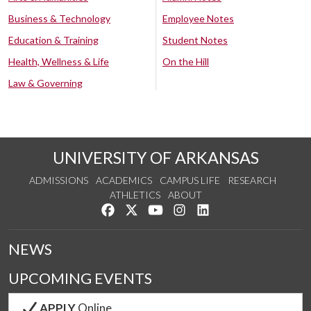
Business & Technology
Employee Notes
Education & Training
Student Notes
Health, Wellness & Life
On the Hill
Law & Governing
UNIVERSITY OF ARKANSAS
ADMISSIONS
ACADEMICS
CAMPUS LIFE
RESEARCH
ATHLETICS
ABOUT
Like us on Facebook
Follow us on Twitter
Watch us on YouTube
See us on Instagram
Connect with us on Lin
NEWS
UPCOMING EVENTS
APPLY
Online