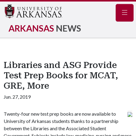
Navig
ARKANSAS
NEWS
Libraries and ASG Provide
Test Prep Books for MCAT,
GRE, More
Jun. 27, 2019
Twenty-four new test prep books are now available to
University of Arkansas students thanks to a partnership
between the Libraries and the Associated Student
Government. Subjects include law, medicine, nursing and more.