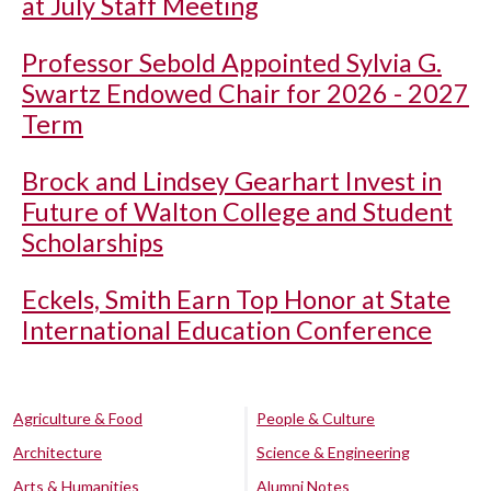
at July Staff Meeting
Professor Sebold Appointed Sylvia G.
Swartz Endowed Chair for 2026 - 2027
Term
Brock and Lindsey Gearhart Invest in
Future of Walton College and Student
Scholarships
Eckels, Smith Earn Top Honor at State
International Education Conference
Agriculture & Food
People & Culture
Architecture
Science & Engineering
Arts & Humanities
Alumni Notes