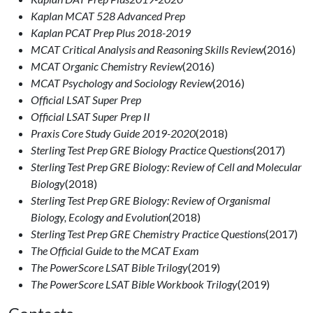
Kaplan MCAT 528 Advanced Prep
Kaplan PCAT Prep Plus 2018-2019
MCAT Critical Analysis and Reasoning Skills Review
(2016)
MCAT Organic Chemistry Review
(2016)
MCAT Psychology and Sociology Review
(2016)
Official LSAT Super Prep
Official LSAT Super Prep II
Praxis Core Study Guide 2019-2020
(2018)
Sterling Test Prep GRE Biology Practice Questions
(2017)
Sterling Test Prep GRE Biology: Review of Cell and Molecular
Biology
(2018)
Sterling Test Prep GRE Biology: Review of Organismal
Biology, Ecology and Evolution
(2018)
Sterling Test Prep GRE Chemistry Practice Questions
(2017)
The Official Guide to the MCAT Exam
The PowerScore LSAT Bible Trilogy
(2019)
The PowerScore LSAT Bible Workbook Trilogy
(2019)