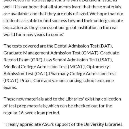
well. It is our hope that all students learn that these materials
are available, and that they are duly utilized. We hope that our
students are able to find success beyond their undergraduate
education as they represent our great institution in the real
world for many years to come."
The tests covered are the Dental Admission Test (DAT),
Graduate Management Admission Test (GMAT), Graduate
Record Exam (GRE), Law School Admission Test (LSAT),
Medical College Admission Test (MCAT), Optometry
Admission Test (OAT), Pharmacy College Admission Test
(PCAT), Praxis Core and various nursing school entrance
exams.
These new materials add to the Libraries' existing collection
of test prep materials, which can be checked out for the
regular 16-week loan period.
"I really appreciate ASG's support of the University Libraries,