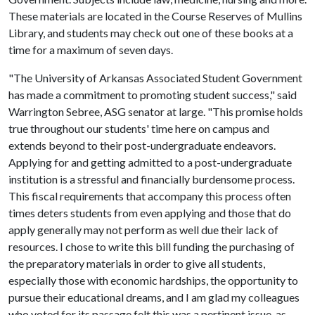
These materials are located in the Course Reserves of Mullins
Library, and students may check out one of these books at a
time for a maximum of seven days.
"The University of Arkansas Associated Student Government
has made a commitment to promoting student success," said
Warrington Sebree, ASG senator at large. "This promise holds
true throughout our students' time here on campus and
extends beyond to their post-undergraduate endeavors.
Applying for and getting admitted to a post-undergraduate
institution is a stressful and financially burdensome process.
This fiscal requirements that accompany this process often
times deters students from even applying and those that do
apply generally may not perform as well due their lack of
resources. I chose to write this bill funding the purchasing of
the preparatory materials in order to give all students,
especially those with economic hardships, the opportunity to
pursue their educational dreams, and I am glad my colleagues
who voted for its passage felt this was a pertinent issue, as