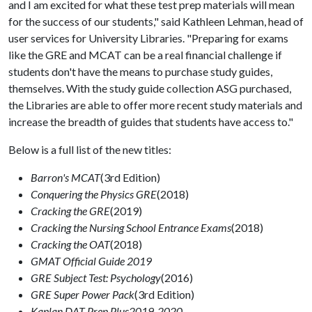
and I am excited for what these test prep materials will mean
for the success of our students," said Kathleen Lehman, head of
user services for University Libraries. "Preparing for exams
like the GRE and MCAT can be a real financial challenge if
students don't have the means to purchase study guides,
themselves. With the study guide collection ASG purchased,
the Libraries are able to offer more recent study materials and
increase the breadth of guides that students have access to."
Below is a full list of the new titles:
Barron's MCAT
(3rd Edition)
Conquering the Physics GRE
(2018)
Cracking the GRE
(2019)
Cracking the Nursing School Entrance Exams
(2018)
Cracking the OAT
(2018)
GMAT Official Guide 2019
GRE Subject Test: Psychology
(2016)
GRE Super Power Pack
(3rd Edition)
Kaplan DAT Prep Plus
2019-2020