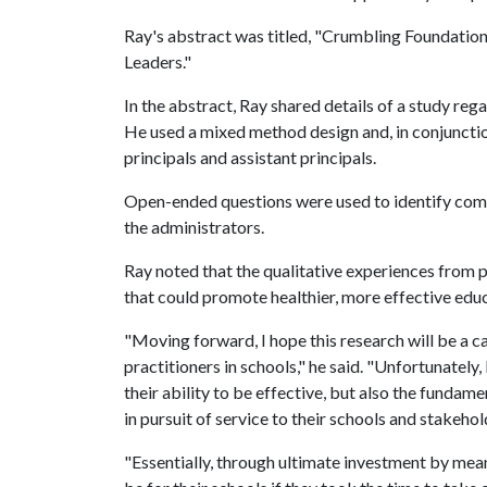
Ray's abstract was titled, "Crumbling Foundation
Leaders."
In the abstract, Ray shared details of a study reg
He used a mixed method design and, in conjuncti
principals and assistant principals.
Open-ended questions were used to identify comm
the administrators.
Ray noted that the qualitative experiences from p
that could promote healthier, more effective educ
"Moving forward, I hope this research will be a 
practitioners in schools," he said. "Unfortunatel
their ability to be effective, but also the fundam
in pursuit of service to their schools and stakehol
"Essentially, through ultimate investment by means