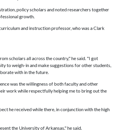
tration, policy scholars and noted researchers together
ofessional growth.
urriculum and instruction professor, who was a Clark
rom scholars all across the country," he said. "I got
ity to weigh-in and make suggestions for other students,
orate with in the future.
ience was the willingness of both faculty and other
heir work while respectfully helping me to bring out the
ect he received while there, in conjunction with the high
esent the University of Arkansas," he said.