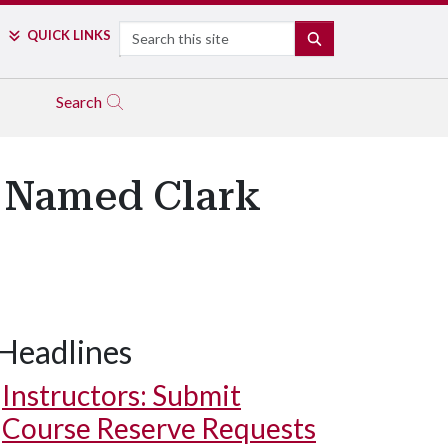
Search
QUICK LINKS
SEARCH
Search
t Named Clark
Headlines
Instructors: Submit
Course Reserve Requests