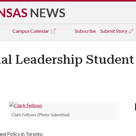
NSAS
NEWS
Campus
Calendar
Subscribe
Submit Story
nal Leadership Studen
Clark Fellows
(Photo: Submitted)
nd Policy in Toronto.