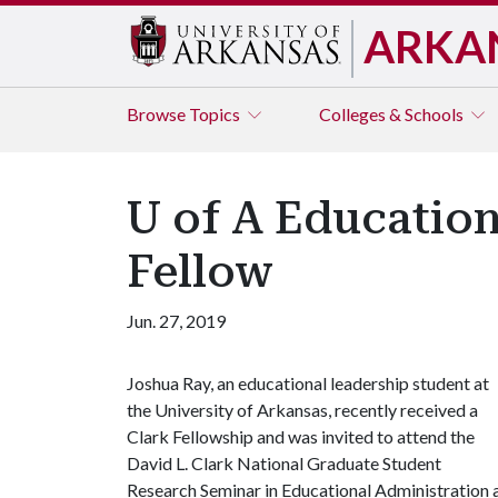
ARKA
Browse
Topics
Colleges & Schools
U of A Educatio
Fellow
Jun. 27, 2019
Joshua Ray, an educational leadership student at
the University of Arkansas, recently received a
Clark Fellowship and was invited to attend the
David L. Clark National Graduate Student
Research Seminar in Educational Administration a