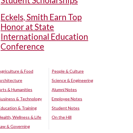
Student Scholarships
Eckels, Smith Earn Top
Honor at State
International Education
Conference
Agriculture & Food
People & Culture
Architecture
Science & Engineering
Arts & Humanities
Alumni Notes
Business & Technology
Employee Notes
Education & Training
Student Notes
Health, Wellness & Life
On the Hill
Law & Governing