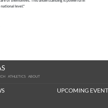
 care of themselves. This understanding is powerful in
national level."
s
AS
RCH
ATHLETICS
ABOUT
WS
UPCOMING EVENT