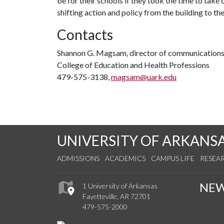
be for their schools if they took the time to take
shifting action and policy from the building to the 
Contacts
Shannon G. Magsam, director of communication
College of Education and Health Professions
479-575-3138,
magsam@uark.edu
UNIVERSITY OF ARKANS
ADMISSIONS
ACADEMICS
CAMPUS LIFE
RESEA
NE
1 University of Arkansas
Fayetteville, AR 72701
479-575-2000