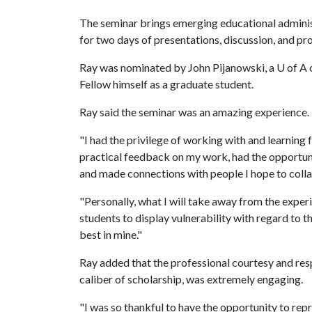
The seminar brings emerging educational adminis
for two days of presentations, discussion, and pr
Ray was nominated by John Pijanowski, a
U of A
c
Fellow himself as a graduate student.
Ray said the seminar was an amazing experience.
"I had the privilege of working with and learning f
practical feedback on my work, had the opportun
and made connections with people I hope to collab
"Personally, what I will take away from the exper
students to display vulnerability with regard to t
best in mine."
Ray added that the professional courtesy and resp
caliber of scholarship, was extremely engaging.
"I was so thankful to have the opportunity to repr