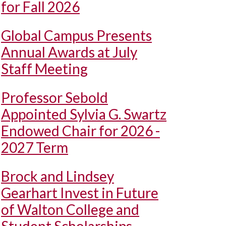
for Fall 2026
Global Campus Presents
Annual Awards at July
Staff Meeting
Professor Sebold
Appointed Sylvia G. Swartz
Endowed Chair for 2026 -
2027 Term
Brock and Lindsey
Gearhart Invest in Future
of Walton College and