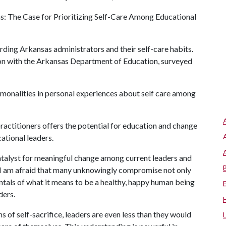
s: The Case for Prioritizing Self-Care Among Educational
arding Arkansas administrators and their self-care habits.
on with the Arkansas Department of Education, surveyed
onalities in personal experiences about self care among
ractitioners offers the potential for education and change
ational leaders.
catalyst for meaningful change among current leaders and
y, I am afraid that many unknowingly compromise not only
entals of what it means to be a healthy, happy human being
ders.
 of self-sacrifice, leaders are even less than they would