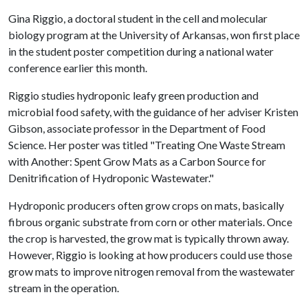
Gina Riggio, a doctoral student in the cell and molecular
biology program at the University of Arkansas, won first place
in the student poster competition during a national water
conference earlier this month.
Riggio studies hydroponic leafy green production and
microbial food safety, with the guidance of her adviser Kristen
Gibson, associate professor in the Department of Food
Science. Her poster was titled "Treating One Waste Stream
with Another: Spent Grow Mats as a Carbon Source for
Denitrification of Hydroponic Wastewater."
Hydroponic producers often grow crops on mats, basically
fibrous organic substrate from corn or other materials. Once
the crop is harvested, the grow mat is typically thrown away.
However, Riggio is looking at how producers could use those
grow mats to improve nitrogen removal from the wastewater
stream in the operation.