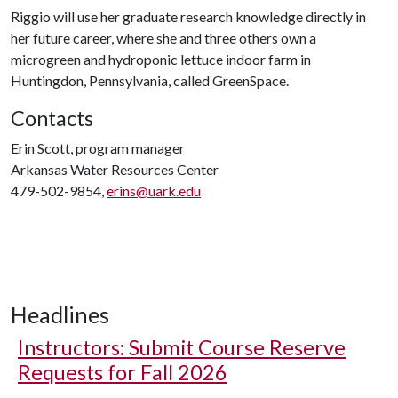
Riggio will use her graduate research knowledge directly in
her future career, where she and three others own a
microgreen and hydroponic lettuce indoor farm in
Huntingdon, Pennsylvania, called GreenSpace.
Contacts
Erin Scott, program manager
Arkansas Water Resources Center
479-502-9854,
erins@uark.edu
Headlines
Instructors: Submit Course Reserve
Requests for Fall 2026