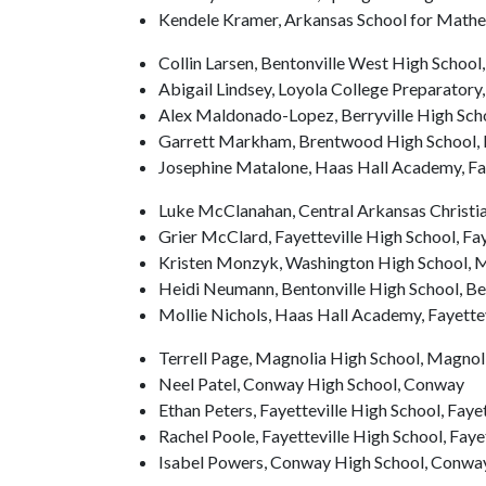
Kendele Kramer, Arkansas School for Mathema
Collin Larsen, Bentonville West High School
Abigail Lindsey, Loyola College Preparatory,
Alex Maldonado-Lopez, Berryville High Scho
Garrett Markham, Brentwood High School,
Josephine Matalone, Haas Hall Academy, Fay
Luke McClanahan, Central Arkansas Christi
Grier McClard, Fayetteville High School, Fay
Kristen Monzyk, Washington High School, Ma
Heidi Neumann, Bentonville High School, Be
Mollie Nichols, Haas Hall Academy, Fayettev
Terrell Page, Magnolia High School, Magnol
Neel Patel, Conway High School, Conway
Ethan Peters, Fayetteville High School, Fayet
Rachel Poole, Fayetteville High School, Faye
Isabel Powers, Conway High School, Conwa