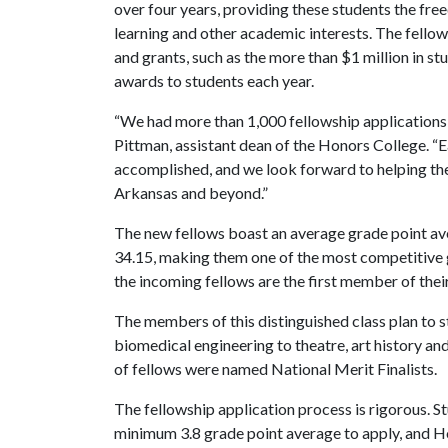
over four years, providing these students the fre
learning and other academic interests. The fello
and grants, such as the more than $1 million in s
awards to students each year.
“We had more than 1,000 fellowship applications 
Pittman, assistant dean of the Honors College. “E
accomplished, and we look forward to helping the
Arkansas and beyond.”
The new fellows boast an average grade point a
34.15, making them one of the most competitive 
the incoming fellows are the first member of their
The members of this distinguished class plan to s
biomedical engineering to theatre, art history an
of fellows were named National Merit Finalists.
The fellowship application process is rigorous. S
minimum 3.8 grade point average to apply, and H