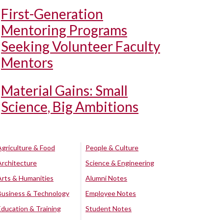
First-Generation
Mentoring Programs
Seeking Volunteer Faculty
Mentors
Material Gains: Small
Science, Big Ambitions
Agriculture & Food
People & Culture
Architecture
Science & Engineering
Arts & Humanities
Alumni Notes
Business & Technology
Employee Notes
Education & Training
Student Notes