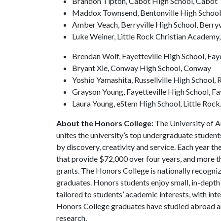
Brandon Tipton, Cabot High School, Cabot
Maddox Townsend, Bentonville High School,
Amber Veach, Berryville High School, Berryv
Luke Weiner, Little Rock Christian Academy,
Brendan Wolf, Fayetteville High School, Faye
Bryant Xie, Conway High School, Conway
Yoshio Yamashita, Russellville High School, R
Grayson Young, Fayetteville High School, Fa
Laura Young, eStem High School, Little Rock
About the Honors College:
The University of 
unites the university’s top undergraduate student
by discovery, creativity and service. Each year 
that provide $72,000 over four years, and more t
grants. The Honors College is nationally recogniz
graduates. Honors students enjoy small, in-depth c
tailored to students’ academic interests, with int
Honors College graduates have studied abroad a
research.