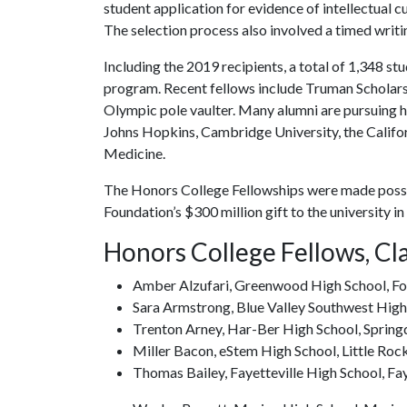
student application for evidence of intellectual 
The selection process also involved a timed writin
Including the 2019 recipients, a total of 1,348 
program. Recent fellows include Truman Scholars
Olympic pole vaulter. Many alumni are pursuing h
Johns Hopkins, Cambridge University, the Califor
Medicine.
The Honors College Fellowships were made possi
Foundation’s $300 million gift to the university in
Honors College Fellows, Cl
Amber Alzufari, Greenwood High School, Fo
Sara Armstrong, Blue Valley Southwest High
Trenton Arney, Har-Ber High School, Spring
Miller Bacon, eStem High School, Little Roc
Thomas Bailey, Fayetteville High School, Fay