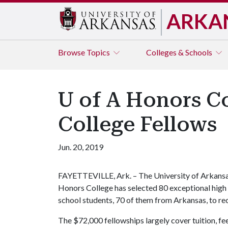
ARKA
Browse
Topics
Colleges & Schools
U of A Honors Co
College Fellows
Jun. 20, 2019
FAYETTEVILLE, Ark. – The University of Arkans
Honors College has selected 80 exceptional high
school students, 70 of them from Arkansas, to re
The $72,000 fellowships largely cover tuition, 