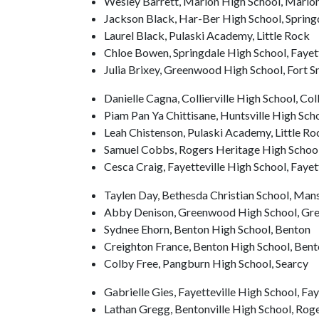
Wesley Barrett, Marion High School, Mario
Jackson Black, Har-Ber High School, Spring
Laurel Black, Pulaski Academy, Little Rock
Chloe Bowen, Springdale High School, Fayett
Julia Brixey, Greenwood High School, Fort S
Danielle Cagna, Collierville High School, Coll
Piam Pan Ya Chittisane, Huntsville High Sch
Leah Chistenson, Pulaski Academy, Little Ro
Samuel Cobbs, Rogers Heritage High School
Cesca Craig, Fayetteville High School, Fayet
Taylen Day, Bethesda Christian School, Mans
Abby Denison, Greenwood High School, G
Sydnee Ehorn, Benton High School, Benton
Creighton France, Benton High School, Bent
Colby Free, Pangburn High School, Searcy
Gabrielle Gies, Fayetteville High School, Fay
Lathan Gregg, Bentonville High School, Rog