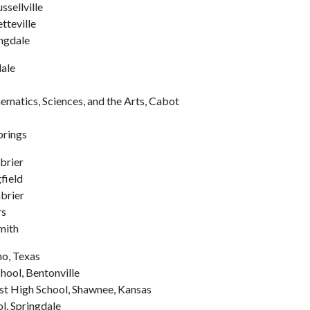
ssellville
tteville
ngdale
ale
matics, Sciences, and the Arts, Cabot
prings
brier
field
brier
rs
mith
no, Texas
hool, Bentonville
st High School, Shawnee, Kansas
l, Springdale