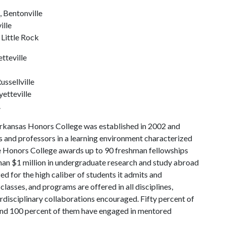
 Bentonville
ille
 Little Rock
tteville
ussellville
yetteville
.
Arkansas Honors College was established in 2002 and
s and professors in a learning environment characterized
the Honors College awards up to 90 freshman fellowships
han $1 million in undergraduate research and study abroad
ed for the high caliber of students it admits and
lasses, and programs are offered in all disciplines,
erdisciplinary collaborations encouraged. Fifty percent of
nd 100 percent of them have engaged in mentored