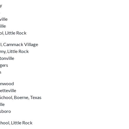
y
n
ille
lle
l, Little Rock
ol, Cammack Village
y, Little Rock
tonville
gers
n
eenwood
etteville
chool, Boerne, Texas
lle
esboro
hool, Little Rock