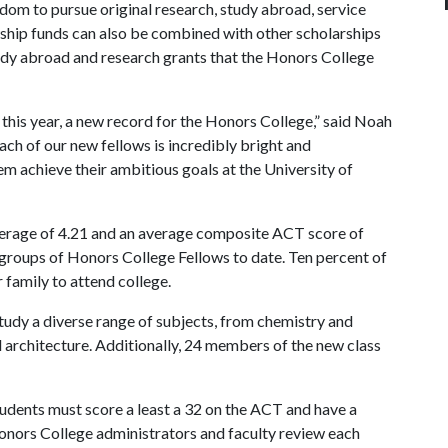
edom to pursue original research, study abroad, service
wship funds can also be combined with other scholarships
tudy abroad and research grants that the Honors College
this year, a new record for the Honors College,” said Noah
ach of our new fellows is incredibly bright and
m achieve their ambitious goals at the University of
verage of 4.21 and an average composite ACT score of
groups of Honors College Fellows to date. Ten percent of
 family to attend college.
tudy a diverse range of subjects, from chemistry and
d architecture. Additionally, 24 members of the new class
tudents must score a least a 32 on the ACT and have a
onors College administrators and faculty review each