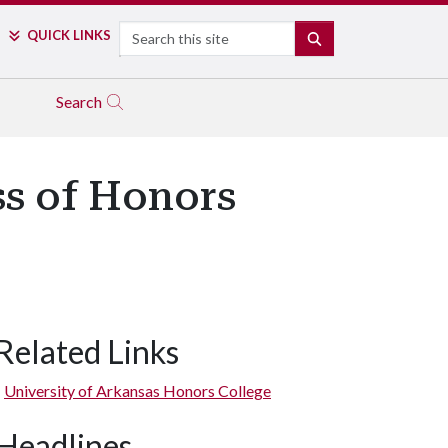
Search
QUICK LINKS
SEARCH
Search
ss of Honors
Related Links
University of Arkansas Honors College
Headlines