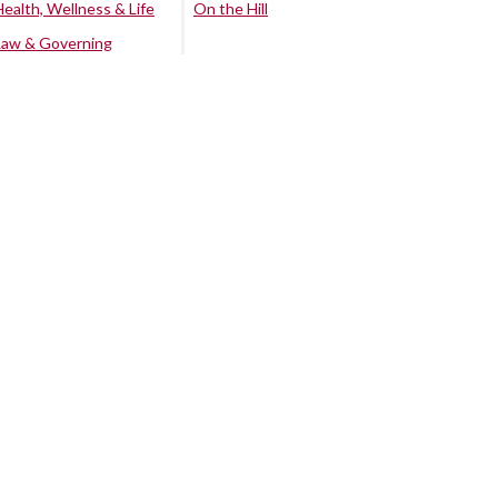
Health, Wellness & Life
On the Hill
Law & Governing