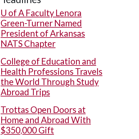
U of A
Faculty Lenora
Green-Turner Named
President of Arkansas
NATS Chapter
College of Education and
Health Professions Travels
the World Through Study
Abroad Trips
Trottas Open Doors at
Home and Abroad With
$350,000 Gift