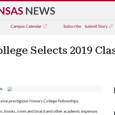
NSAS
NEWS
Campus
Calendar
Subscribe
Submit Story
llege Selects 2019 Cla
as
ceive prestigious Honors College Fellowships.
fees, books, room and board and other academic expenses