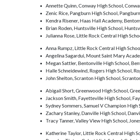
Annette Quinn, Conway High School, Conwa
Zenic Rice, Pangburn High School, Pangbur
Kendra Risener, Haas Hall Academy, Bentonv
Brian Roden, Huntsville High School, Huntsvi
Julianna Rose, Little Rock Central High Schoo
Anna Rumpz, Little Rock Central High Scho
Angelina Sagardui, Mount Saint Mary Academ
Megan Sattler, Bentonville High School, Ben
Halle Schneidewind, Rogers High School, Ro
John Shelton, Scranton High School, Scranto
Abigail Short, Greenwood High School, Gr
Jackson Smith, Fayetteville High School, Fay
Sydney Sommers, Samuel V Champion High S
Zachary Stanley, Danville High School, Danvi
Tracy Tanner, Valley View High School, Jon
Katherine Taylor, Little Rock Central High Sc