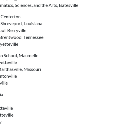
tics, Sciences, and the Arts, Batesville
, Centerton
 Shreveport, Louisiana
ol, Berryville
 Brentwood, Tennessee
etteville
an School, Maumelle
etteville
rthasville, Missouri
ntonville
ille
ia
teville
tteville
y