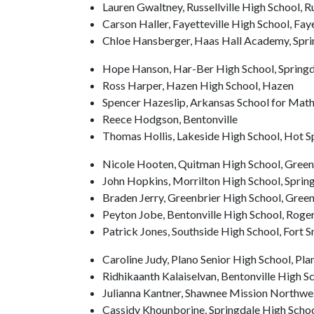
Lauren Gwaltney, Russellville High School, Ru
Carson Haller, Fayetteville High School, Faye
Chloe Hansberger, Haas Hall Academy, Spri
Hope Hanson, Har-Ber High School, Springd
Ross Harper, Hazen High School, Hazen
Spencer Hazeslip, Arkansas School for Mathe
Reece Hodgson, Bentonville
Thomas Hollis, Lakeside High School, Hot S
Nicole Hooten, Quitman High School, Green
John Hopkins, Morrilton High School, Spring
Braden Jerry, Greenbrier High School, Green
Peyton Jobe, Bentonville High School, Roge
Patrick Jones, Southside High School, Fort S
Caroline Judy, Plano Senior High School, Pla
Ridhikaanth Kalaiselvan, Bentonville High Sc
Julianna Kantner, Shawnee Mission Northwe
Cassidy Khounborine, Springdale High Schoo