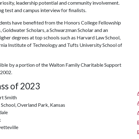
curiosity, leadership potential and community involvement.
g test and campus interview for finalists.
students have benefited from the Honors College Fellowship
, Goldwater Scholars, a Schwarzman Scholar and an
igher degrees at top schools such as Harvard Law School,
nia Institute of Technology and Tufts University School of
ble by a portion of the Walton Family Charitable Support
 2002.
ass of 2023
rt Smith
 School, Overland Park, Kansas
dale
k
etteville