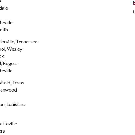
n
dale
eville
mith
ierville, Tennessee
ool, Wesley
ck
, Rogers
teville
field, Texas
reenwood
on, Louisiana
etteville
ers