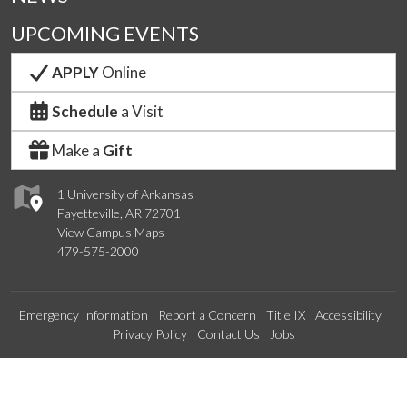
UPCOMING EVENTS
APPLY
Online
Schedule
a Visit
Make a
Gift
1 University of Arkansas
Fayetteville, AR 72701
View Campus Maps
479-575-2000
Emergency Information
Report a Concern
Title IX
Accessibility
Privacy Policy
Contact Us
Jobs