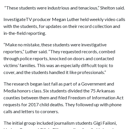
“These students were industrious and tenacious,” Shelton said.
InvestigateTV producer Megan Luther held weekly video calls
with the students, for updates on their record collection and
in-the-field reporting.
“Make no mistake, these students were investigative
reporters,” Luther said. “They requested records, combed
through police reports, knocked on doors and contacted
victims’ families. This was an especially difficult topic to
cover, and the students handled it like professionals.”
The research began last fall as part of a Government and
Media honors class. Six students divided the 75 Arkansas
counties between them and filed Freedom of Information Act
requests for 2017 child deaths. They followed up with phone
calls and letters to coroners.
The initial group included journalism students Gigi Failoni,