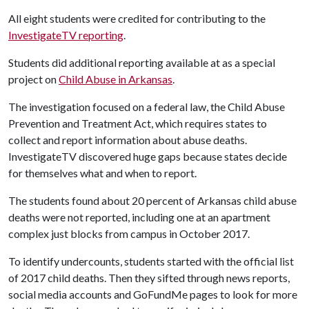
All eight students were credited for contributing to the
InvestigateTV reporting
.
Students did additional reporting available at as a special
project on
Child Abuse in Arkansas
.
The investigation focused on a federal law, the Child Abuse
Prevention and Treatment Act, which requires states to
collect and report information about abuse deaths.
InvestigateTV discovered huge gaps because states decide
for themselves what and when to report.
The students found about 20 percent of Arkansas child abuse
deaths were not reported, including one at an apartment
complex just blocks from campus in October 2017.
To identify undercounts, students started with the official list
of 2017 child deaths. Then they sifted through news reports,
social media accounts and GoFundMe pages to look for more