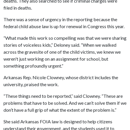
deaths. They also searched to see if criminal charges were
filed in deaths.
There was a sense of urgency in the reporting because the
federal child abuse law is up for renewal in Congress this year.
“What made this work so compelling was that we were sharing
stories of voiceless kids,” Deloney said. “When we walked
across the gravesite of one of the child victims, we knew we
weren't just working on an assignment for school, but
something profoundly urgent.”
Arkansas Rep. Nicole Clowney, whose district includes the
university, praised the work.
“These things need to be reported,’’ said Clowney. “These are
problems that have to be solved. And we can’t solve them if we
don’t have a full grip of what the extent of the problem is.”
She said Arkansas FOIA law is designed to help citizens
understand their government, and the students used it to