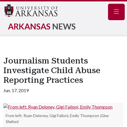
Navig
ARKANSAS
NEWS
Journalism Students
Investigate Child Abuse
Reporting Practices
Jun. 17, 2019
From left: Ryan Deloney, Gigi Failoni, Emily Thompson
(Gina
Shelton)