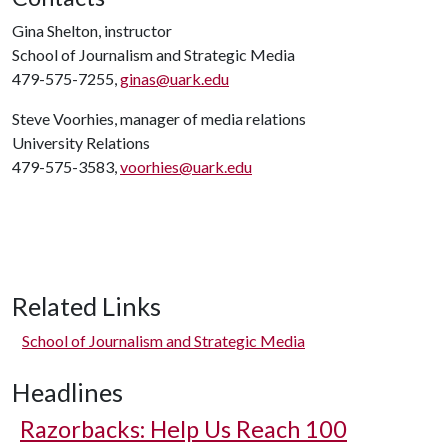
Gina Shelton, instructor
School of Journalism and Strategic Media
479-575-7255,
ginas@uark.edu
Steve Voorhies, manager of media relations
University Relations
479-575-3583,
voorhies@uark.edu
Related Links
School of Journalism and Strategic Media
Headlines
Razorbacks: Help Us Reach 100