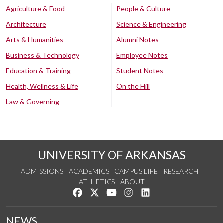
Agriculture & Food
People & Culture
Architecture
Science & Engineering
Arts & Humanities
Alumni Notes
Business & Technology
Employee Notes
Education & Training
Student Notes
Health, Wellness & Life
On the Hill
Law & Governing
UNIVERSITY OF ARKANSAS
ADMISSIONS
ACADEMICS
CAMPUS LIFE
RESEARCH
ATHLETICS
ABOUT
Like us on Facebook
Follow us on Twitter
Watch us on YouTube
See us on Instagram
Connect with us on Lin
NEWS