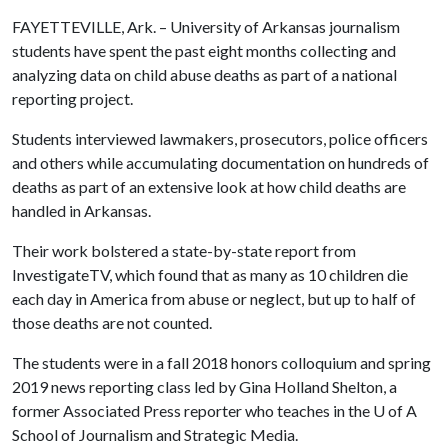
FAYETTEVILLE, Ark. – University of Arkansas journalism
students have spent the past eight months collecting and
analyzing data on child abuse deaths as part of a national
reporting project.
Students interviewed lawmakers, prosecutors, police officers
and others while accumulating documentation on hundreds of
deaths as part of an extensive look at how child deaths are
handled in Arkansas.
Their work bolstered a state-by-state report from
InvestigateTV, which found that as many as 10 children die
each day in America from abuse or neglect, but up to half of
those deaths are not counted.
The students were in a fall 2018 honors colloquium and spring
2019 news reporting class led by Gina Holland Shelton, a
former Associated Press reporter who teaches in the
U of A
School of Journalism and Strategic Media.