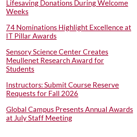
Lifesaving Donations During Welcome
Weeks
74 Nominations Highlight Excellence at
IT Pillar Awards
Sensory Science Center Creates
Meullenet Research Award for
Students
Instructors: Submit Course Reserve
Requests for Fall 2026
Global Campus Presents Annual Awards
at July Staff Meeting