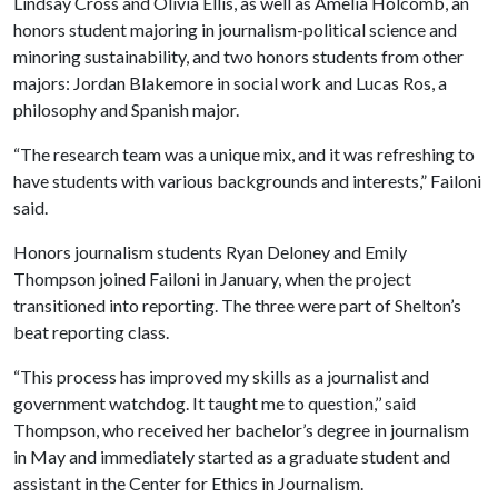
Lindsay Cross and Olivia Ellis, as well as Amelia Holcomb, an
honors student majoring in journalism-political science and
minoring sustainability, and two honors students from other
majors: Jordan Blakemore in social work and Lucas Ros, a
philosophy and Spanish major.
“The research team was a unique mix, and it was refreshing to
have students with various backgrounds and interests,” Failoni
said.
Honors journalism students Ryan Deloney and Emily
Thompson joined Failoni in January, when the project
transitioned into reporting. The three were part of Shelton’s
beat reporting class.
“This process has improved my skills as a journalist and
government watchdog. It taught me to question,’’ said
Thompson, who received her bachelor’s degree in journalism
in May and immediately started as a graduate student and
assistant in the Center for Ethics in Journalism.