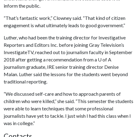
inform the public.
“That’s fantastic work,” Clowney said. “That kind of citizen
engagement is what ultimately leads to good government.”
Luther, who had been the training director for Investigative
Reporters and Editors Inc. before joining Gray Television’s
InvestigateTV, reached out to journalism faculty in September
2018 after getting a recommendation from a
U of A
journalism graduate, IRE senior training director Denise
Malan. Luther said the lessons for the students went beyond
traditional reporting.
“We discussed self-care and how to approach parents of
children who were killed,’’ she said. “This semester the students
were able to learn techniques that some professional
journalists have yet to tackle. I just wish I had this class when I
was in college.”
Contacts