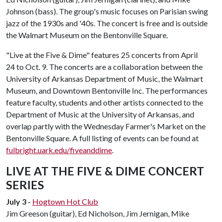
Johnson (bass). The group's music focuses on Parisian swing
jazz of the 1930s and '40s. The concert is free and is outside
the Walmart Museum on the Bentonville Square.
"Live at the Five & Dime" features 25 concerts from April
24 to Oct. 9. The concerts are a collaboration between the
University of Arkansas Department of Music, the Walmart
Museum, and Downtown Bentonville Inc. The performances
feature faculty, students and other artists connected to the
Department of Music at the University of Arkansas, and
overlap partly with the Wednesday Farmer's Market on the
Bentonville Square. A full listing of events can be found at
fulbright.uark.edu/fiveanddime
.
LIVE AT THE FIVE & DIME CONCERT
SERIES
July 3 -
Hogtown Hot Club
Jim Greeson (guitar), Ed Nicholson, Jim Jernigan, Mike