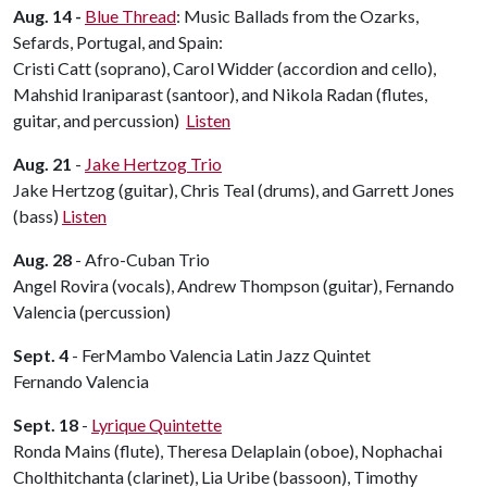
Aug. 14 -
Blue Thread
: Music Ballads from the Ozarks,
Sefards, Portugal, and Spain:
Cristi Catt (soprano), Carol Widder (accordion and cello),
Mahshid Iraniparast (santoor), and Nikola Radan (flutes,
guitar, and percussion)
Listen
Aug. 21
-
Jake Hertzog Trio
Jake Hertzog (guitar), Chris Teal (drums), and Garrett Jones
(bass)
Listen
Aug. 28
- Afro-Cuban Trio
Angel Rovira (vocals), Andrew Thompson (guitar), Fernando
Valencia (percussion)
Sept. 4
- FerMambo Valencia Latin Jazz Quintet
Fernando Valencia
Sept. 18
-
Lyrique Quintette
Ronda Mains (flute), Theresa Delaplain (oboe), Nophachai
Cholthitchanta (clarinet), Lia Uribe (bassoon), Timothy