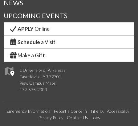
NEWS
UPCOMING EVENTS
APPLY
Online
Schedule
a Visit
Make a
Gift
1 University of Arkansas
Fayetteville, AR 72701
View Campus Maps
479-575-2000
Emergency Information
Report a Concern
Title IX
Accessibility
Privacy Policy
Contact Us
Jobs