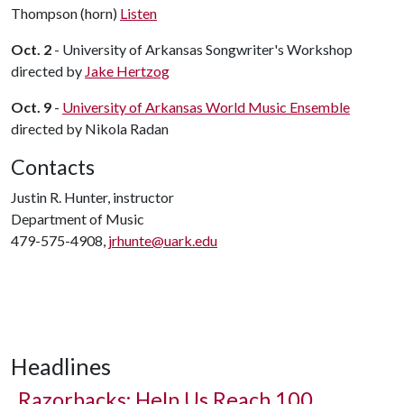
Thompson (horn)
Listen
Oct. 2
- University of Arkansas Songwriter's Workshop
directed by
Jake Hertzog
Oct. 9
-
University of Arkansas World Music Ensemble
directed by Nikola Radan
Contacts
Justin R. Hunter, instructor
Department of Music
479-575-4908,
jrhunte@uark.edu
Headlines
Razorbacks: Help Us Reach 100