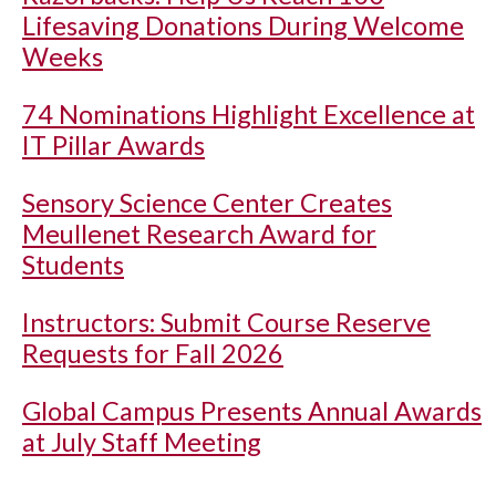
Lifesaving Donations During Welcome
Weeks
74 Nominations Highlight Excellence at
IT Pillar Awards
Sensory Science Center Creates
Meullenet Research Award for
Students
Instructors: Submit Course Reserve
Requests for Fall 2026
Global Campus Presents Annual Awards
at July Staff Meeting