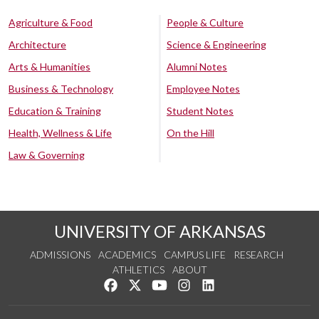
Agriculture & Food
People & Culture
Architecture
Science & Engineering
Arts & Humanities
Alumni Notes
Business & Technology
Employee Notes
Education & Training
Student Notes
Health, Wellness & Life
On the Hill
Law & Governing
UNIVERSITY OF ARKANSAS
ADMISSIONS
ACADEMICS
CAMPUS LIFE
RESEARCH
ATHLETICS
ABOUT
Like us on Facebook
Follow us on Twitter
Watch us on YouTube
See us on Instagram
Connect with us on Lin