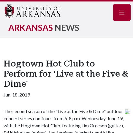
Navig
ARKANSAS
NEWS
Hogtown Hot Club to
Perform for 'Live at the Five &
Dime'
Jun. 18, 2019
The second season of the "Live at the Five & Dime" outdoor
concert series continues from 6-8 p.m. Wednesday, June 19,
with the Hogtown Hot Club, featuring Jim Greeson (guitar),
Ed Nicholson (guitar), Jim Jernigan (clarinet), and Mike