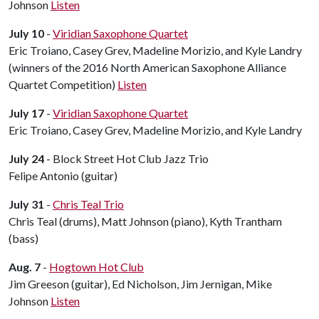
Johnson
Listen
July 10
-
Viridian Saxophone Quartet
Eric Troiano, Casey Grev, Madeline Morizio, and Kyle Landry
(winners of the 2016 North American Saxophone Alliance
Quartet Competition)
Listen
July 17
-
Viridian Saxophone Quartet
Eric Troiano, Casey Grev, Madeline Morizio, and Kyle Landry
July 24
- Block Street Hot Club Jazz Trio
Felipe Antonio (guitar)
July 31
-
Chris Teal Trio
Chris Teal (drums), Matt Johnson (piano), Kyth Trantham
(bass)
Aug. 7
-
Hogtown Hot Club
Jim Greeson (guitar), Ed Nicholson, Jim Jernigan, Mike
Johnson
Listen