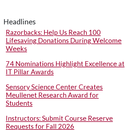
Headlines
Razorbacks: Help Us Reach 100
Lifesaving Donations During Welcome
Weeks
74 Nominations Highlight Excellence at
IT Pillar Awards
Sensory Science Center Creates
Meullenet Research Award for
Students
Instructors: Submit Course Reserve
Requests for Fall 2026