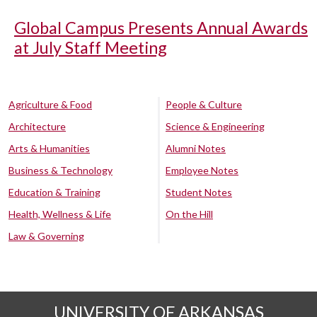
Global Campus Presents Annual Awards
at July Staff Meeting
Agriculture & Food
People & Culture
Architecture
Science & Engineering
Arts & Humanities
Alumni Notes
Business & Technology
Employee Notes
Education & Training
Student Notes
Health, Wellness & Life
On the Hill
Law & Governing
UNIVERSITY OF ARKANSAS