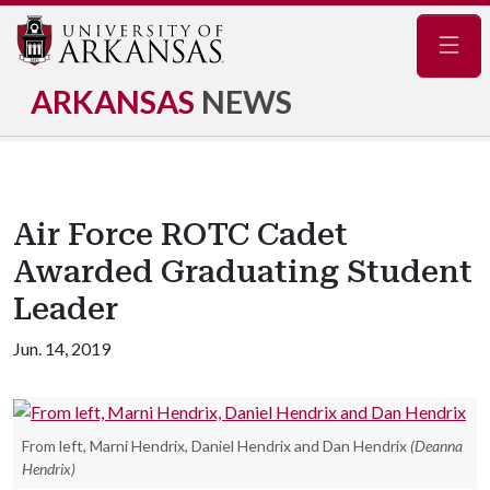
Navig
ARKANSAS
NEWS
Air Force ROTC Cadet
Awarded Graduating Student
Leader
Jun. 14, 2019
From left, Marni Hendrix, Daniel Hendrix and Dan Hendrix
(Deanna
Hendrix)