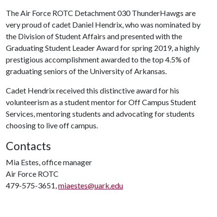
The Air Force ROTC Detachment 030 ThunderHawgs are
very proud of cadet Daniel Hendrix, who was nominated by
the Division of Student Affairs and presented with the
Graduating Student Leader Award for spring 2019, a highly
prestigious accomplishment awarded to the top 4.5% of
graduating seniors of the University of Arkansas.
Cadet Hendrix received this distinctive award for his
volunteerism as a student mentor for Off Campus Student
Services, mentoring students and advocating for students
choosing to live off campus.
Contacts
Mia Estes, office manager
Air Force ROTC
479-575-3651,
miaestes@uark.edu