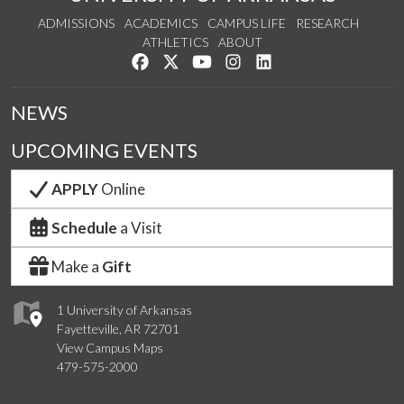
ADMISSIONS
ACADEMICS
CAMPUS LIFE
RESEARCH
ATHLETICS
ABOUT
Like us on Facebook
Follow us on Twitter
Watch us on YouTube
See us on Instagram
Connect with us on Lin
NEWS
UPCOMING EVENTS
APPLY
Online
Schedule
a Visit
Make a
Gift
1 University of Arkansas
Fayetteville, AR 72701
View Campus Maps
479-575-2000