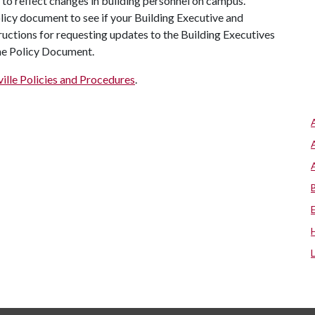
to reflect changes in building personnel on campus.
olicy document to see if your Building Executive and
ructions for requesting updates to the Building Executives
the Policy Document.
ille Policies and Procedures
.