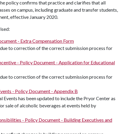
e policy confirms that practice and clarifies that all
asses on campus, including graduate and transfer students,
nt, effective January 2020.
ised:
Document - Extra Compensation Form
ue to correction of the correct submission process for
entive - Policy Document - Application for Educational
ue to correction of the correct submission process for
 Events - Policy Document - Appendix B
al Events has been updated to include the Pryor Center as
or sale of alcoholic beverages at events held by
nsibilities - Policy Document - Building Executives and