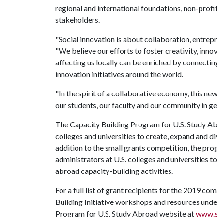
regional and international foundations, non-prof
stakeholders.
"Social innovation is about collaboration, entrepr
"We believe our efforts to foster creativity, inno
affecting us locally can be enriched by connecting
innovation initiatives around the world.
"In the spirit of a collaborative economy, this ne
our students, our faculty and our community in gen
The Capacity Building Program for U.S. Study Abr
colleges and universities to create, expand and d
addition to the small grants competition, the prog
administrators at U.S. colleges and universities to
abroad capacity-building activities.
For a full list of grant recipients for the 2019 c
Building Initiative workshops and resources under
Program for U.S. Study Abroad website at
www.s