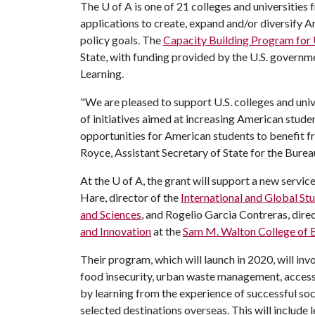
The
U of A
is one of 21 colleges and universities
applications to create, expand and/or diversify A
policy goals. The
Capacity Building Program for 
State, with funding provided by the U.S. govern
Learning.
"We are pleased to support U.S. colleges and unive
of initiatives aimed at increasing American stud
opportunities for American students to benefit f
Royce, Assistant Secretary of State for the Burea
At the
U of A
, the grant will support a new serv
Hare, director of the
International and Global S
and Sciences
, and Rogelio Garcia Contreras, direc
and Innovation
at the
Sam M. Walton College of 
Their program, which will launch in 2020, will inv
food insecurity, urban waste management, access t
by learning from the experience of successful soci
selected destinations overseas. This will include 