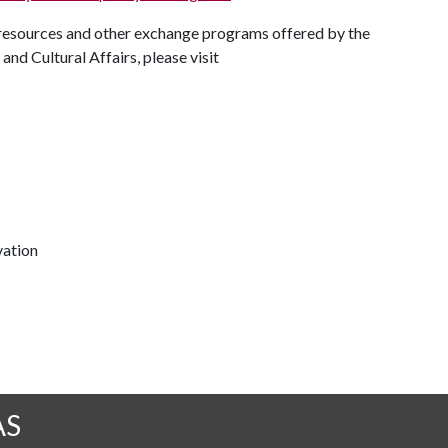
resources and other exchange programs offered by the
nd Cultural Affairs, please visit
vation
AS