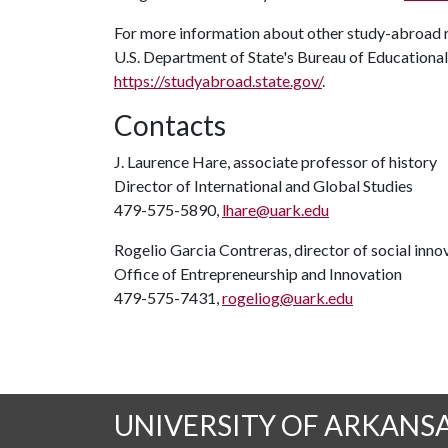
For more information about other study-abroad 
U.S. Department of State's Bureau of Educational a
https://studyabroad.state.gov/
.
Contacts
J. Laurence Hare, associate professor of history
Director of International and Global Studies
479-575-5890,
lhare@uark.edu
Rogelio Garcia Contreras, director of social inno
Office of Entrepreneurship and Innovation
479-575-7431,
rogeliog@uark.edu
UNIVERSITY OF ARKANS