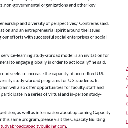
its, non-governmental organizations and other key
eneurship and diversity of perspectives," Contreras said.
vation and an entrepreneurial spirit around the issues
 our efforts with successful social enterprises or social
w service-learning study-abroad model is an invitation for
eral to engage globally in order to act locally," he said.
oad seeks to increase the capacity of accredited U.S.
iversify study-abroad programs for U.S. students. In
ram will also offer opportunities for faculty, staff and
 participate in a series of virtual and in-person study-
ompetition, as well as information about upcoming Capacity
 this same program, please visit the Capacity Building
tudyabroadcapacitybuilding.com
.