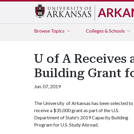
ARKA
Browse
Topics
Colleges & Schools
U of A Receives 
Building Grant f
Jun. 07, 2019
The University of Arkansas has been selected to
receive a $35,000 grant as part of the U.S.
Department of State's 2019 Capacity Building
Program for U.S. Study Abroad.