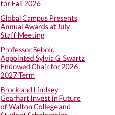
for Fall 2026
Global Campus Presents
Annual Awards at July
Staff Meeting
Professor Sebold
Appointed Sylvia G. Swartz
Endowed Chair for 2026 -
2027 Term
Brock and Lindsey
Gearhart Invest in Future
of Walton College and