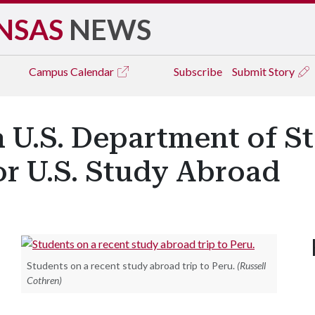
NSAS
NEWS
Campus
Calendar
Subscribe
Submit Story
a U.S. Department of S
or U.S. Study Abroad
Students on a recent study abroad trip to Peru.
(Russell
Cothren)