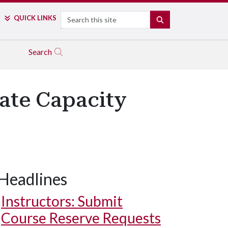
Search
QUICK LINKS
SEARCH
Search
tate Capacity
Headlines
Instructors: Submit
Course Reserve Requests