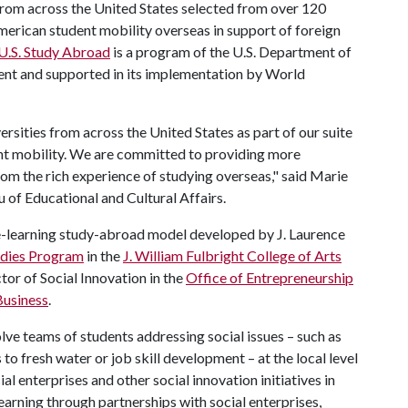
 from across the United States selected from over 120
merican student mobility overseas in support of foreign
U.S. Study Abroad
is a program of the U.S. Department of
ment and supported in its implementation by World
rsities from across the United States as part of our suite
ent mobility. We are committed to providing more
rom the rich experience of studying overseas," said Marie
u of Educational and Cultural Affairs.
ice-learning study-abroad model developed by J. Laurence
tudies Program
in the
J. William Fulbright College of Arts
tor of Social Innovation in the
Office of Entrepreneurship
Business
.
olve teams of students addressing social issues – such as
o fresh water or job skill development – at the local level
al enterprises and other social innovation initiatives in
learning through partnerships with social enterprises,