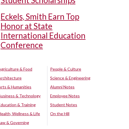
Student Scholarships
Eckels, Smith Earn Top
Honor at State
International Education
Conference
Agriculture & Food
People & Culture
Architecture
Science & Engineering
Arts & Humanities
Alumni Notes
Business & Technology
Employee Notes
Education & Training
Student Notes
Health, Wellness & Life
On the Hill
Law & Governing