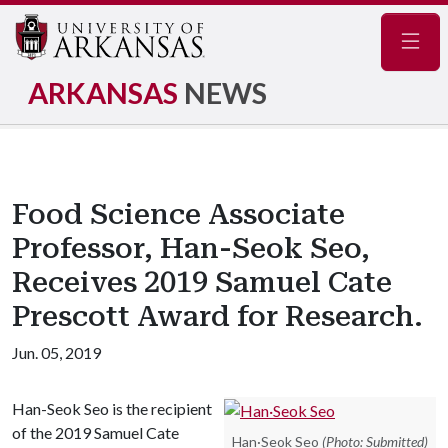
Navig
ARKANSAS
NEWS
Food Science Associate
Professor, Han-Seok Seo,
Receives 2019 Samuel Cate
Prescott Award for Research.
Jun. 05, 2019
Han-Seok Seo is the recipient
of the 2019 Samuel Cate
Han·Seok Seo
(Photo: Submitted)