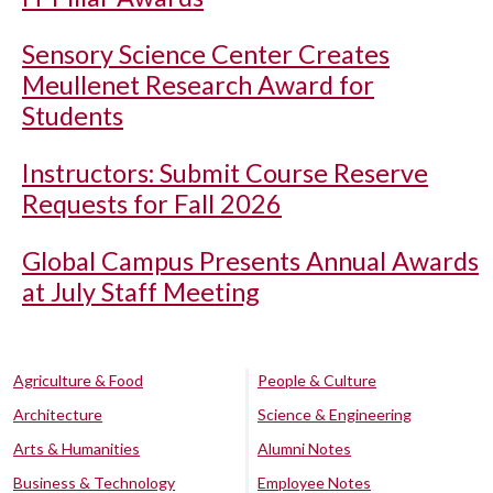
Sensory Science Center Creates
Meullenet Research Award for
Students
Instructors: Submit Course Reserve
Requests for Fall 2026
Global Campus Presents Annual Awards
at July Staff Meeting
Agriculture & Food
People & Culture
Architecture
Science & Engineering
Arts & Humanities
Alumni Notes
Business & Technology
Employee Notes