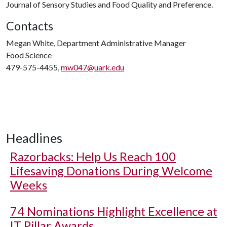
Journal of Sensory Studies and Food Quality and Preference.
Contacts
Megan White, Department Administrative Manager
Food Science
479-575-4455,
mw047@uark.edu
Headlines
Razorbacks: Help Us Reach 100
Lifesaving Donations During Welcome
Weeks
74 Nominations Highlight Excellence at
IT Pillar Awards