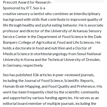
Prescott Award for Research -
Sponsored by IFT. Seo is a
creative sensory scientist who combines an interdisciplinary
background with skills that contribute to improved quality of
life through healthy and joyful eating behavior. He is associate
professor and director of the University of Arkansas Sensory
Service Center in the Department of Food Science in the Dale
Bumpers College of Agricultural, Food and Life Sciences. He
holds a doctorate in food and nutrition and a Doctor of
Medical Science in otorhinolaryngology from Seoul National
University in Korea and the Technical University of Dresden,
in Germany, respectively.
Seo has published 106 articles in peer-reviewed journals,
including the Journal of Food Science, Scientific Reports,
Human Brain Mapping, and Food Quality and Preference. His
work has been frequently cited by the scientific community
and supported by various funding agencies. He serves as an
editorial board member of multiple journals, including the