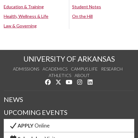
Education & Training
Student Notes
Health, Wellness & Life
On the Hill
Law & Governing
UNIVERSITY OF ARKANSAS
ADMISSIONS
ACADEMICS
CAMPUS LIFE
RESEARCH
ATHLETICS
ABOUT
Like us on Facebook
Follow us on Twitter
Watch us on YouTube
See us on Instagram
Connect with us on Lin
NEWS
UPCOMING EVENTS
APPLY
Online