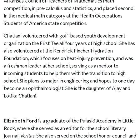
Arkansas Council of Teachers of Mathematics math
competition, in pre-calculus and statistics, and placed second
in the medical math category at the Health Occupations
Students of America state competition.
Chatlani volunteered with golf-based youth development
organization the First Tee all four years of high school. She has
also volunteered at the Kendrick Fincher Hydration
Foundation, which focuses on heat-injury prevention, and was
a freshman leader at her school, serving as a mentor to
incoming students to help them with the transition to high
school. She plans to major in engineering and hopes to one day
become an ophthalmologist. She is the daughter of Ajay and
Lotika Chatlani.
Elizabeth Ford
is a graduate of the Pulaski Academy in Little
Rock, where she served as an editor for the school literary
journal,
Veritas
. She also served on the school honor council and