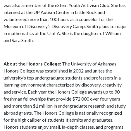
was also a member of the eStem Youth Activism Club. She has
interned at the UP Autism Center in Little Rock and
volunteered more than 100 hours as a counselor for the
Museum of Discovery’s Discovery Camp. Smith plans to major
in mathematics at the
U of A
. She is the daughter of William
and Sara Smith.
About the Honors College:
The University of Arkansas
Honors College was established in 2002 and unites the
university’s top undergraduate students and professors in a
learning environment characterized by discovery, creativity
and service. Each year the Honors College awards up to 90
freshman fellowships that provide $72,000 over four years
and more than $1 million in undergraduate research and study
abroad grants. The Honors College is nationally recognized
for the high caliber of students it admits and graduates.
Honors students enjoy small, in-depth classes, and programs