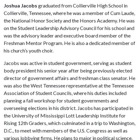
Joshua Jacobs
graduated from Collierville High School in
Collierville, Tennessee, where he was a member of Cum Laude,
the National Honor Society and the Honors Academy. He was
on the Student Leadership Advisory Council for his school and
was the advisory leader and executive board member of the
Freshman Mentor Program. He is also a dedicated member of
his church’s youth choir.
Jacobs was active in student government, serving as student
body president his senior year after being previously elected
director of government affairs and freshman class senator. He
was also the West Tennessee representative at the Tennessee
Association of Student Councils, where his duties included
planning a fall workshop for student governments and
overseeing elections in his district. Jacobs has participated in
the University of Mississippi Lott Leadership Institute for
Rising 12th Graders, which culminated in a trip to Washington,
D.C., to meet with members of the U.S. Congress as well as
various lobbying firms. He plans to major in political science.