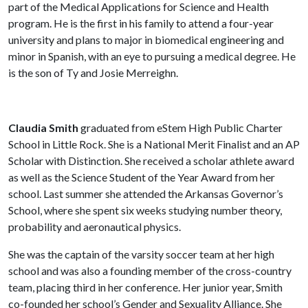
part of the Medical Applications for Science and Health
program. He is the first in his family to attend a four-year
university and plans to major in biomedical engineering and
minor in Spanish, with an eye to pursuing a medical degree. He
is the son of Ty and Josie Merreighn.
Claudia Smith
graduated from eStem High Public Charter
School in Little Rock. She is a National Merit Finalist and an AP
Scholar with Distinction. She received a scholar athlete award
as well as the Science Student of the Year Award from her
school. Last summer she attended the Arkansas Governor’s
School, where she spent six weeks studying number theory,
probability and aeronautical physics.
She was the captain of the varsity soccer team at her high
school and was also a founding member of the cross-country
team, placing third in her conference. Her junior year, Smith
co-founded her school’s Gender and Sexuality Alliance. She