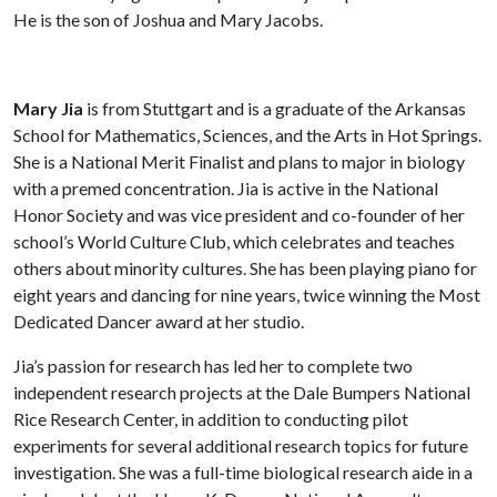
He is the son of Joshua and Mary Jacobs.
Mary Jia
is from Stuttgart and is a graduate of the Arkansas
School for Mathematics, Sciences, and the Arts in Hot Springs.
She is a National Merit Finalist and plans to major in biology
with a premed concentration. Jia is active in the National
Honor Society and was vice president and co-founder of her
school’s World Culture Club, which celebrates and teaches
others about minority cultures. She has been playing piano for
eight years and dancing for nine years, twice winning the Most
Dedicated Dancer award at her studio.
Jia’s passion for research has led her to complete two
independent research projects at the Dale Bumpers National
Rice Research Center, in addition to conducting pilot
experiments for several additional research topics for future
investigation. She was a full-time biological research aide in a