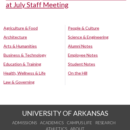
at July Staff Meeting
Agriculture & Food
People & Culture
Architecture
Science & Engineering
Arts & Humanities
Alumni Notes
Business & Technology
Employee Notes
Education & Training
Student Notes
Health, Wellness & Life
On the Hill
Law & Governing
UNIVERSITY OF ARKANSAS
ADMISSIONS
ACADEMICS
CAMPUS LIFE
RESEARCH
ATHLETICS
ABOUT