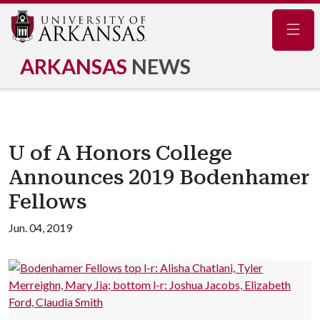
Navig
ARKANSAS
NEWS
U of A Honors College
Announces 2019 Bodenhamer
Fellows
Jun. 04, 2019