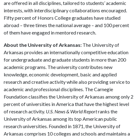
are offered in all disciplines, tailored to students’ academic
interests, with interdisciplinary collaborations encouraged.
Fifty percent of Honors College graduates have studied
abroad – three times the national average – and 100 percent
of them have engaged in mentored research.
About the University of Arkansas:
The University of
Arkansas provides an internationally competitive education
for undergraduate and graduate students in more than 200
academic programs. The university contributes new
knowledge, economic development, basic and applied
research and creative activity while also providing service to
academic and professional disciplines. The Carnegie
Foundation classifies the University of Arkansas among only 2
percent of universities in America that have the highest level
of research activity.
U.S. News & World Report
ranks the
University of Arkansas among its top American public
research universities. Founded in 1871, the University of
Arkansas comprises 10 colleges and schools and maintains a