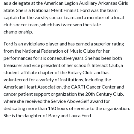
as a delegate at the American Legion Auxiliary Arkansas Girls
State. She is a National Merit Finalist. Ford was the team
captain for the varsity soccer team and a member of a local
club soccer team, which has twice won the state
championship.
Ford is an avid piano player and has earned a superior rating
from the National Federation of Music Clubs for her
performances for six consecutive years. She has been both
treasurer and vice president of her school’s Interact Club, a
student-affiliate chapter of the Rotary Club, and has
volunteered for a variety of institutions, including the
American Heart Association, the CARTI Cancer Center and
cancer patient support organization the 20th Century Club,
where she received the Service Above Self award for
dedicating more than 150 hours of service to the organization.
She is the daughter of Barry and Laura Ford.