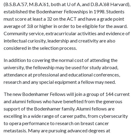
(B.S.B.A.’57, M.B.A.’61, both at
U of A
, and D.B.A.’68 Harvard),
established the Bodenhamer Fellowships in 1998. Students
must score at least a 32 on the ACT and have a grade point
average of 3.8 or higher in order to be eligible for the award.
Community service, extracurricular activities and evidence of
intellectual curiosity, leadership and creativity are also
considered in the selection process.
In addition to covering the normal cost of attending the
university, the fellowship may be used for study abroad,
attendance at professional and educational conferences,
research and any special equipment a fellow may need.
The new Bodenhamer Fellows will join a group of 144 current
and alumni fellows who have benefited from the generous
support of the Bodenhamer family. Alumni fellows are
excelling in a wide range of career paths, from cybersecurity
to opera performance to research on breast cancer
metastasis. Many are pursuing advanced degrees at