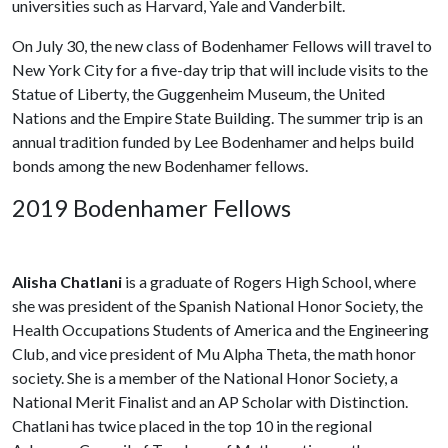
universities such as Harvard, Yale and Vanderbilt.
On July 30, the new class of Bodenhamer Fellows will travel to
New York City for a five-day trip that will include visits to the
Statue of Liberty, the Guggenheim Museum, the United
Nations and the Empire State Building. The summer trip is an
annual tradition funded by Lee Bodenhamer and helps build
bonds among the new Bodenhamer fellows.
2019 Bodenhamer Fellows
Alisha Chatlani
is a graduate of Rogers High School, where
she was president of the Spanish National Honor Society, the
Health Occupations Students of America and the Engineering
Club, and vice president of Mu Alpha Theta, the math honor
society. She is a member of the National Honor Society, a
National Merit Finalist and an AP Scholar with Distinction.
Chatlani has twice placed in the top 10 in the regional