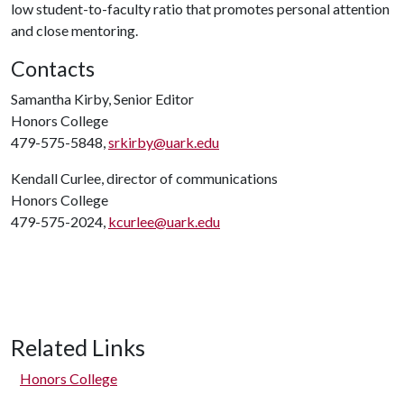
low student-to-faculty ratio that promotes personal attention
and close mentoring.
Contacts
Samantha Kirby, Senior Editor
Honors College
479-575-5848,
srkirby@uark.edu
Kendall Curlee, director of communications
Honors College
479-575-2024,
kcurlee@uark.edu
Related Links
Honors College