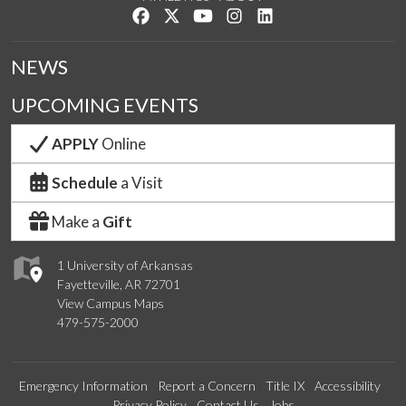
Like us on Facebook
Follow us on Twitter
Watch us on YouTube
See us on Instagram
Connect with us on Lin
NEWS
UPCOMING EVENTS
APPLY
Online
Schedule
a Visit
Make a
Gift
1 University of Arkansas
Fayetteville, AR 72701
View Campus Maps
479-575-2000
Emergency Information
Report a Concern
Title IX
Accessibility
Privacy Policy
Contact Us
Jobs