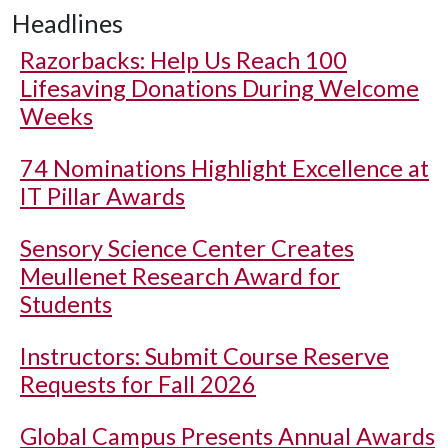
Headlines
Razorbacks: Help Us Reach 100
Lifesaving Donations During Welcome
Weeks
74 Nominations Highlight Excellence at
IT Pillar Awards
Sensory Science Center Creates
Meullenet Research Award for
Students
Instructors: Submit Course Reserve
Requests for Fall 2026
Global Campus Presents Annual Awards