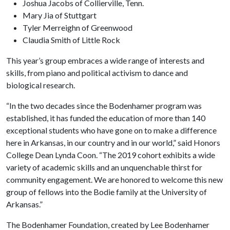
Joshua Jacobs of Collierville, Tenn.
Mary Jia of Stuttgart
Tyler Merreighn of Greenwood
Claudia Smith of Little Rock
This year’s group embraces a wide range of interests and
skills, from piano and political activism to dance and
biological research.
“In the two decades since the Bodenhamer program was
established, it has funded the education of more than 140
exceptional students who have gone on to make a difference
here in Arkansas, in our country and in our world,” said Honors
College Dean Lynda Coon. “The 2019 cohort exhibits a wide
variety of academic skills and an unquenchable thirst for
community engagement. We are honored to welcome this new
group of fellows into the Bodie family at the University of
Arkansas.”
The Bodenhamer Foundation, created by Lee Bodenhamer