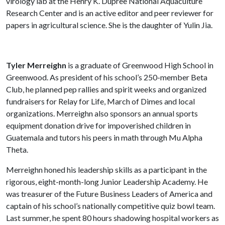
virology lab at the Henry K. Dupree National Aquaculture
Research Center and is an active editor and peer reviewer for
papers in agricultural science. She is the daughter of Yulin Jia.
Tyler Merreighn
is a graduate of Greenwood High School in
Greenwood. As president of his school’s 250-member Beta
Club, he planned pep rallies and spirit weeks and organized
fundraisers for Relay for Life, March of Dimes and local
organizations. Merreighn also sponsors an annual sports
equipment donation drive for impoverished children in
Guatemala and tutors his peers in math through Mu Alpha
Theta.
Merreighn honed his leadership skills as a participant in the
rigorous, eight-month-long Junior Leadership Academy. He
was treasurer of the Future Business Leaders of America and
captain of his school’s nationally competitive quiz bowl team.
Last summer, he spent 80 hours shadowing hospital workers as