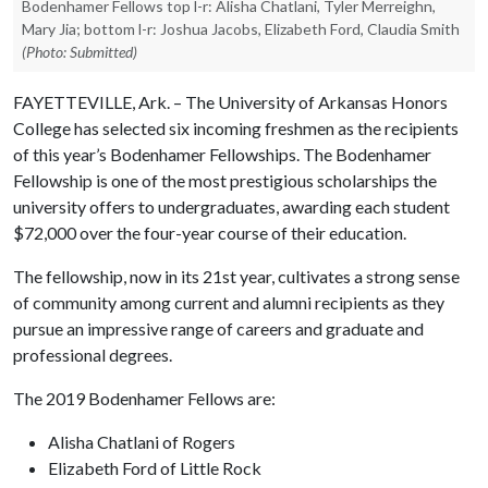
Bodenhamer Fellows top l-r: Alisha Chatlani, Tyler Merreighn,
Mary Jia; bottom l-r: Joshua Jacobs, Elizabeth Ford, Claudia Smith
(Photo: Submitted)
FAYETTEVILLE, Ark. – The University of Arkansas Honors
College has selected six incoming freshmen as the recipients
of this year’s Bodenhamer Fellowships. The Bodenhamer
Fellowship is one of the most prestigious scholarships the
university offers to undergraduates, awarding each student
$72,000 over the four-year course of their education.
The fellowship, now in its 21st year, cultivates a strong sense
of community among current and alumni recipients as they
pursue an impressive range of careers and graduate and
professional degrees.
The 2019 Bodenhamer Fellows are:
Alisha Chatlani of Rogers
Elizabeth Ford of Little Rock