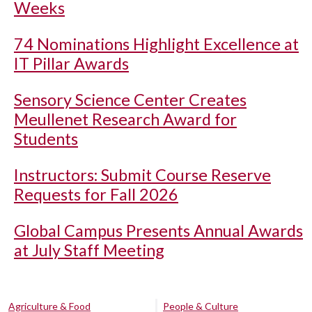
Weeks
74 Nominations Highlight Excellence at
IT Pillar Awards
Sensory Science Center Creates
Meullenet Research Award for
Students
Instructors: Submit Course Reserve
Requests for Fall 2026
Global Campus Presents Annual Awards
at July Staff Meeting
Agriculture & Food
People & Culture