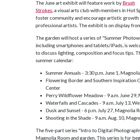
The June art exhibit will feature work by
Brush
Strokes
, a visual arts club with members in Hot 
foster community and encourage artistic growth
professional artists. The exhibit is on display fr
The garden will host a series of "Summer Photowalk
including smartphones and tablets/iPads, is welc
to discuss lighting, composition and focus tips. T
summer calendar:
Summer Annuals - 3:30 p.m. June 1, Magnol
Flowering Border and Southern Inspiration 
Center
Perry Wildflower Meadow - 9 a.m. June 29
Waterfalls and Cascades - 9 a.m. July 13, W
Dusk and Sunset - 6 p.m. July 27, Magnolia
Shooting in the Shade - 9 a.m. Aug. 10, Mag
The five-part series "Intro to Digital Photography"
Magnolia Room and garden. This series is for beg