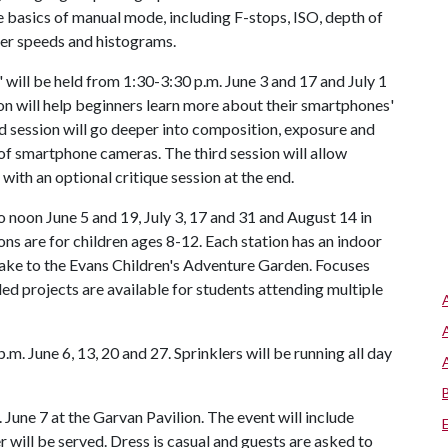
he basics of manual mode, including F-stops, ISO, depth of
ter speeds and histograms.
ill be held from 1:30-3:30 p.m. June 3 and 17 and July 1
on will help beginners learn more about their smartphones'
d session will go deeper into composition, exposure and
 of smartphone cameras. The third session will allow
 with an optional critique session at the end.
o noon June 5 and 19, July 3, 17 and 31 and August 14 in
ns are for children ages 8-12. Each station has an indoor
take to the Evans Children's Adventure Garden. Focuses
nded projects are available for students attending multiple
.m. June 6, 13, 20 and 27. Sprinklers will be running all day
June 7 at the Garvan Pavilion. The event will include
will be served. Dress is casual and guests are asked to