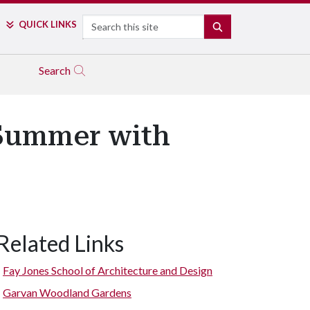
Search
QUICK LINKS
SEARCH
Search
Summer with
Related Links
Fay Jones School of Architecture and Design
Garvan Woodland Gardens