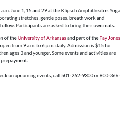
 a.m. June 1, 15 and 29 at the Klipsch Amphitheatre. Yoga
rporating stretches, gentle poses, breath work and
follow. Participants are asked to bring their own mats.
en of the
University of Arkansas
and part of the
Fay Jones
 open from 9 a.m. to 6 p.m. daily. Admission is $15 for
ldren ages 3 and younger. Some events and activities are
or prepayment.
check on upcoming events, call 501-262-9300 or 800-366-