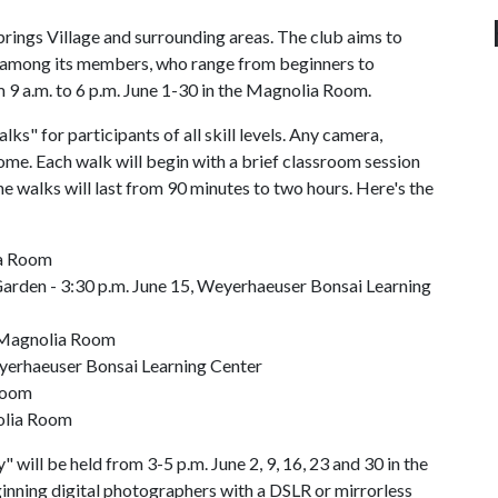
Springs Village and surrounding areas. The club aims to
 among its members, who range from beginners to
om 9 a.m. to 6 p.m. June 1-30 in the Magnolia Room.
s" for participants of all skill levels. Any camera,
ome. Each walk will begin with a brief classroom session
he walks will last from 90 minutes to two hours. Here's the
ia Room
Garden - 3:30 p.m. June 15, Weyerhaeuser Bonsai Learning
, Magnolia Room
eyerhaeuser Bonsai Learning Center
 Room
nolia Room
 will be held from 3-5 p.m. June 2, 9, 16, 23 and 30 in the
inning digital photographers with a DSLR or mirrorless