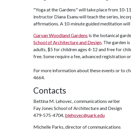
"Yoga at the Gardens" will take place from 10-11
instructor Diana Esanu will teach the series, inco
affirmations. A 10-minute guided meditation will 
Garvan Woodland Gardens
is the botanical gard
School of Architecture and Design
. The garden is
adults, $5 for children ages 4-12 and free for chi
free. Some require a fee, advanced registration 
For more information about these events or to 
4664.
Contacts
Bettina M. Lehovec, communications writer
Fay Jones School of Architecture and Design
479-575-4704,
blehovec@uark.edu
Michelle Parks, director of communications