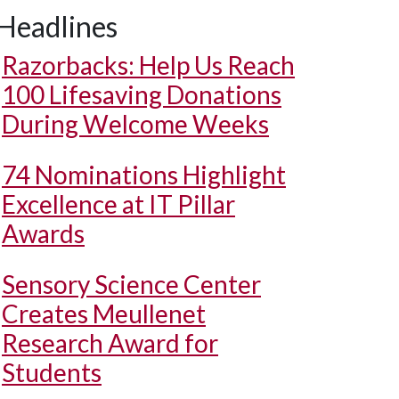
Headlines
Razorbacks: Help Us Reach
100 Lifesaving Donations
During Welcome Weeks
74 Nominations Highlight
Excellence at IT Pillar
Awards
Sensory Science Center
Creates Meullenet
Research Award for
Students