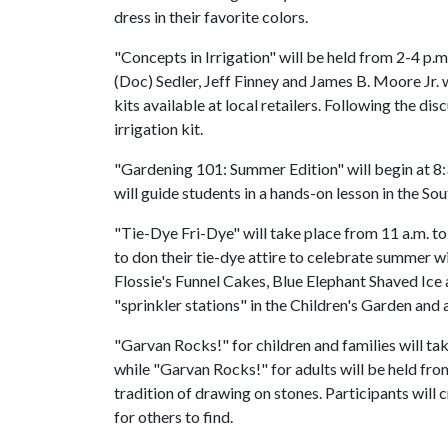
dress in their favorite colors.
"Concepts in Irrigation" will be held from 2-4 p
(Doc) Sedler, Jeff Finney and James B. Moore Jr. 
kits available at local retailers. Following the d
irrigation kit.
"Gardening 101: Summer Edition" will begin at 8
will guide students in a hands-on lesson in the So
"Tie-Dye Fri-Dye" will take place from 11 a.m. to
to don their tie-dye attire to celebrate summer wi
Flossie's Funnel Cakes, Blue Elephant Shaved Ic
"sprinkler stations" in the Children's Garden and at
"Garvan Rocks!" for children and families will t
while "Garvan Rocks!" for adults will be held fro
tradition of drawing on stones. Participants will
for others to find.