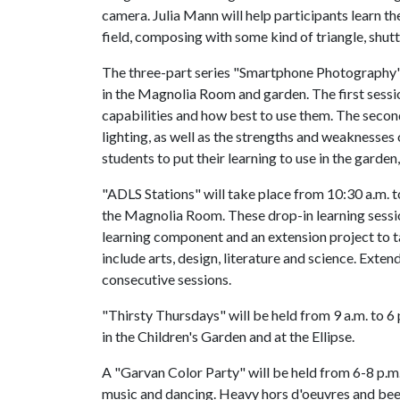
camera. Julia Mann will help participants learn t
field, composing with some kind of triangle, shut
The three-part series "Smartphone Photography" w
in the Magnolia Room and garden. The first sessi
capabilities and how best to use them. The secon
lighting, as well as the strengths and weaknesses
students to put their learning to use in the garden,
"ADLS Stations" will take place from 10:30 a.m. t
the Magnolia Room. These drop-in learning sessio
learning component and an extension project to 
include arts, design, literature and science. Exte
consecutive sessions.
"Thirsty Thursdays" will be held from 9 a.m. to 6 p
in the Children's Garden and at the Ellipse.
A "Garvan Color Party" will be held from 6-8 p.m. 
music and dancing. Heavy hors d'oeuvres and beer 