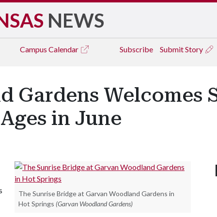
NSAS
NEWS
Campus
Calendar
Subscribe
Submit Story
d Gardens Welcomes 
l Ages in June
s
The Sunrise Bridge at Garvan Woodland Gardens in
Hot Springs
(Garvan Woodland Gardens)