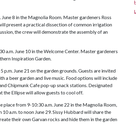
.m. June 8 in the Magnolia Room. Master gardeners Ross
will present a practical dissection of common irrigation
iscussion, the crew will demonstrate the assembly of an
:30 a.m. June 10 in the Welcome Center. Master gardeners
uthern Inspiration Garden.
 5 p.m. June 21 on the garden grounds. Guests are invited
th a beer garden and live music. Food options will include
e and Chipmunk Cafe pop-up snack stations. Designated
 the Ellipse will allow guests to cool off.
ake place from 9-10:30 a.m. June 22 in the Magnolia Room,
m 10 a.m. to noon June 29. Sissy Hubbard will share the
 create their own Garvan rocks and hide them in the garden