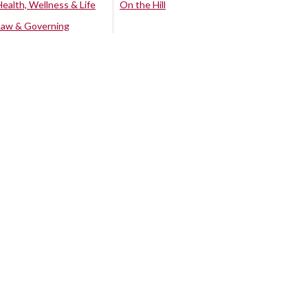
Health, Wellness & Life
On the Hill
Law & Governing