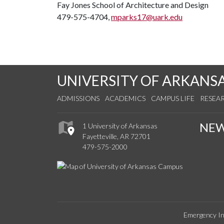
Fay Jones School of Architecture and Design
479-575-4704,
mparks17@uark.edu
UNIVERSITY OF ARKANS
ADMISSIONS
ACADEMICS
CAMPUS LIFE
RESEA
NE
1 University of Arkansas
Fayetteville, AR 72701
479-575-2000
Emergency In