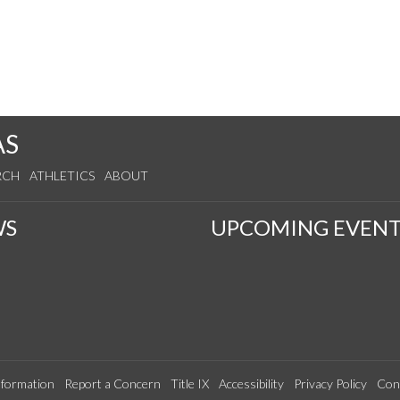
AS
RCH
ATHLETICS
ABOUT
WS
UPCOMING EVENT
formation
Report a Concern
Title IX
Accessibility
Privacy Policy
Con