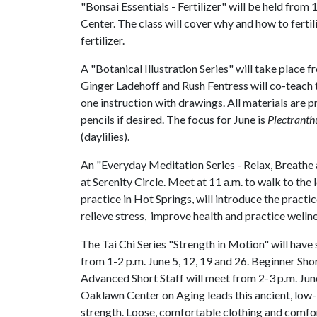
"Bonsai Essentials - Fertilizer" will be held fro
Center. The class will cover why and how to fert
fertilizer.
A "Botanical Illustration Series" will take place
Ginger Ladehoff and Rush Fentress will co-teach t
one instruction with drawings. All materials are 
pencils if desired. The focus for June is
Plectranthu
(daylilies).
An "Everyday Meditation Series - Relax, Breathe a
at Serenity Circle. Meet at 11 a.m. to walk to the 
practice in Hot Springs, will introduce the practic
relieve stress, improve health and practice welln
The Tai Chi Series "Strength in Motion" will have 
from 1-2 p.m. June 5, 12, 19 and 26. Beginner Shor
Advanced Short Staff will meet from 2-3 p.m. June
Oaklawn Center on Aging leads this ancient, low-i
strength. Loose, comfortable clothing and comf