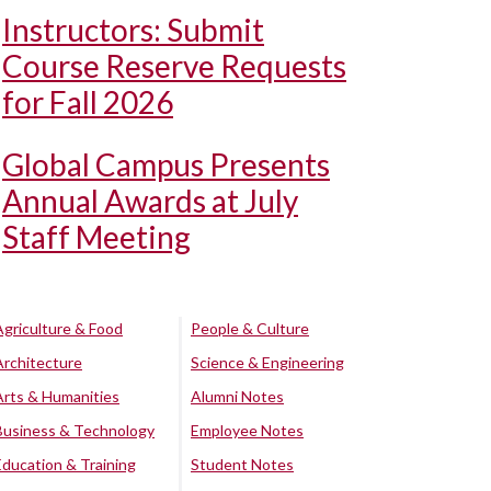
Instructors: Submit
Course Reserve Requests
for Fall 2026
Global Campus Presents
Annual Awards at July
Staff Meeting
Agriculture & Food
People & Culture
Architecture
Science & Engineering
Arts & Humanities
Alumni Notes
Business & Technology
Employee Notes
Education & Training
Student Notes