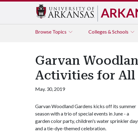
ARKA
Browse
Topics
Colleges & Schools
Garvan Woodlan
Activities for Al
May. 30, 2019
Garvan Woodland Gardens kicks off its summer
season with a trio of special events in June - a
garden color party, children's water sprinkler day
and a tie-dye-themed celebration.