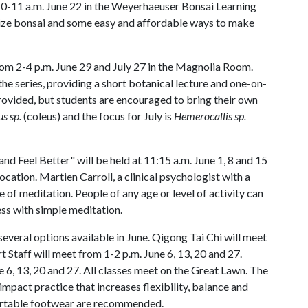
m 10-11 a.m. June 22 in the Weyerhaeuser Bonsai Learning
ilize bonsai and some easy and affordable ways to make
 from 2-4 p.m. June 29 and July 27 in the Magnolia Room.
he series, providing a short botanical lecture and one-on-
provided, but students are encouraged to bring their own
s sp.
(coleus) and the focus for July is
Hemerocallis sp.
nd Feel Better" will be held at 11:15 a.m. June 1, 8 and 15
location. Martien Carroll, a clinical psychologist with a
e of meditation. People of any age or level of activity can
ess with simple meditation.
several options available in June. Qigong Tai Chi will meet
t Staff will meet from 1-2 p.m. June 6, 13, 20 and 27.
 6, 13, 20 and 27. All classes meet on the Great Lawn. The
mpact practice that increases flexibility, balance and
ortable footwear are recommended.