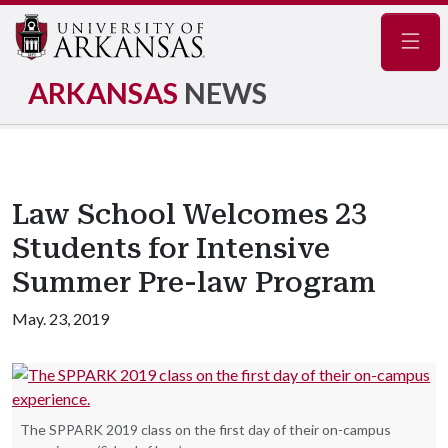
Navig
ARKANSAS
NEWS
Law School Welcomes 23
Students for Intensive
Summer Pre-law Program
May. 23, 2019
The SPPARK 2019 class on the first day of their on-campus