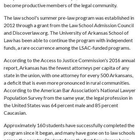
become productive members of the legal community.
The law school's summer pre-law program was established in
2012 through a grant from the Law School Admission Council
and Discoverlaw.org. The University of Arkansas School of
Law has been able to continue the program with independent
funds, a rare occurrence among the LSAC-funded programs.
According to the Access to Justice Commission's 2016 annual
report, Arkansas has the fewest attorneys per capita of any
state in the union, with one attorney for every 500 Arkansans,
a deficit that is even more pronounced in rural communities.
According to the American Bar Association's National Lawyer
Population Survey from the same year, the legal profession in
the United States was 64 percent male and 85 percent
Caucasian.
Approximately 160 students have successfully completed the
program since it began, and many have gone on to law schools