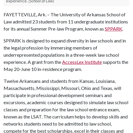
experience.
(School of Law)
FAYETTEVILLE, Ark. – The University of Arkansas School of
Law admitted 23 students from 11 undergraduate institutions
for its annual Summer Pre-law Program, known as
SPPARK
.
SPPARK is designed to expand diversity in law schools and in
the legal profession by immersing members of
underrepresented populations in a three-week law school
experience. A grant from the
AccessLex Institute
supports the
May 20-June 10 in-residence program.
Twelve Arkansans and students from Kansas, Louisiana,
Massachusetts, Mississippi, Missouri, Ohio and Texas, will
participate in professional development seminars and
excursions, academic courses designed to simulate law school
classes and preparation for the law school entrance exam,
known as the LSAT. The curriculum helps to develop skills and
networks students need to be admitted to law school,
compete for the best scholarships, excel in their classes and