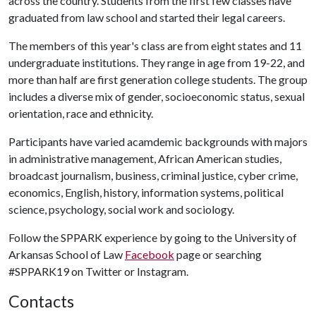
across the country. Students from the first few classes have
graduated from law school and started their legal careers.
The members of this year's class are from eight states and 11
undergraduate institutions. They range in age from 19-22, and
more than half are first generation college students. The group
includes a diverse mix of gender, socioeconomic status, sexual
orientation, race and ethnicity.
Participants have varied acamdemic backgrounds with majors
in administrative management, African American studies,
broadcast journalism, business, criminal justice, cyber crime,
economics, English, history, information systems, political
science, psychology, social work and sociology.
Follow the SPPARK experience by going to the University of
Arkansas School of Law
Facebook
page or searching
#SPPARK19 on Twitter or Instagram.
Contacts