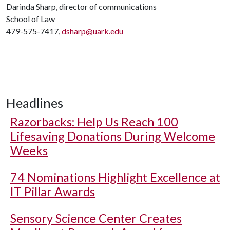
Darinda Sharp, director of communications
School of Law
479-575-7417,
dsharp@uark.edu
Headlines
Razorbacks: Help Us Reach 100
Lifesaving Donations During Welcome
Weeks
74 Nominations Highlight Excellence at
IT Pillar Awards
Sensory Science Center Creates