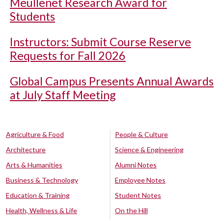
Meullenet Research Award for
Students
Instructors: Submit Course Reserve
Requests for Fall 2026
Global Campus Presents Annual Awards
at July Staff Meeting
Agriculture & Food
People & Culture
Architecture
Science & Engineering
Arts & Humanities
Alumni Notes
Business & Technology
Employee Notes
Education & Training
Student Notes
Health, Wellness & Life
On the Hill