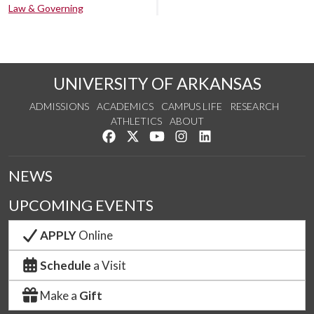
Law & Governing
UNIVERSITY OF ARKANSAS
ADMISSIONS
ACADEMICS
CAMPUS LIFE
RESEARCH
ATHLETICS
ABOUT
Like us on Facebook
Follow us on Twitter
Watch us on YouTube
See us on Instagram
Connect with us on Lin
NEWS
UPCOMING EVENTS
APPLY
Online
Schedule
a Visit
Make a
Gift