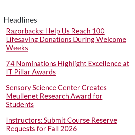
Headlines
Razorbacks: Help Us Reach 100
Lifesaving Donations During Welcome
Weeks
74 Nominations Highlight Excellence at
IT Pillar Awards
Sensory Science Center Creates
Meullenet Research Award for
Students
Instructors: Submit Course Reserve
Requests for Fall 2026