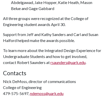
Abdelgawad, Jake Hopper, Katie Heath, Mason
Belue and Gage Gabbard
All three groups were recognized at the College of
Engineering student awards April 30.
Support from Jeff and Kathy Sanders and Carl and Susan
Halford helped make the awards possible.
To learn more about the Integrated Design Experience for
Undergraduate Students and how to get involved,
contact Robert Saunders at
rsaunders@uark.edu
.
Contacts
Nick DeMoss, director of communications
College of Engineering
479-575-5697,
ndemoss@uark.edu