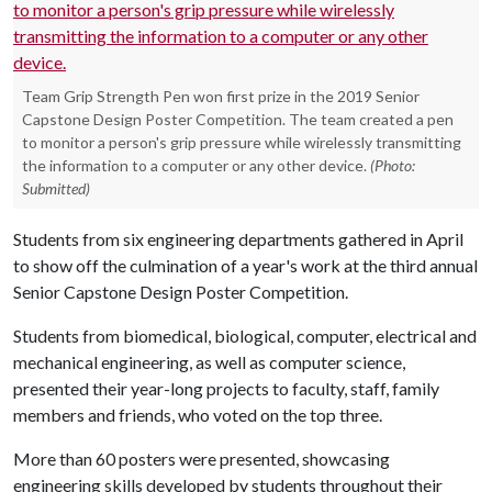
Team Grip Strength Pen won first prize in the 2019 Senior
Capstone Design Poster Competition. The team created a pen
to monitor a person's grip pressure while wirelessly transmitting
the information to a computer or any other device.
(Photo:
Submitted)
Students from six engineering departments gathered in April
to show off the culmination of a year's work at the third annual
Senior Capstone Design Poster Competition.
Students from biomedical, biological, computer, electrical and
mechanical engineering, as well as computer science,
presented their year-long projects to faculty, staff, family
members and friends, who voted on the top three.
More than 60 posters were presented, showcasing
engineering skills developed by students throughout their