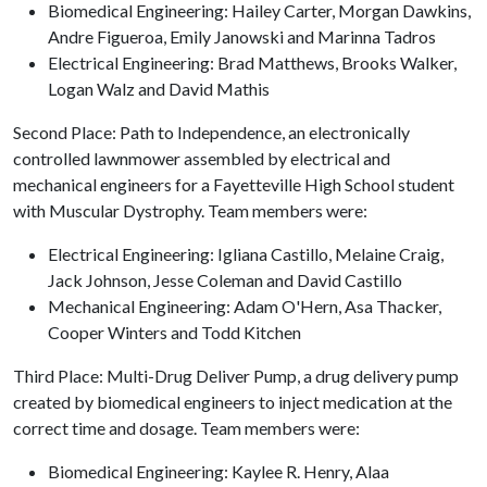
Biomedical Engineering: Hailey Carter, Morgan Dawkins,
Andre Figueroa, Emily Janowski and Marinna Tadros
Electrical Engineering: Brad Matthews, Brooks Walker,
Logan Walz and David Mathis
Second Place: Path to Independence, an electronically
controlled lawnmower assembled by electrical and
mechanical engineers for a Fayetteville High School student
with Muscular Dystrophy. Team members were:
Electrical Engineering: Igliana Castillo, Melaine Craig,
Jack Johnson, Jesse Coleman and David Castillo
Mechanical Engineering: Adam O'Hern, Asa Thacker,
Cooper Winters and Todd Kitchen
Third Place: Multi-Drug Deliver Pump, a drug delivery pump
created by biomedical engineers to inject medication at the
correct time and dosage. Team members were:
Biomedical Engineering: Kaylee R. Henry, Alaa