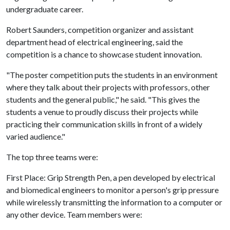
undergraduate career.
Robert Saunders, competition organizer and assistant
department head of electrical engineering, said the
competition is a chance to showcase student innovation.
"The poster competition puts the students in an environment
where they talk about their projects with professors, other
students and the general public," he said. "This gives the
students a venue to proudly discuss their projects while
practicing their communication skills in front of a widely
varied audience."
The top three teams were:
First Place: Grip Strength Pen, a pen developed by electrical
and biomedical engineers to monitor a person's grip pressure
while wirelessly transmitting the information to a computer or
any other device. Team members were: