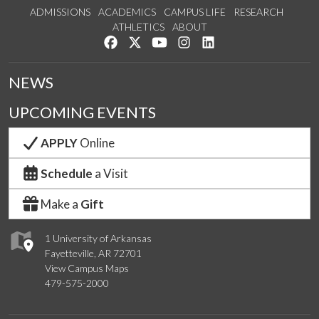
ADMISSIONS
ACADEMICS
CAMPUS LIFE
RESEARCH
ATHLETICS
ABOUT
Like us on Facebook
Follow us on Twitter
Watch us on YouTube
See us on Instagram
Connect with us on Lin
NEWS
UPCOMING EVENTS
APPLY
Online
Schedule
a Visit
Make a
Gift
1 University of Arkansas
Fayetteville, AR 72701
View Campus Maps
479-575-2000