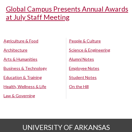
Global Campus Presents Annual Awards
at July Staff Meeting
Agriculture & Food
People & Culture
Architecture
Science & Engineering
Arts & Humanities
Alumni Notes
Business & Technology
Employee Notes
Education & Training
Student Notes
Health, Wellness & Life
On the Hill
Law & Governing
UNIVERSITY OF ARKANSAS