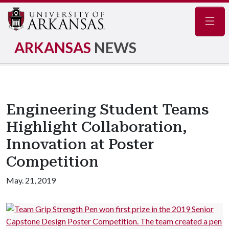
Navig
ARKANSAS
NEWS
Engineering Student Teams
Highlight Collaboration,
Innovation at Poster
Competition
May. 21, 2019