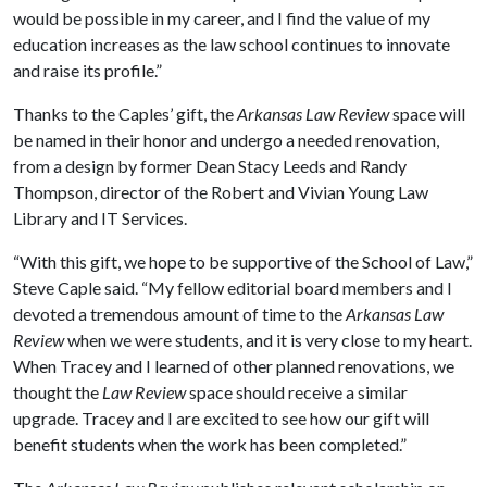
would be possible in my career, and I find the value of my
education increases as the law school continues to innovate
and raise its profile.”
Thanks to the Caples’ gift, the
Arkansas Law Review
space will
be named in their honor and undergo a needed renovation,
from a design by former Dean Stacy Leeds and Randy
Thompson, director of the Robert and Vivian Young Law
Library and IT Services.
“With this gift, we hope to be supportive of the School of Law,”
Steve Caple said. “My fellow editorial board members and I
devoted a tremendous amount of time to the
Arkansas Law
Review
when we were students, and it is very close to my heart.
When Tracey and I learned of other planned renovations, we
thought the
Law Review
space should receive a similar
upgrade. Tracey and I are excited to see how our gift will
benefit students when the work has been completed.”