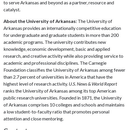
to serve Arkansas and beyond as a partner, resource and
catalyst.
About the University of Arkansas:
The University of
Arkansas provides an internationally competitive education
for undergraduate and graduate students in more than 200
academic programs. The university contributes new
knowledge, economic development, basic and applied
research, and creative activity while also providing service to
academic and professional disciplines. The Carnegie
Foundation classifies the University of Arkansas among fewer
than 2.7 percent of universities in America that have the
highest level of research activity.
U.S. News & World Report
ranks the University of Arkansas among its top American
public research universities. Founded in 1871, the University
of Arkansas comprises 10 colleges and schools and maintains
a low student-to-faculty ratio that promotes personal
attention and close mentoring.