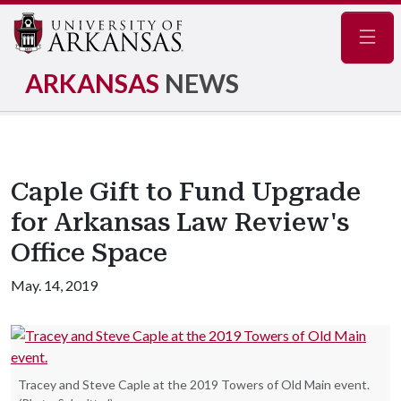
Navig
ARKANSAS
NEWS
Caple Gift to Fund Upgrade
for Arkansas Law Review's
Office Space
May. 14, 2019
Tracey and Steve Caple at the 2019 Towers of Old Main event.