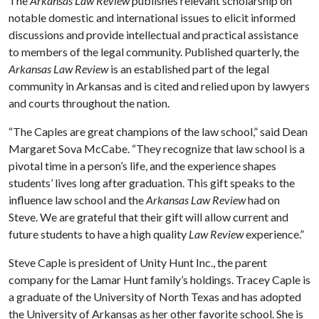
The
Arkansas Law Review
publishes relevant scholarship on
notable domestic and international issues to elicit informed
discussions and provide intellectual and practical assistance
to members of the legal community. Published quarterly, the
Arkansas Law Review
is an established part of the legal
community in Arkansas and is cited and relied upon by lawyers
and courts throughout the nation.
“The Caples are great champions of the law school,” said Dean
Margaret Sova McCabe. “They recognize that law school is a
pivotal time in a person’s life, and the experience shapes
students’ lives long after graduation. This gift speaks to the
influence law school and the
Arkansas Law Review
had on
Steve. We are grateful that their gift will allow current and
future students to have a high quality
Law Review
experience.”
Steve Caple is president of Unity Hunt Inc., the parent
company for the Lamar Hunt family’s holdings. Tracey Caple is
a graduate of the University of North Texas and has adopted
the University of Arkansas as her other favorite school. She is