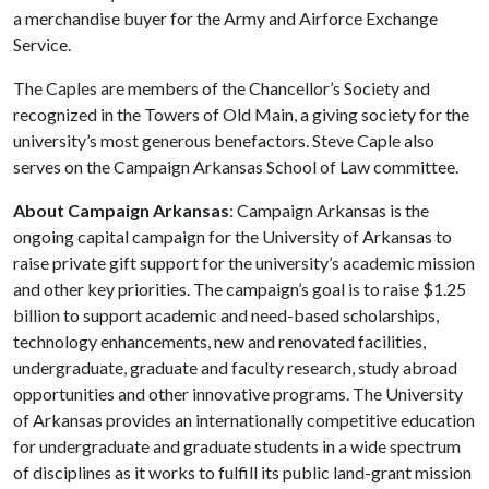
a merchandise buyer for the Army and Airforce Exchange
Service.
The Caples are members of the Chancellor’s Society and
recognized in the Towers of Old Main, a giving society for the
university’s most generous benefactors. Steve Caple also
serves on the Campaign Arkansas School of Law committee.
About Campaign Arkansas
: Campaign Arkansas is the
ongoing capital campaign for the University of Arkansas to
raise private gift support for the university’s academic mission
and other key priorities. The campaign’s goal is to raise $1.25
billion to support academic and need-based scholarships,
technology enhancements, new and renovated facilities,
undergraduate, graduate and faculty research, study abroad
opportunities and other innovative programs. The University
of Arkansas provides an internationally competitive education
for undergraduate and graduate students in a wide spectrum
of disciplines as it works to fulfill its public land-grant mission