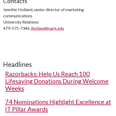
Contacts
Jennifer Holland, senior director of marketing
communications
University Relations
479-575-7346,
jholland@uark.edu
Headlines
Razorbacks: Help Us Reach 100
Lifesaving Donations During Welcome
Weeks
74 Nominations Highlight Excellence at
IT Pillar Awards