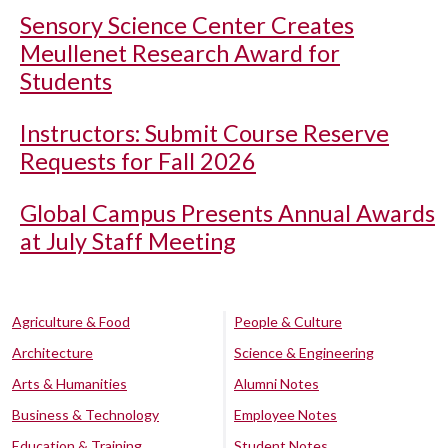
Sensory Science Center Creates
Meullenet Research Award for
Students
Instructors: Submit Course Reserve
Requests for Fall 2026
Global Campus Presents Annual Awards
at July Staff Meeting
Agriculture & Food
People & Culture
Architecture
Science & Engineering
Arts & Humanities
Alumni Notes
Business & Technology
Employee Notes
Education & Training
Student Notes