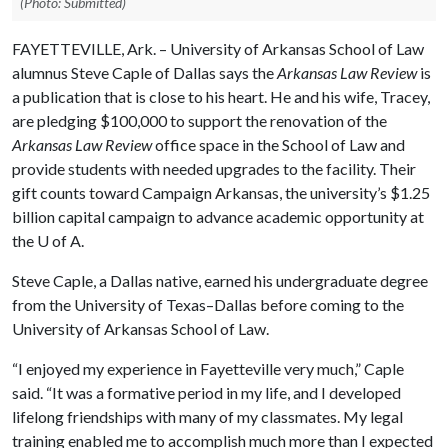
(Photo: Submitted)
FAYETTEVILLE, Ark. – University of Arkansas School of Law
alumnus Steve Caple of Dallas says the
Arkansas Law Review
is
a publication that is close to his heart. He and his wife, Tracey,
are pledging $100,000 to support the renovation of the
Arkansas Law Review
office space in the School of Law and
provide students with needed upgrades to the facility. Their
gift counts toward Campaign Arkansas, the university’s $1.25
billion capital campaign to advance academic opportunity at
the
U of A
.
Steve Caple, a Dallas native, earned his undergraduate degree
from the University of Texas–Dallas before coming to the
University of Arkansas School of Law.
“I enjoyed my experience in Fayetteville very much,” Caple
said. “It was a formative period in my life, and I developed
lifelong friendships with many of my classmates. My legal
training enabled me to accomplish much more than I expected