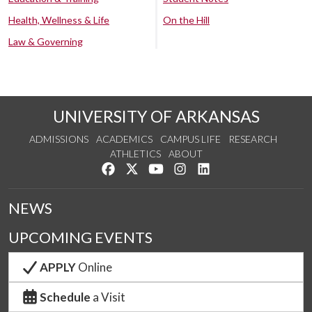
Health, Wellness & Life
On the Hill
Law & Governing
UNIVERSITY OF ARKANSAS
ADMISSIONS
ACADEMICS
CAMPUS LIFE
RESEARCH
ATHLETICS
ABOUT
Like us on Facebook
Follow us on Twitter
Watch us on YouTube
See us on Instagram
Connect with us on Lin
NEWS
UPCOMING EVENTS
APPLY
Online
Schedule
a Visit