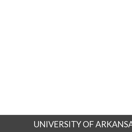
UNIVERSITY OF ARKANS