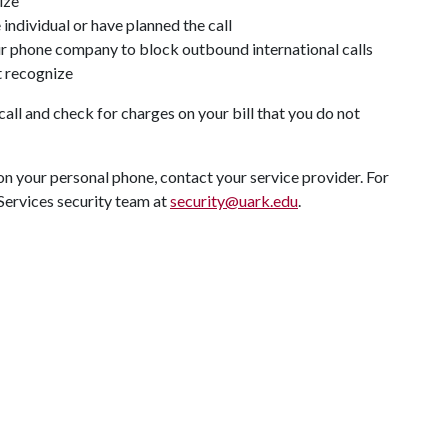
nize
 individual or have planned the call
our phone company to block outbound international calls
t recognize
ll and check for charges on your bill that you do not
s on your personal phone, contact your service provider. For
 Services security team at
security@uark.edu
.