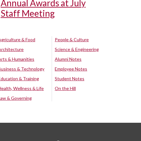
Annual Awards at July
Staff Meeting
Agriculture & Food
People & Culture
Architecture
Science & Engineering
Arts & Humanities
Alumni Notes
Business & Technology
Employee Notes
Education & Training
Student Notes
Health, Wellness & Life
On the Hill
Law & Governing