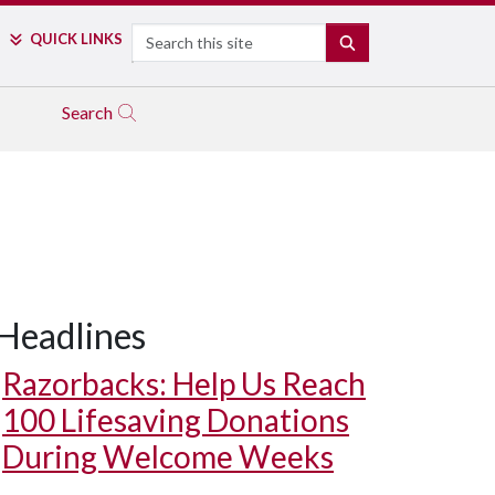
Search
QUICK LINKS
SEARCH
Search
Headlines
Razorbacks: Help Us Reach
100 Lifesaving Donations
During Welcome Weeks