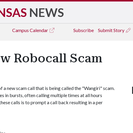
NSAS
NEWS
Campus
Calendar
Subscribe
Submit Story
ew Robocall Scam
 new scam call that is being called the "Wangiri" scam.
 in bursts, often calling multiple times at all hours
hese calls is to prompt a call back resulting in a per