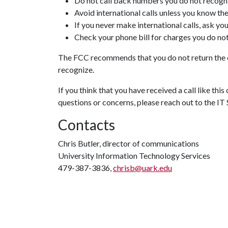
Do not call back numbers you do not recog
Avoid international calls unless you know the
If you never make international calls, ask y
Check your phone bill for charges you do no
The FCC recommends that you do not return the ca
recognize.
If you think that you have received a call like thi
questions or concerns, please reach out to the IT
Contacts
Chris Butler, director of communications
University Information Technology Services
479-387-3836,
chrisb@uark.edu