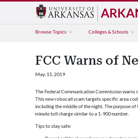
ARKA
Browse
Topics
Colleges & Schools
FCC Warns of N
May. 15, 2019
The Federal Communication Commission warns of a
This new robocall scam targets specific area codes
including the middle of the night. The purpose of t
minute toll charge similar to a 1-900 number.
Tips to stay safe: