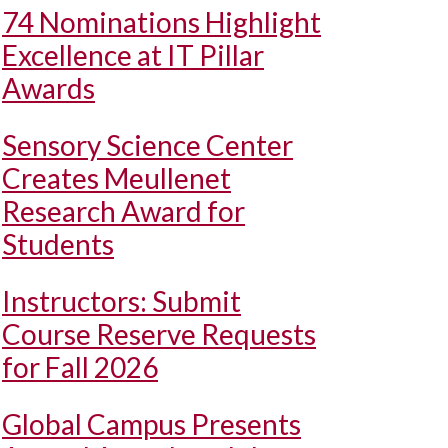
74 Nominations Highlight
Excellence at IT Pillar
Awards
Sensory Science Center
Creates Meullenet
Research Award for
Students
Instructors: Submit
Course Reserve Requests
for Fall 2026
Global Campus Presents