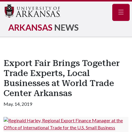
Navig
ARKANSAS
NEWS
Export Fair Brings Together
Trade Experts, Local
Businesses at World Trade
Center Arkansas
May. 14, 2019