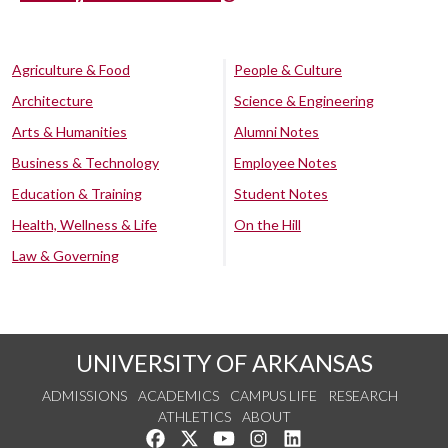
Agriculture & Food
People & Culture
Architecture
Science & Engineering
Arts & Humanities
Alumni Notes
Business & Technology
Employee Notes
Education & Training
Student Notes
Health, Wellness & Life
On the Hill
Law & Governing
UNIVERSITY OF ARKANSAS
ADMISSIONS
ACADEMICS
CAMPUS LIFE
RESEARCH
ATHLETICS
ABOUT
Like us on Facebook
Follow us on Twitter
Watch us on YouTube
See us on Instagram
Connect with us on Lin