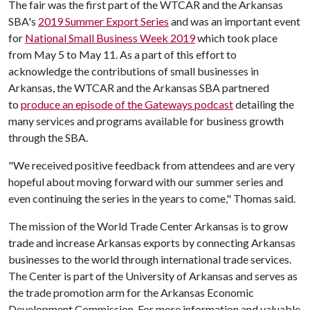
The fair was the first part of the WTCAR and the Arkansas
SBA's
2019 Summer Export Series
and was an important event
for
National Small Business Week 2019
which took place
from May 5 to May 11. As a part of this effort to
acknowledge the contributions of small businesses in
Arkansas, the WTCAR and the Arkansas SBA partnered
to
produce an episode of the Gateways podcast
detailing the
many services and programs available for business growth
through the SBA.
"We received positive feedback from attendees and are very
hopeful about moving forward with our summer series and
even continuing the series in the years to come," Thomas said.
The mission of the World Trade Center Arkansas is to grow
trade and increase Arkansas exports by connecting Arkansas
businesses to the world through international trade services.
The Center is part of the University of Arkansas and serves as
the trade promotion arm for the Arkansas Economic
Development Commission. For more information and valuable