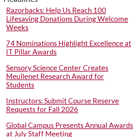
Razorbacks: Help Us Reach 100
Lifesaving Donations During Welcome
Weeks
74 Nominations Highlight Excellence at
IT Pillar Awards
Sensory Science Center Creates
Meullenet Research Award for
Students
Instructors: Submit Course Reserve
Requests for Fall 2026
Global Campus Presents Annual Awards
at July Staff Meeting