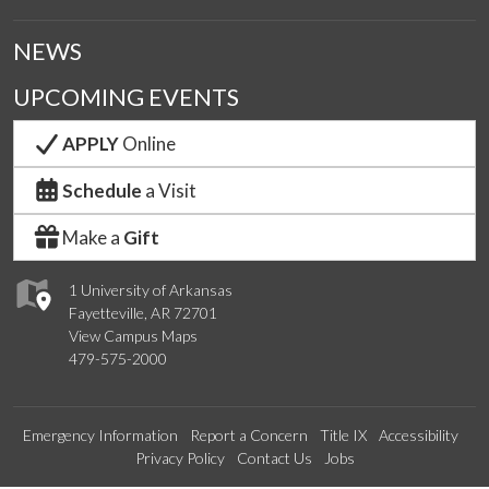
NEWS
UPCOMING EVENTS
APPLY
Online
Schedule
a Visit
Make a
Gift
1 University of Arkansas
Fayetteville, AR 72701
View Campus Maps
479-575-2000
Emergency Information
Report a Concern
Title IX
Accessibility
Privacy Policy
Contact Us
Jobs