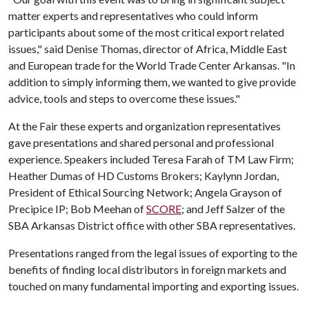
matter experts and representatives who could inform
participants about some of the most critical export related
issues," said Denise Thomas, director of Africa, Middle East
and European trade for the World Trade Center Arkansas. "In
addition to simply informing them, we wanted to give provide
advice, tools and steps to overcome these issues."
At the Fair these experts and organization representatives
gave presentations and shared personal and professional
experience. Speakers included Teresa Farah of TM Law Firm;
Heather Dumas of HD Customs Brokers; Kaylynn Jordan,
President of Ethical Sourcing Network; Angela Grayson of
Precipice IP; Bob Meehan of
SCORE
; and Jeff Salzer of the
SBA Arkansas District office with other SBA representatives.
Presentations ranged from the legal issues of exporting to the
benefits of finding local distributors in foreign markets and
touched on many fundamental importing and exporting issues.