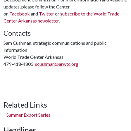
updates, please follow the Center
on
Facebook
and
Twitter
or
subscribe to the World Trade
Center Arkansas newsletter
.
Contacts
Sam Cushman, strategic communications and public
information
World Trade Center Arkansas
479-418-4803,
scushman@arwtc.org
Related Links
Summer Export Series
Headlines