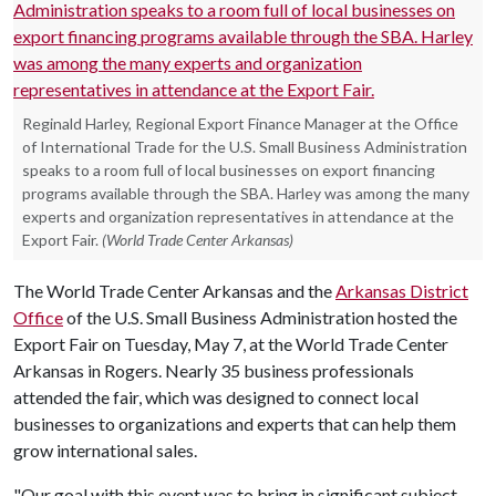
Reginald Harley, Regional Export Finance Manager at the Office
of International Trade for the U.S. Small Business Administration
speaks to a room full of local businesses on export financing
programs available through the SBA. Harley was among the many
experts and organization representatives in attendance at the
Export Fair.
(World Trade Center Arkansas)
The World Trade Center Arkansas and the
Arkansas District
Office
of the U.S. Small Business Administration hosted the
Export Fair on Tuesday, May 7, at the World Trade Center
Arkansas in Rogers. Nearly 35 business professionals
attended the fair, which was designed to connect local
businesses to organizations and experts that can help them
grow international sales.
"Our goal with this event was to bring in significant subject