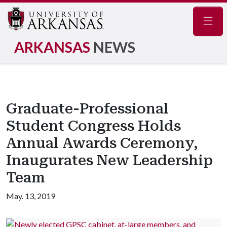
Navig
ARKANSAS
NEWS
Graduate-Professional
Student Congress Holds
Annual Awards Ceremony,
Inaugurates New Leadership
Team
May. 13, 2019