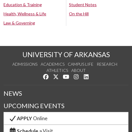
Education & Training
Student Notes
Health, Wellness & Life
On the Hill
Law & Governing
UNIVERSITY OF ARKANSAS
ADMISSIONS
ACADEMICS
CAMPUS LIFE
RESEARCH
ATHLETICS
ABOUT
Like us on Facebook
Follow us on Twitter
Watch us on YouTube
See us on Instagram
Connect with us on Lin
NEWS
UPCOMING EVENTS
APPLY
Online
Schedule
a Visit