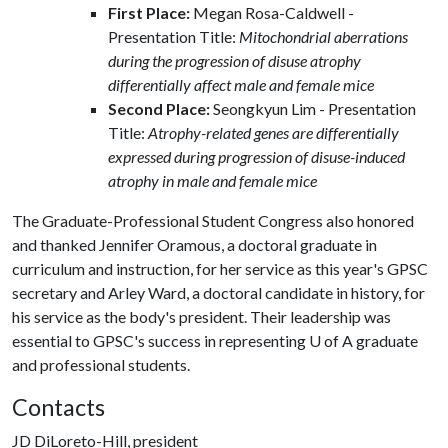
First Place:
Megan Rosa-Caldwell -
Presentation Title:
Mitochondrial aberrations
during the progression of disuse atrophy
differentially affect male and female mice
Second Place:
Seongkyun Lim - Presentation
Title:
Atrophy-related genes are differentially
expressed during progression of disuse-induced
atrophy in male and female mice
The Graduate-Professional Student Congress also honored
and thanked Jennifer Oramous, a doctoral graduate in
curriculum and instruction, for her service as this year's GPSC
secretary and Arley Ward, a doctoral candidate in history, for
his service as the body's president. Their leadership was
essential to GPSC's success in representing
U of A
graduate
and professional students.
Contacts
JD DiLoreto-Hill, president