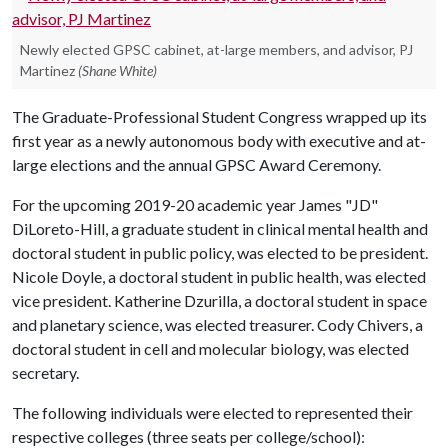
Newly elected GPSC cabinet, at-large members, and advisor, PJ
Martinez
(Shane White)
The Graduate-Professional Student Congress wrapped up its
first year as a newly autonomous body with executive and at-
large elections and the annual GPSC Award Ceremony.
For the upcoming 2019-20 academic year James "JD"
DiLoreto-Hill, a graduate student in clinical mental health and
doctoral student in public policy, was elected to be president.
Nicole Doyle, a doctoral student in public health, was elected
vice president. Katherine Dzurilla, a doctoral student in space
and planetary science, was elected treasurer. Cody Chivers, a
doctoral student in cell and molecular biology, was elected
secretary.
The following individuals were elected to represented their
respective colleges (three seats per college/school):