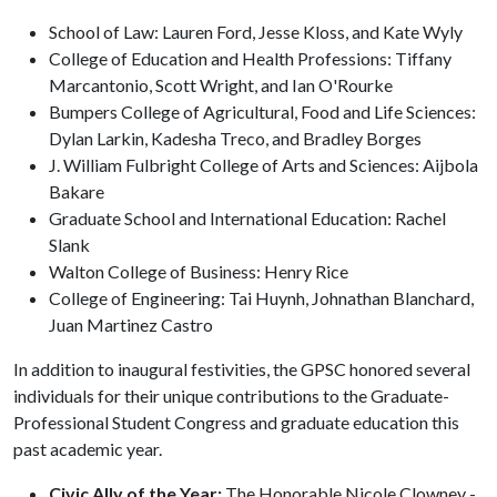
School of Law: Lauren Ford, Jesse Kloss, and Kate Wyly
College of Education and Health Professions: Tiffany
Marcantonio, Scott Wright, and Ian O'Rourke
Bumpers College of Agricultural, Food and Life Sciences:
Dylan Larkin, Kadesha Treco, and Bradley Borges
J. William Fulbright College of Arts and Sciences: Aijbola
Bakare
Graduate School and International Education: Rachel
Slank
Walton College of Business: Henry Rice
College of Engineering: Tai Huynh, Johnathan Blanchard,
Juan Martinez Castro
In addition to inaugural festivities, the GPSC honored several
individuals for their unique contributions to the Graduate-
Professional Student Congress and graduate education this
past academic year.
Civic Ally of the Year:
The Honorable Nicole Clowney -