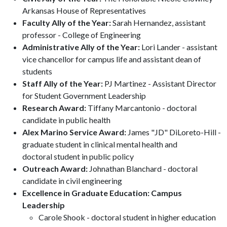
Arkansas House of Representatives
Faculty Ally of the Year:
Sarah Hernandez, assistant
professor - College of Engineering
Administrative Ally of the Year:
Lori Lander - assistant
vice chancellor for campus life and assistant dean of
students
Staff Ally of the Year:
PJ Martinez - Assistant Director
for Student Government Leadership
Research Award:
Tiffany Marcantonio - doctoral
candidate in public health
Alex Marino Service Award:
James "JD" DiLoreto-Hill -
graduate student in clinical mental health and
doctoral student in public policy
Outreach Award:
Johnathan Blanchard - doctoral
candidate in civil engineering
Excellence in Graduate Education: Campus
Leadership
Carole Shook - doctoral student in higher education