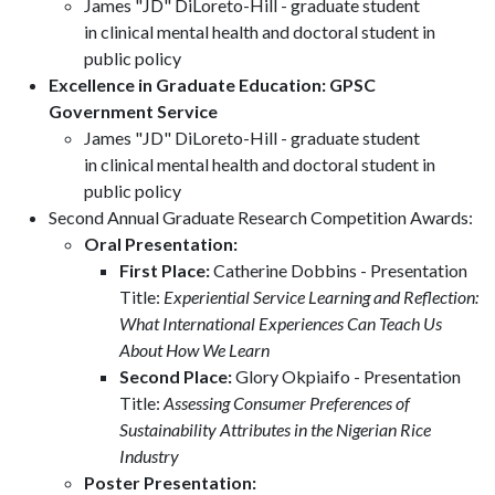
James "JD" DiLoreto-Hill - graduate student
in clinical mental health and doctoral student in
public policy
Excellence in Graduate Education: GPSC
Government Service
James "JD" DiLoreto-Hill - graduate student
in clinical mental health and doctoral student in
public policy
Second Annual Graduate Research Competition Awards:
Oral Presentation:
First Place:
Catherine Dobbins - Presentation
Title:
Experiential Service Learning and Reflection:
What International Experiences Can Teach Us
About How We Learn
Second Place:
Glory Okpiaifo - Presentation
Title:
Assessing Consumer Preferences of
Sustainability Attributes in the Nigerian Rice
Industry
Poster Presentation: