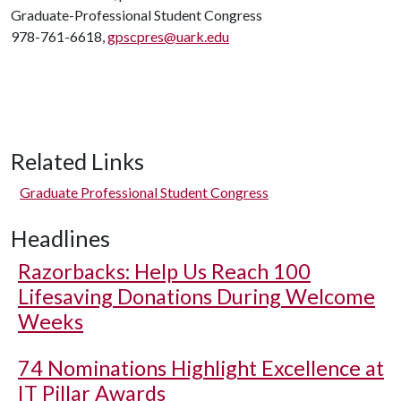
Graduate-Professional Student Congress
978-761-6618,
gpscpres@uark.edu
Related Links
Graduate Professional Student Congress
Headlines
Razorbacks: Help Us Reach 100
Lifesaving Donations During Welcome
Weeks
74 Nominations Highlight Excellence at
IT Pillar Awards