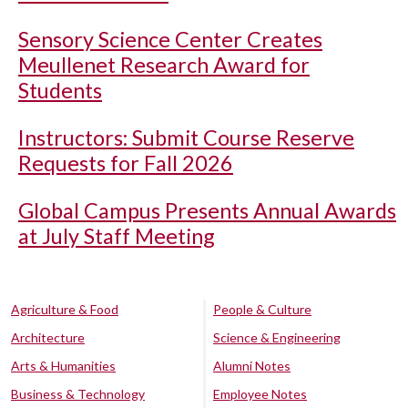
Sensory Science Center Creates
Meullenet Research Award for
Students
Instructors: Submit Course Reserve
Requests for Fall 2026
Global Campus Presents Annual Awards
at July Staff Meeting
Agriculture & Food
People & Culture
Architecture
Science & Engineering
Arts & Humanities
Alumni Notes
Business & Technology
Employee Notes