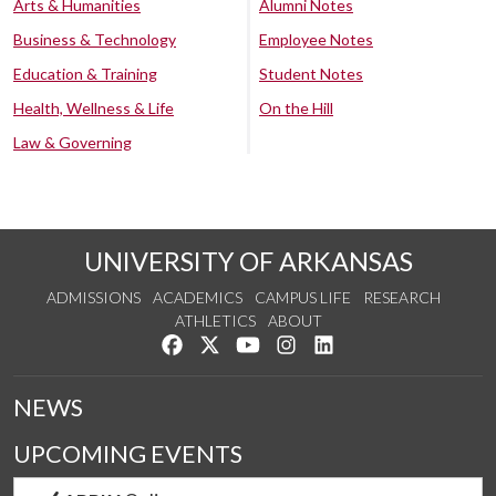
Arts & Humanities
Alumni Notes
Business & Technology
Employee Notes
Education & Training
Student Notes
Health, Wellness & Life
On the Hill
Law & Governing
UNIVERSITY OF ARKANSAS
ADMISSIONS
ACADEMICS
CAMPUS LIFE
RESEARCH
ATHLETICS
ABOUT
Like us on Facebook
Follow us on Twitter
Watch us on YouTube
See us on Instagram
Connect with us on Lin
NEWS
UPCOMING EVENTS