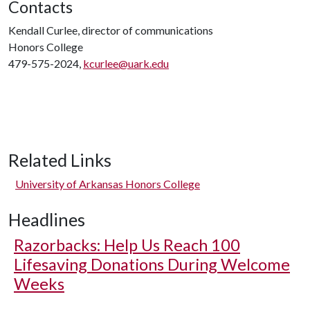
Contacts
Kendall Curlee, director of communications
Honors College
479-575-2024,
kcurlee@uark.edu
Related Links
University of Arkansas Honors College
Headlines
Razorbacks: Help Us Reach 100
Lifesaving Donations During Welcome
Weeks