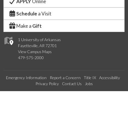
APPLY
Online
Schedule
a Visit
Make a
Gift
1 University of Arkansas
Fayetteville, AR 72701
View Campus Maps
479-575-2000
Emergency Information
Report a Concern
Title IX
Accessibility
Privacy Policy
Contact Us
Jobs