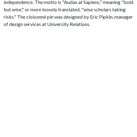
independence. The motto is "Audax at Sapiens," meaning "bold
but wise," or more loosely translated, "wise scholars taking
risks." The cloisonné pin was designed by Eric Pipkin, manager
of design services at University Relations.