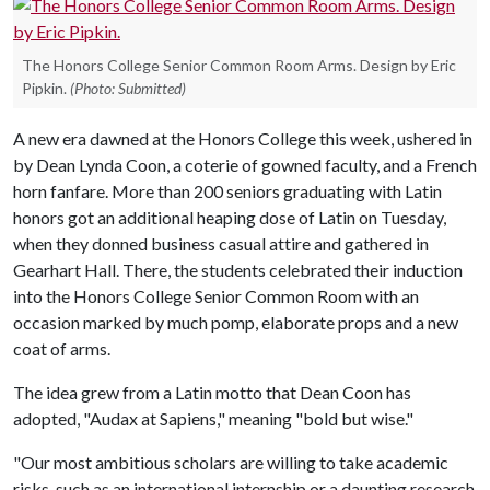
The Honors College Senior Common Room Arms. Design by Eric
Pipkin.
(Photo: Submitted)
A new era dawned at the Honors College this week, ushered in
by Dean Lynda Coon, a coterie of gowned faculty, and a French
horn fanfare. More than 200 seniors graduating with Latin
honors got an additional heaping dose of Latin on Tuesday,
when they donned business casual attire and gathered in
Gearhart Hall. There, the students celebrated their induction
into the Honors College Senior Common Room with an
occasion marked by much pomp, elaborate props and a new
coat of arms.
The idea grew from a Latin motto that Dean Coon has
adopted, "Audax at Sapiens," meaning "bold but wise."
"Our most ambitious scholars are willing to take academic
risks, such as an international internship or a daunting research