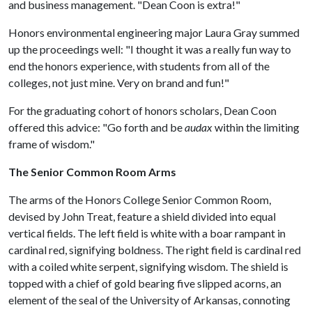
and business management. "Dean Coon is extra!"
Honors environmental engineering major Laura Gray summed
up the proceedings well: "I thought it was a really fun way to
end the honors experience, with students from all of the
colleges, not just mine. Very on brand and fun!"
For the graduating cohort of honors scholars, Dean Coon
offered this advice: "Go forth and be
audax
within the limiting
frame of wisdom."
The Senior Common Room Arms
The arms of the Honors College Senior Common Room,
devised by John Treat, feature a shield divided into equal
vertical fields. The left field is white with a boar rampant in
cardinal red, signifying boldness. The right field is cardinal red
with a coiled white serpent, signifying wisdom. The shield is
topped with a chief of gold bearing five slipped acorns, an
element of the seal of the University of Arkansas, connoting