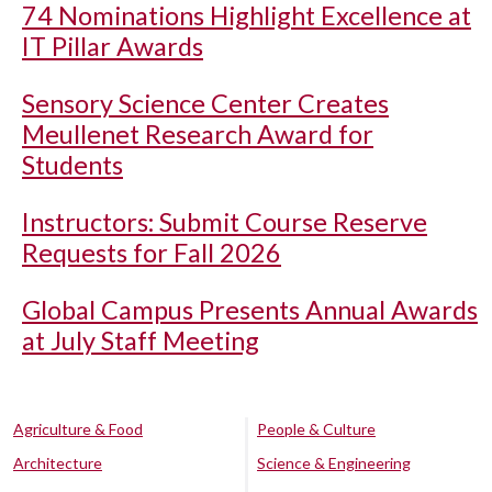
74 Nominations Highlight Excellence at
IT Pillar Awards
Sensory Science Center Creates
Meullenet Research Award for
Students
Instructors: Submit Course Reserve
Requests for Fall 2026
Global Campus Presents Annual Awards
at July Staff Meeting
Agriculture & Food
People & Culture
Architecture
Science & Engineering