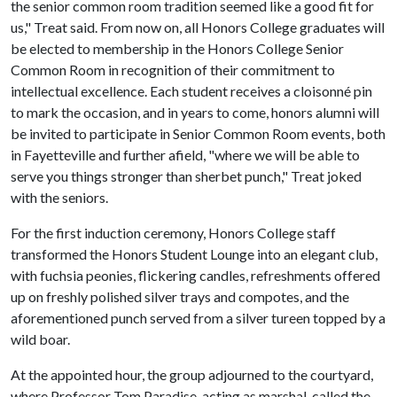
the senior common room tradition seemed like a good fit for
us," Treat said. From now on, all Honors College graduates will
be elected to membership in the Honors College Senior
Common Room in recognition of their commitment to
intellectual excellence. Each student receives a cloisonné pin
to mark the occasion, and in years to come, honors alumni will
be invited to participate in Senior Common Room events, both
in Fayetteville and further afield, "where we will be able to
serve you things stronger than sherbet punch," Treat joked
with the seniors.
For the first induction ceremony, Honors College staff
transformed the Honors Student Lounge into an elegant club,
with fuchsia peonies, flickering candles, refreshments offered
up on freshly polished silver trays and compotes, and the
aforementioned punch served from a silver tureen topped by a
wild boar.
At the appointed hour, the group adjourned to the courtyard,
where Professor Tom Paradise, acting as marshal, called the