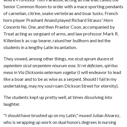
Senior Common Room to order with a mace sporting pendants
of carnelian, citrine, snake vertebrae and boar tusks. French
horn player Prashant Anand played Richard Strauss'
Horn
Concerto No. One
, and then Praetor Coon, accompanied by
Treat acting as sergeant of arms, and law professor Mark R.
Killenbeck as cup bearer, raised her bullhorn and led the
students in a lengthy Latin incantation.
They vowed, among other things,
me sicut aprum ducere et
sapientem sicut serpentem nisurum esse. Si rei deficiam, spiritus
meus in Via Dicksonia aeternum vagetur
(I will endeavor to lead
like a boar and to be as wise as a serpent. Should I fail in my
undertaking, may my soul roam Dickson Street for eternity).
The students kept up pretty well, at times dissolving into
laughter.
"I should have brushed up on my Latin," mused Julian Alvarez,
who is wrapping up work on dual honors degrees in nursing