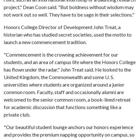
project," Dean Coon said. "But boldness without wisdom may
not work out so well. They have to be sage in their selections."
Honors College Director of Development John Treat, a
historian who has studied secret societies, used the motto to
launch a new commencement tradition.
"Commencement is the crowning achievement for our
students, and an area of campus life where the Honors College
has flown under the radar," John Treat said. He looked to the
United Kingdom, the Commonwealth and some U. S.
universities where students are organized around a junior
common room. Faculty, staff and occasionally alumni are
welcomed to the senior common room, a book-lined retreat
for academic discussion that functions something like a
private club.
"Our beautiful student lounge anchors our honors experience
and provides the premium napping opportunity on campus, so