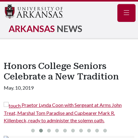
Navig
ARKANSAS
NEWS
Honors College Seniors
Celebrate a New Tradition
May. 10, 2019
Praetor Lynda Coon with Sergeant at Arms John
Treat, Marshal Tom Paradise and Cupbearer Mark R.
C
Killenbeck, ready to administer the solemn oath.