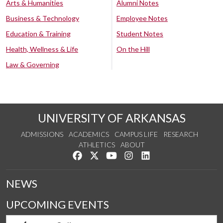
Arts & Humanities
Alumni Notes
Business & Technology
Employee Notes
Education & Training
Student Notes
Health, Wellness & Life
On the Hill
Law & Governing
UNIVERSITY OF ARKANSAS
ADMISSIONS
ACADEMICS
CAMPUS LIFE
RESEARCH
ATHLETICS
ABOUT
Like us on Facebook
Follow us on Twitter
Watch us on YouTube
See us on Instagram
Connect with us on Lin
NEWS
UPCOMING EVENTS