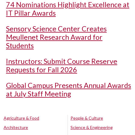
74 Nominations Highlight Excellence at
IT Pillar Awards
Sensory Science Center Creates
Meullenet Research Award for
Students
Instructors: Submit Course Reserve
Requests for Fall 2026
Global Campus Presents Annual Awards
at July Staff Meeting
Agriculture & Food
People & Culture
Architecture
Science & Engineering