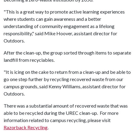
"This is a great way to promote active learning experiences
where students can gain awareness and a better
understanding of community engagement as a lifelong
responsibility," said Mike Hoover, assistant director for
Outdoors.
After the clean-up, the group sorted through items to separate
landfill from recyclables.
"It is icing on the cake to return from a clean-up and be able to
go one step further by recycling recovered waste from our
campus grounds, said Kenny Williams, assistant director for
Outdoors.
There was a substantial amount of recovered waste that was
able to be recycled during the UREC clean-up. For more
information related to campus recycling, please visit
Razorback Recycling
.