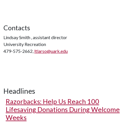
Contacts
Lindsay Smith , assistant director
University Recreation
479-575-2662,
ltlarso@uark.edu
Headlines
Razorbacks: Help Us Reach 100
Lifesaving Donations During Welcome
Weeks