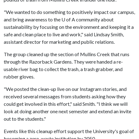
"We wanted to do something to positively impact our campus,
and bring awareness to the
U of A
community about
sustainability by focusing on the environment and keeping it a
safe and clean place to live and work," said Lindsay Smith,
assistant director for marketing and public relations.
The group cleaned up the section of Mullins Creek that runs
through the Razorback Gardens. They were handed a re-
usable river bag to collect the trash, a trash grabber, and
rubber gloves.
"We posted the clean-up live on our Instagram stories, and
received several messages from students asking how they
could get involved in this effort," said Smith. "I think we will
look at doing another one next semester and extend an invite
out to the students."
Events like this cleanup effort support the University's goal of
becoming a zero-waste institution by 2050.