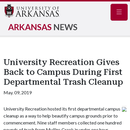
Navig
ARKANSAS
NEWS
University Recreation Gives
Back to Campus During First
Departmental Trash Cleanup
May. 09, 2019
University Recreation hosted its first departmental campus
cleanup as a way to help beautify campus grounds prior to
commencement. Nine staff members collected one hundred
pounds of trash from Mullins Creek in under one hour.