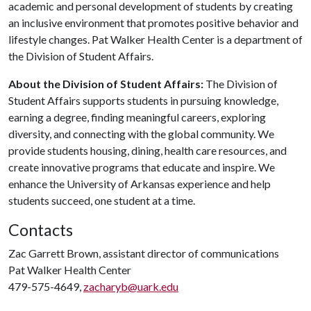
academic and personal development of students by creating
an inclusive environment that promotes positive behavior and
lifestyle changes. Pat Walker Health Center is a department of
the Division of Student Affairs.
About the Division of Student Affairs:
The Division of
Student Affairs supports students in pursuing knowledge,
earning a degree, finding meaningful careers, exploring
diversity, and connecting with the global community. We
provide students housing, dining, health care resources, and
create innovative programs that educate and inspire. We
enhance the University of Arkansas experience and help
students succeed, one student at a time.
Contacts
Zac Garrett Brown, assistant director of communications
Pat Walker Health Center
479-575-4649,
zacharyb@uark.edu