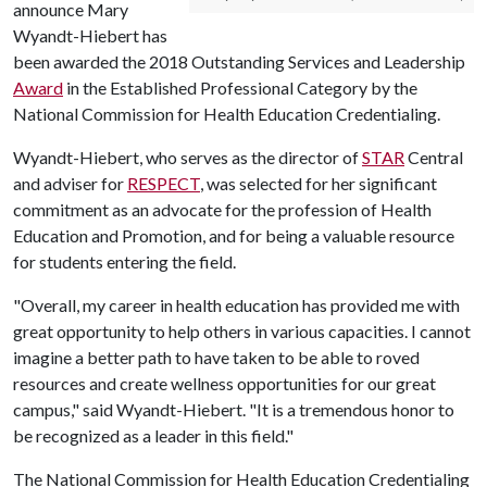
announce Mary
Wyandt-Hiebert has
been awarded the 2018 Outstanding Services and Leadership
Award
in the Established Professional Category by the
National Commission for Health Education Credentialing.
Wyandt-Hiebert, who serves as the director of
STAR
Central
and adviser for
RESPECT
, was selected for her significant
commitment as an advocate for the profession of Health
Education and Promotion, and for being a valuable resource
for students entering the field.
"Overall, my career in health education has provided me with
great opportunity to help others in various capacities. I cannot
imagine a better path to have taken to be able to roved
resources and create wellness opportunities for our great
campus," said Wyandt-Hiebert. "It is a tremendous honor to
be recognized as a leader in this field."
The National Commission for Health Education Credentialing