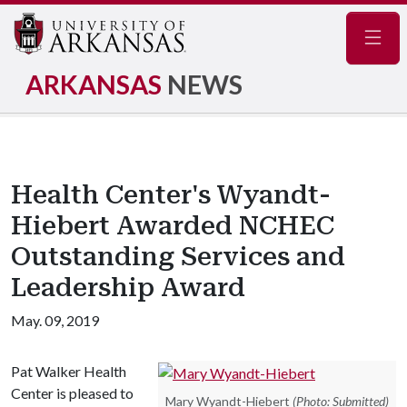
Navig
ARKANSAS
NEWS
Health Center's Wyandt-
Hiebert Awarded NCHEC
Outstanding Services and
Leadership Award
May. 09, 2019
Pat Walker Health
Center is pleased to
Mary Wyandt-Hiebert
(Photo: Submitted)