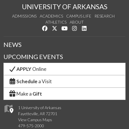
UNIVERSITY OF ARKANSAS
ADMISSIONS
ACADEMICS
CAMPUS LIFE
RESEARCH
ATHLETICS
ABOUT
Like us on Facebook
Follow us on Twitter
Watch us on YouTube
See us on Instagram
Connect with us on Lin
NEWS
UPCOMING EVENTS
APPLY
Online
Schedule
a Visit
Make a
Gift
1 University of Arkansas
Fayetteville, AR 72701
View Campus Maps
479-575-2000