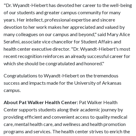
"Dr. Wyandt-Hiebert has devoted her career to the well-being
of our students and greater campus community for many
years. Her intellect, professional expertise and sincere
devotion to her work makes her appreciated and valued by
many colleagues on our campus and beyond," said Mary Alice
Serafini, associate vice chancellor for Student Affairs and
health center executive director. "Dr. Wyandt-Hiebert's most
recent recognition reinforces an already successful career for
which she should be congratulated and honored."
Congratulations to Wyandt-Hiebert on the tremendous
success and impacts made for the University of Arkansas
campus.
About Pat Walker Health Center:
Pat Walker Health
Center supports students along their academic journey by
providing efficient and convenient access to quality medical
care, mental health care, and wellness and health promotion
programs and services. The health center strives to enrich the