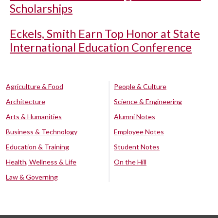
Scholarships
Eckels, Smith Earn Top Honor at State
International Education Conference
Agriculture & Food
People & Culture
Architecture
Science & Engineering
Arts & Humanities
Alumni Notes
Business & Technology
Employee Notes
Education & Training
Student Notes
Health, Wellness & Life
On the Hill
Law & Governing