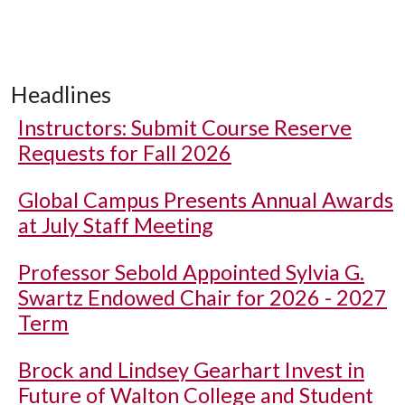
Headlines
Instructors: Submit Course Reserve
Requests for Fall 2026
Global Campus Presents Annual Awards
at July Staff Meeting
Professor Sebold Appointed Sylvia G.
Swartz Endowed Chair for 2026 - 2027
Term
Brock and Lindsey Gearhart Invest in
Future of Walton College and Student