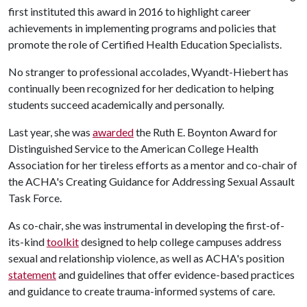
first instituted this award in 2016 to highlight career
achievements in implementing programs and policies that
promote the role of Certified Health Education Specialists.
No stranger to professional accolades, Wyandt-Hiebert has
continually been recognized for her dedication to helping
students succeed academically and personally.
Last year, she was
awarded
the Ruth E. Boynton Award for
Distinguished Service to the American College Health
Association for her tireless efforts as a mentor and co-chair of
the ACHA's Creating Guidance for Addressing Sexual Assault
Task Force.
As co-chair, she was instrumental in developing the first-of-
its-kind
toolkit
designed to help college campuses address
sexual and relationship violence, as well as ACHA's position
statement
and guidelines that offer evidence-based practices
and guidance to create trauma-informed systems of care.