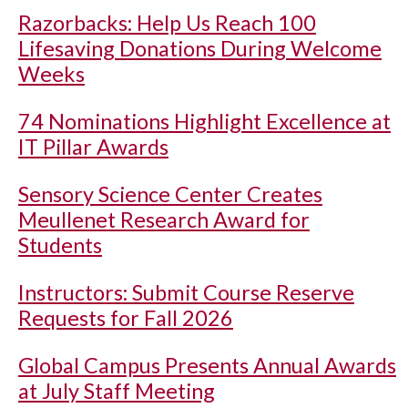
Razorbacks: Help Us Reach 100
Lifesaving Donations During Welcome
Weeks
74 Nominations Highlight Excellence at
IT Pillar Awards
Sensory Science Center Creates
Meullenet Research Award for
Students
Instructors: Submit Course Reserve
Requests for Fall 2026
Global Campus Presents Annual Awards
at July Staff Meeting