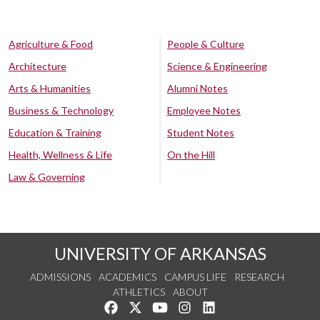
Agriculture & Food
People & Culture
Architecture
Science & Engineering
Arts & Humanities
Alumni Notes
Business & Technology
Employee Notes
Education & Training
Student Notes
Health, Wellness & Life
On the Hill
Law & Governing
UNIVERSITY OF ARKANSAS
ADMISSIONS
ACADEMICS
CAMPUS LIFE
RESEARCH
ATHLETICS
ABOUT
Like us on Facebook
Follow us on Twitter
Watch us on YouTube
See us on Instagram
Connect with us on Lin