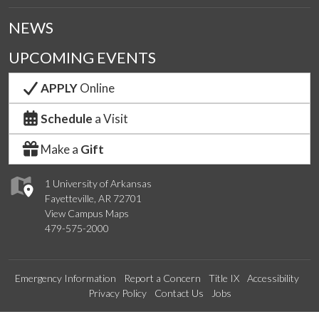
NEWS
UPCOMING EVENTS
APPLY
Online
Schedule
a Visit
Make a
Gift
1 University of Arkansas
Fayetteville, AR 72701
View Campus Maps
479-575-2000
Emergency Information
Report a Concern
Title IX
Accessibility
Privacy Policy
Contact Us
Jobs