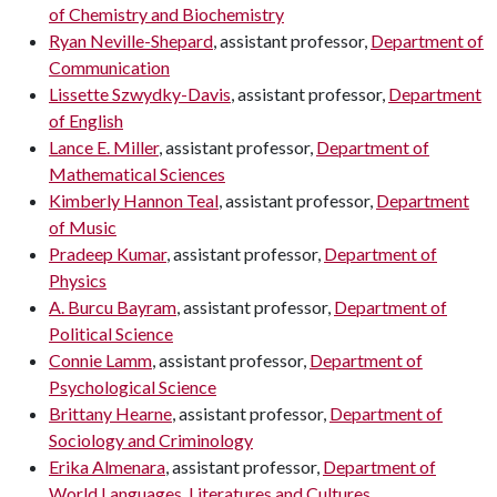
of Chemistry and Biochemistry
Ryan Neville-Shepard
, assistant professor,
Department of
Communication
Lissette Szwydky-Davis
, assistant professor,
Department
of English
Lance E. Miller
, assistant professor,
Department of
Mathematical Sciences
Kimberly Hannon Teal
, assistant professor,
Department
of Music
Pradeep Kumar
, assistant professor,
Department of
Physics
A. Burcu Bayram
, assistant professor,
Department of
Political Science
Connie Lamm
, assistant professor,
Department of
Psychological Science
Brittany Hearne
, assistant professor,
Department of
Sociology and Criminology
Erika Almenara
, assistant professor,
Department of
World Languages, Literatures and Cultures