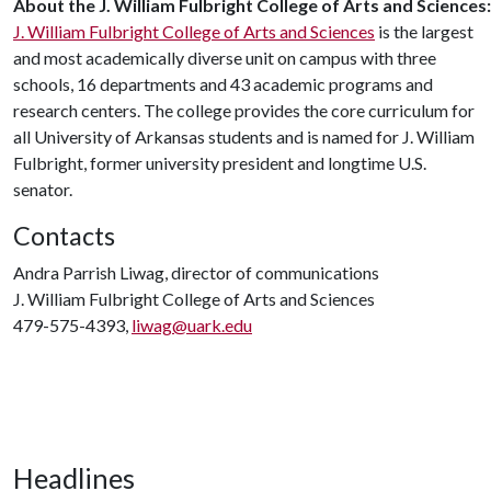
About
the
J. William
Fulbright
College
of
Arts
and
Sciences:
J. William Fulbright College of Arts and Sciences
is the largest
and most academically diverse unit on campus with three
schools, 16 departments and 43 academic programs and
research centers. The college provides the core curriculum for
all University of Arkansas students and is named for J. William
Fulbright, former university president and longtime U.S.
senator.
Contacts
Andra Parrish Liwag, director of communications
J. William Fulbright College of Arts and Sciences
479-575-4393,
liwag@uark.edu
Headlines