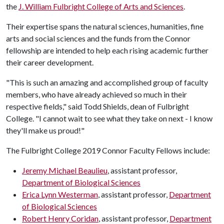
the
J. William Fulbright College of Arts and Sciences
.
Their expertise spans the natural sciences, humanities, fine
arts and social sciences and the funds from the Connor
fellowship are intended to help each rising academic further
their career development.
"This is such an amazing and accomplished group of faculty
members, who have already achieved so much in their
respective fields," said Todd Shields, dean of Fulbright
College. "I cannot wait to see what they take on next - I know
they'll make us proud!"
The Fulbright College 2019 Connor Faculty Fellows include:
Jeremy Michael Beaulieu
, assistant professor,
Department of Biological Sciences
Erica Lynn Westerman
, assistant professor,
Department
of Biological Sciences
Robert Henry Coridan
, assistant professor,
Department