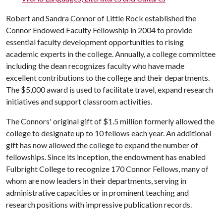
Robert and Sandra Connor of Little Rock established the
Connor Endowed Faculty Fellowship in 2004 to provide
essential faculty development opportunities to rising
academic experts in the college. Annually, a college committee
including the dean recognizes faculty who have made
excellent contributions to the college and their departments.
The $5,000 award is used to facilitate travel, expand research
initiatives and support classroom activities.
The Connors' original gift of $1.5 million formerly allowed the
college to designate up to 10 fellows each year. An additional
gift has now allowed the college to expand the number of
fellowships. Since its inception, the endowment has enabled
Fulbright College to recognize 170 Connor Fellows, many of
whom are now leaders in their departments, serving in
administrative capacities or in prominent teaching and
research positions with impressive publication records.