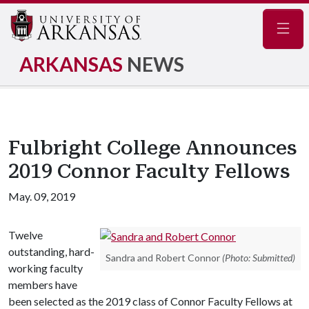
Navig
ARKANSAS
NEWS
Fulbright College Announces
2019 Connor Faculty Fellows
May. 09, 2019
Twelve
outstanding, hard-
Sandra and Robert Connor
(Photo: Submitted)
working faculty
members have
been selected as the 2019 class of Connor Faculty Fellows at