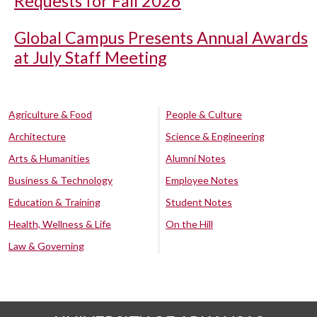
Requests for Fall 2026
Global Campus Presents Annual Awards
at July Staff Meeting
Agriculture & Food
People & Culture
Architecture
Science & Engineering
Arts & Humanities
Alumni Notes
Business & Technology
Employee Notes
Education & Training
Student Notes
Health, Wellness & Life
On the Hill
Law & Governing