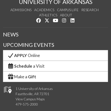
UNIVERSITY OF ARKANSAS
ADMISSIONS
ACADEMICS
CAMPUS LIFE
RESEARCH
ATHLETICS
ABOUT
Like us on Facebook
Follow us on Twitter
Watch us on YouTube
See us on Instagram
Connect with us on Lin
NEWS
UPCOMING EVENTS
APPLY
Online
Schedule
a Visit
Make a
Gift
1 University of Arkansas
Fayetteville, AR 72701
View Campus Maps
479-575-2000