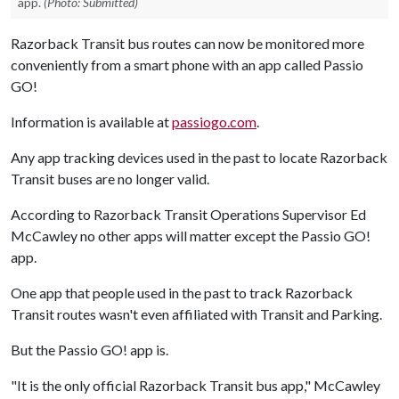
app.
(Photo: Submitted)
Razorback Transit bus routes can now be monitored more
conveniently from a smart phone with an app called Passio
GO!
Information is available at
passiogo.com
.
Any app tracking devices used in the past to locate Razorback
Transit buses are no longer valid.
According to Razorback Transit Operations Supervisor Ed
McCawley no other apps will matter except the Passio GO!
app.
One app that people used in the past to track Razorback
Transit routes wasn't even affiliated with Transit and Parking.
But the Passio GO! app is.
"It is the only official Razorback Transit bus app," McCawley