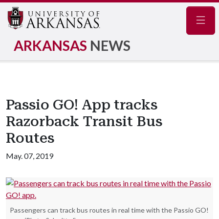
Navig
ARKANSAS
NEWS
Passio GO! App tracks
Razorback Transit Bus
Routes
May. 07, 2019
Passengers can track bus routes in real time with the Passio GO!