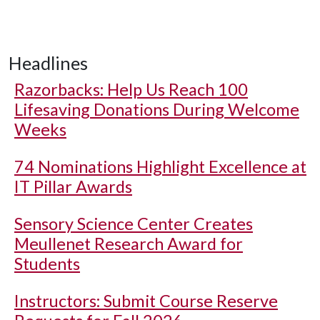
Headlines
Razorbacks: Help Us Reach 100
Lifesaving Donations During Welcome
Weeks
74 Nominations Highlight Excellence at
IT Pillar Awards
Sensory Science Center Creates
Meullenet Research Award for
Students
Instructors: Submit Course Reserve