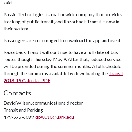
said.
Passio Technologies is a nationwide company that provides
tracking of public transit, and Razorback Transit is now in
their system.
Passengers are encouraged to download the app and use it.
Razorback Transit will continue to have a full slate of bus
routes though Thursday, May 9. After that, reduced service
will be provided during the summer months. A full schedule
through the summer is available by downloading the
Transit
2018-19 Calendar PDF
.
Contacts
David Wilson, communications director
Transit and Parking
479-575-6089,
dbw010@uark.edu