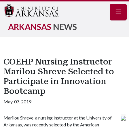
Navig
ARKANSAS
NEWS
COEHP Nursing Instructor
Marilou Shreve Selected to
Participate in Innovation
Bootcamp
May. 07, 2019
Marilou Shreve, a nursing instructor at the University of
Arkansas, was recently selected by the American