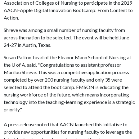
Association of Colleges of Nursing to participate in the 2019
AACN-Apple Digital Innovation Bootcamp: From Content to
Action.
Shreve was among a small number of nursing faculty from
across the nation to be selected. The event will be held June
24-27 in Austin, Texas.
Susan Patton, head of the Eleanor Mann School of Nursing at
the
U of A
, said, "Congratulations to assistant professor
Marilou Shreve. This was a competitive application process
completed by over 200 nursing faculty and only 35 were
selected to attend the boot camp. EMSON is educating the
nursing workforce of the future, which means incorporating
technology into the teaching-learning experience is a strategic
priority."
A press release noted that AACN launched this initiative to
provide new opportunities for nursing faculty to leverage the