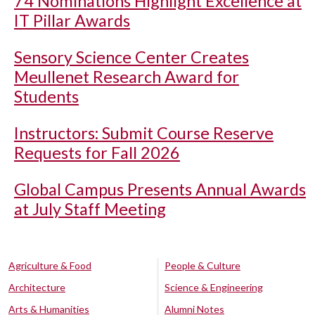
74 Nominations Highlight Excellence at
IT Pillar Awards
Sensory Science Center Creates
Meullenet Research Award for
Students
Instructors: Submit Course Reserve
Requests for Fall 2026
Global Campus Presents Annual Awards
at July Staff Meeting
Agriculture & Food
People & Culture
Architecture
Science & Engineering
Arts & Humanities
Alumni Notes