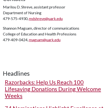
Marilou D. Shreve, assistant professor
Department of Nursing
479-575-4930,
mdshreve@uark.edu
Shannon Magsam, director of communications
College of Education and Health Professions
479-409-0424,
magsam@uark.edu
Headlines
Razorbacks: Help Us Reach 100
Lifesaving Donations During Welcome
Weeks