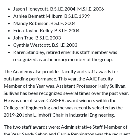
Jason Honeycutt, B.S.I.E. 2004, M.S.I.E. 2006
Ashlea Bennett Milburn, B.S.I.E. 1999
Mandy Robinson, B.S.I.E. 2004
Erica Taylor-Kelley, B.S.I.E. 2004
John True, B.S.I.E. 2003
Cynthia Westcott, B.S.I.E. 2003
Karen Standley, retired emeritus staff member was
recognized as an honorary member of the group.
The Academy also provides faculty and staff awards for
outstanding performance. This year, the AAIE Faculty
Member of the Year was, Assistant Professor, Kelly Sullivan.
Sullivan has been recognized several times over the past year.
He was one of seven CAREER award winners within the
College of Engineering and he was recently selected as the
2019-20 John L. Imhoff Chair in Industrial Engineering.
The two staff awards were; Administrative Staff Member of
the Year, Sandy Sehon and Carrie Pennington was the recipient