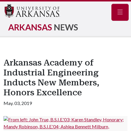
Navig
ARKANSAS
NEWS
Arkansas Academy of
Industrial Engineering
Inducts New Members,
Honors Excellence
May. 03, 2019