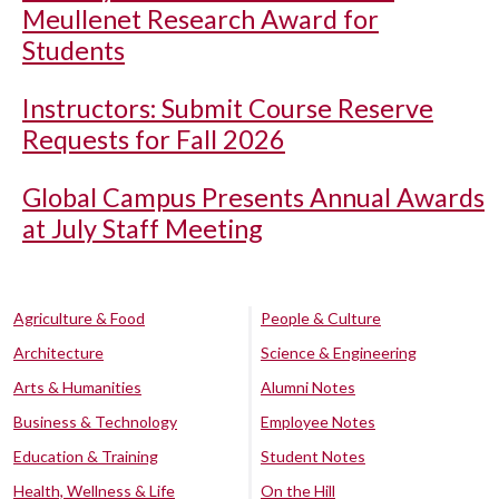
Meullenet Research Award for
Students
Instructors: Submit Course Reserve
Requests for Fall 2026
Global Campus Presents Annual Awards
at July Staff Meeting
Agriculture & Food
People & Culture
Architecture
Science & Engineering
Arts & Humanities
Alumni Notes
Business & Technology
Employee Notes
Education & Training
Student Notes
Health, Wellness & Life
On the Hill