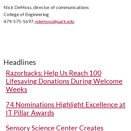
Nick DeMoss, director of communications
College of Engineering
479-575-5697,
ndemoss@uark.edu
Headlines
Razorbacks: Help Us Reach 100
Lifesaving Donations During Welcome
Weeks
74 Nominations Highlight Excellence at
IT Pillar Awards
Sensory Science Center Creates