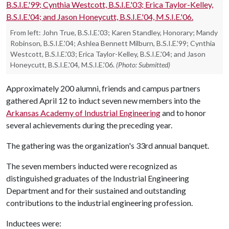
From left: John True, B.S.I.E.'03; Karen Standley, Honorary; Mandy
Robinson, B.S.I.E.'04; Ashlea Bennett Milburn, B.S.I.E.'99; Cynthia
Westcott, B.S.I.E.'03; Erica Taylor-Kelley, B.S.I.E.'04; and Jason
Honeycutt, B.S.I.E.'04, M.S.I.E.'06.
(Photo: Submitted)
Approximately 200 alumni, friends and campus partners
gathered April 12 to induct seven new members into the
Arkansas Academy of Industrial Engineering
and to honor
several achievements during the preceding year.
The gathering was the organization's 33rd annual banquet.
The seven members inducted were recognized as
distinguished graduates of the Industrial Engineering
Department and for their sustained and outstanding
contributions to the industrial engineering profession.
Inductees were: