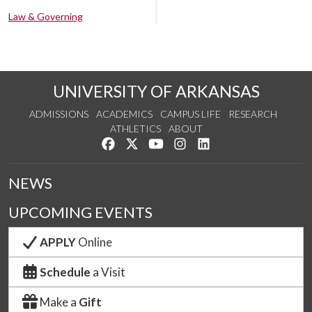
Law & Governing
UNIVERSITY OF ARKANSAS
ADMISSIONS
ACADEMICS
CAMPUS LIFE
RESEARCH
ATHLETICS
ABOUT
Like us on Facebook
Follow us on Twitter
Watch us on YouTube
See us on Instagram
Connect with us on Lin
NEWS
UPCOMING EVENTS
APPLY
Online
Schedule
a Visit
Make a
Gift