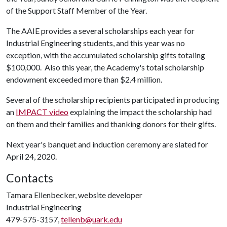
of the Support Staff Member of the Year.
The AAIE provides a several scholarships each year for
Industrial Engineering students, and this year was no
exception, with the accumulated scholarship gifts totaling
$100,000. Also this year, the Academy's total scholarship
endowment exceeded more than $2.4 million.
Several of the scholarship recipients participated in producing
an
IMPACT video
explaining the impact the scholarship had
on them and their families and thanking donors for their gifts.
Next year's banquet and induction ceremony are slated for
April 24, 2020.
Contacts
Tamara Ellenbecker, website developer
Industrial Engineering
479-575-3157,
tellenb@uark.edu