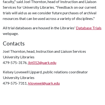
faculty," said Joel Thornton, head of Instruction and Liaison
Services for University Libraries. "Feedback on our current
trials will aid us as we consider future purchases of archival
resources that can be used across a variety of disciplines."
All trial databases are housed in the Libraries'
Database Trials
webpage.
Contacts
Joel Thornton, head, Instruction and Liaison Services
University Libraries
479-575-3176,
jbt012@uark.edu
Kelsey Lovewell Lippard, public relations coordinator
University Libraries
479-575-7311,
klovewel@uark.edu