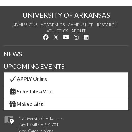
UNIVERSITY OF ARKANSAS
ADMISSIONS
ACADEMICS
CAMPUS LIFE
RESEARCH
ATHLETICS
ABOUT
Like us on Facebook
Follow us on Twitter
Watch us on YouTube
See us on Instagram
Connect with us on Lin
NEWS
UPCOMING EVENTS
APPLY
Online
Schedule
a Visit
Make a
Gift
1 University of Arkansas
Fayetteville, AR 72701
View Campus Maps