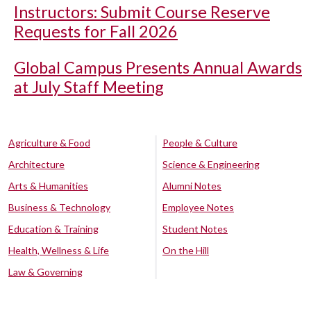
Instructors: Submit Course Reserve
Requests for Fall 2026
Global Campus Presents Annual Awards
at July Staff Meeting
Agriculture & Food
People & Culture
Architecture
Science & Engineering
Arts & Humanities
Alumni Notes
Business & Technology
Employee Notes
Education & Training
Student Notes
Health, Wellness & Life
On the Hill
Law & Governing