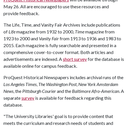
May 26. All are encouraged to use these resources and
provide feedback.
The Life, Time, and Vanity Fair Archives include publications
of
Life
magazine from 1932 to 2000,
Time
magazine from
1923 to 2000 and
Vanity Fair
from 1913 to 1936 and 1983 to
2015. Each magazine is fully searchable and presented in a
comprehensive cover-to-cover format. Both articles and
advertisements are indexed. A
short survey
for the database is
available online for campus feedback.
ProQuest Historical Newspapers includes archival runs of the
Los Angeles Times
,
The Washington Post
,
New York Amsterdam
News
, the
Pittsburgh Courier
and the
Baltimore Afro-American
. A
separate
survey
is available for feedback regarding this
database.
"The University Libraries' goal is to provide content that
meets the curriculum and research needs of students and