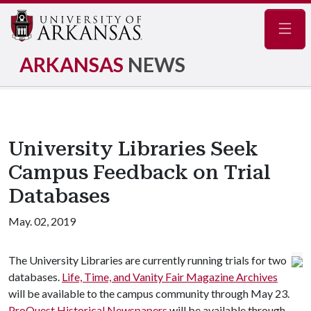
Navig
ARKANSAS
NEWS
University Libraries Seek
Campus Feedback on Trial
Databases
May. 02, 2019
The University Libraries are currently running trials for two
databases.
Life, Time, and Vanity Fair Magazine Archives
will be available to the campus community through May 23.
ProQuest Historical Newspapers
will be available through