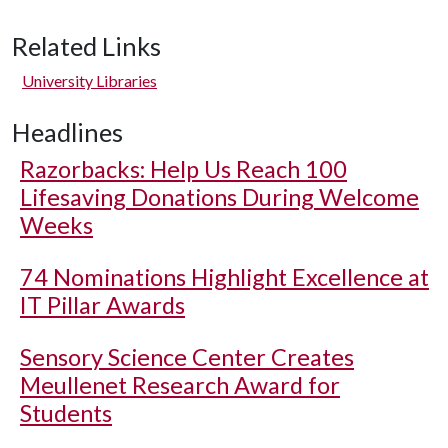
Related Links
University Libraries
Headlines
Razorbacks: Help Us Reach 100
Lifesaving Donations During Welcome
Weeks
74 Nominations Highlight Excellence at
IT Pillar Awards
Sensory Science Center Creates
Meullenet Research Award for
Students