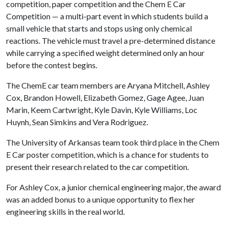
competition, paper competition and the Chem E Car
Competition — a multi-part event in which students build a
small vehicle that starts and stops using only chemical
reactions. The vehicle must travel a pre-determined distance
while carrying a specified weight determined only an hour
before the contest begins.
The ChemE car team members are Aryana Mitchell, Ashley
Cox, Brandon Howell, Elizabeth Gomez, Gage Agee, Juan
Marin, Keem Cartwright, Kyle Davin, Kyle Williams, Loc
Huynh, Sean Simkins and Vera Rodriguez.
The University of Arkansas team took third place in the Chem
E Car poster competition, which is a chance for students to
present their research related to the car competition.
For Ashley Cox, a junior chemical engineering major, the award
was an added bonus to a unique opportunity to flex her
engineering skills in the real world.