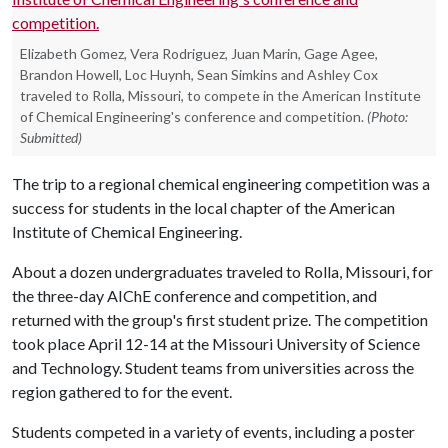
Elizabeth Gomez, Vera Rodriguez, Juan Marin, Gage Agee,
Brandon Howell, Loc Huynh, Sean Simkins and Ashley Cox
traveled to Rolla, Missouri, to compete in the American Institute
of Chemical Engineering's conference and competition.
(Photo:
Submitted)
The trip to a regional chemical engineering competition was a
success for students in the local chapter of the American
Institute of Chemical Engineering.
About a dozen undergraduates traveled to Rolla, Missouri, for
the three-day AIChE conference and competition, and
returned with the group's first student prize. The competition
took place April 12-14 at the Missouri University of Science
and Technology. Student teams from universities across the
region gathered to for the event.
Students competed in a variety of events, including a poster