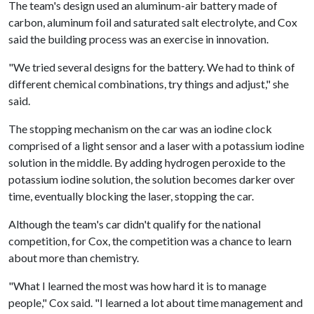
The team's design used an aluminum-air battery made of
carbon, aluminum foil and saturated salt electrolyte, and Cox
said the building process was an exercise in innovation.
"We tried several designs for the battery. We had to think of
different chemical combinations, try things and adjust," she
said.
The stopping mechanism on the car was an iodine clock
comprised of a light sensor and a laser with a potassium iodine
solution in the middle. By adding hydrogen peroxide to the
potassium iodine solution, the solution becomes darker over
time, eventually blocking the laser, stopping the car.
Although the team's car didn't qualify for the national
competition, for Cox, the competition was a chance to learn
about more than chemistry.
"What I learned the most was how hard it is to manage
people," Cox said. "I learned a lot about time management and