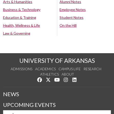
Arts & Humanities
Alumni Notes
Business & Technology
Employee Notes
Education & Training
Student Notes
Health, Wellness & Life
On the Hill
Law & Governing
UNIVERSITY OF ARKANSAS
ADMISSIONS
ACADEMICS
CAMPUS LIFE
RESEARCH
ATHLETICS
ABOUT
Like us on Facebook
Follow us on Twitter
Watch us on YouTube
See us on Instagram
Connect with us on Lin
NEWS
UPCOMING EVENTS