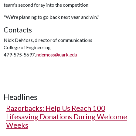
team's second foray into the competition:
"We're planning to go back next year and win."
Contacts
Nick DeMoss, director of communications
College of Engineering
479-575-5697,
ndemoss@uark.edu
Headlines
Razorbacks: Help Us Reach 100
Lifesaving Donations During Welcome
Weeks