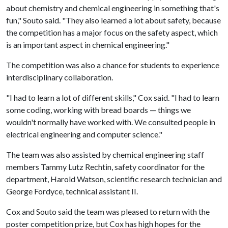
about chemistry and chemical engineering in something that's
fun," Souto said. "They also learned a lot about safety, because
the competition has a major focus on the safety aspect, which
is an important aspect in chemical engineering."
The competition was also a chance for students to experience
interdisciplinary collaboration.
"I had to learn a lot of different skills," Cox said. "I had to learn
some coding, working with bread boards — things we
wouldn't normally have worked with. We consulted people in
electrical engineering and computer science."
The team was also assisted by chemical engineering staff
members Tammy Lutz Rechtin, safety coordinator for the
department, Harold Watson, scientific research technician and
George Fordyce, technical assistant II.
Cox and Souto said the team was pleased to return with the
poster competition prize, but Cox has high hopes for the