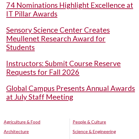
74 Nominations Highlight Excellence at
IT Pillar Awards
Sensory Science Center Creates
Meullenet Research Award for
Students
Instructors: Submit Course Reserve
Requests for Fall 2026
Global Campus Presents Annual Awards
at July Staff Meeting
Agriculture & Food
People & Culture
Architecture
Science & Engineering