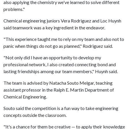
also applying the chemistry we've learned to solve different
problems."
Chemical engineering juniors Vera Rodriguez and Loc Huynh
said teamwork was a key ingredient in the endeavor.
"This experience taught me to rely on my team and also not to
panic when things do not go as planned," Rodriguez said.
"Not only did I have an opportunity to develop my
professional network, I also created connecting bond and
lasting friendships among our team members," Huynh said.
The team is advised by Natacha Souto Melgar, teaching
assistant professor in the Ralph E. Martin Department of
Chemical Engineering.
Souto said the competition is a fun way to take engineering
concepts outside the classroom.
"It's a chance for them be creative — to apply their knowledge