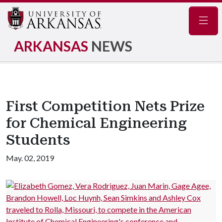
Navig
ARKANSAS
NEWS
First Competition Nets Prize
for Chemical Engineering
Students
May. 02, 2019