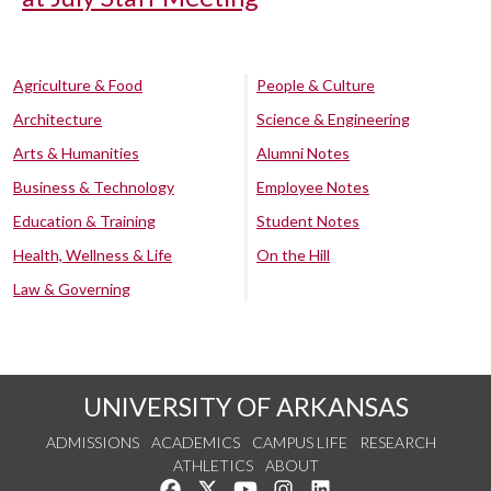
Agriculture & Food
People & Culture
Architecture
Science & Engineering
Arts & Humanities
Alumni Notes
Business & Technology
Employee Notes
Education & Training
Student Notes
Health, Wellness & Life
On the Hill
Law & Governing
UNIVERSITY OF ARKANSAS
ADMISSIONS
ACADEMICS
CAMPUS LIFE
RESEARCH
ATHLETICS
ABOUT
Like us on Facebook
Follow us on Twitter
Watch us on YouTube
See us on Instagram
Connect with us on Lin