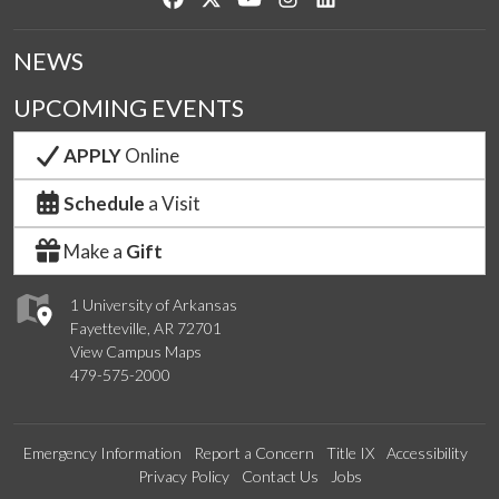
NEWS
UPCOMING EVENTS
APPLY
Online
Schedule
a Visit
Make a
Gift
1 University of Arkansas
Fayetteville, AR 72701
View Campus Maps
479-575-2000
Emergency Information
Report a Concern
Title IX
Accessibility
Privacy Policy
Contact Us
Jobs