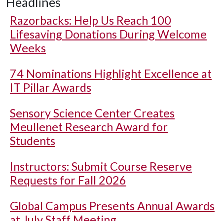
Headlines
Razorbacks: Help Us Reach 100
Lifesaving Donations During Welcome
Weeks
74 Nominations Highlight Excellence at
IT Pillar Awards
Sensory Science Center Creates
Meullenet Research Award for
Students
Instructors: Submit Course Reserve
Requests for Fall 2026
Global Campus Presents Annual Awards
at July Staff Meeting