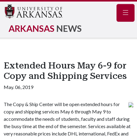
Navig
ARKANSAS
NEWS
Extended Hours May 6-9 for
Copy and Shipping Services
May. 06, 2019
The Copy & Ship Center will be open extended hours for
copy and shipping services May 6 through May 9 to
accommodate the needs of students, faculty and staff during
the busy time at the end of the semester. Services available at
very reasonable prices include DHL international, FedEx and