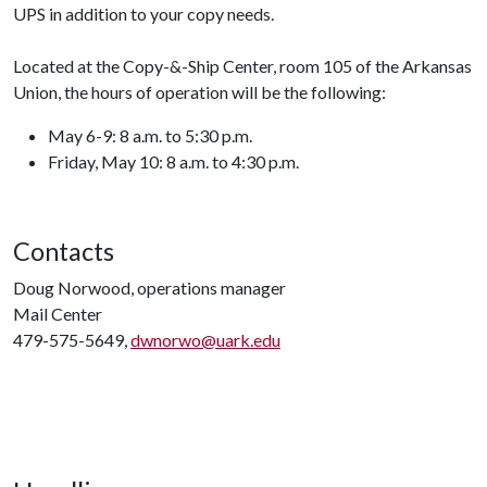
UPS in addition to your copy needs.
Located at the Copy-&-Ship Center, room 105 of the Arkansas
Union, the hours of operation will be the following:
May 6-9: 8 a.m. to 5:30 p.m.
Friday, May 10: 8 a.m. to 4:30 p.m.
Contacts
Doug Norwood, operations manager
Mail Center
479-575-5649,
dwnorwo@uark.edu