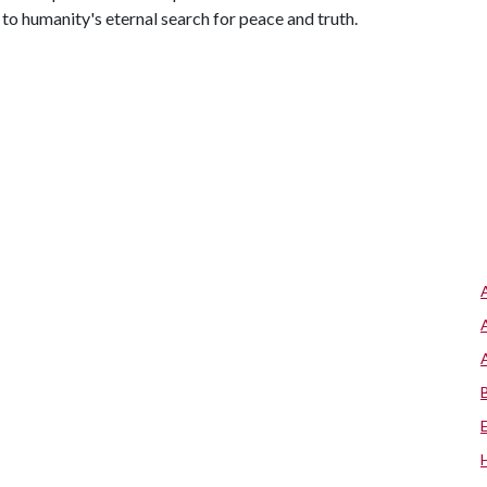
 to humanity's eternal search for peace and truth.