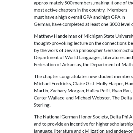
approximately 500 members, making it one of th
most active chapters in the country. Members
must have a high overall GPA and high GPA in
German, have completed at least one 3000 level 
Matthew Handelman of Michigan State University 
thought-provoking lecture on the connections be
by the work of Jewish philosopher Gershom Scho
Department of World Languages, Literatures and 
Federation of Arkansas, the Department of Math
The chapter congratulates new student members 
Michael Fredricks, Claire Gist, Holly Harper, H
Martin, Zachary Morgan, Hailey Petit, Ryan Rau, 
Carter Wallace, and Michael Webster. The Delta P
Sterling.
The National German Honor Society, Delta Phi Al
and to provide an incentive for higher scholarsh
language, literature and civilization and endeavo