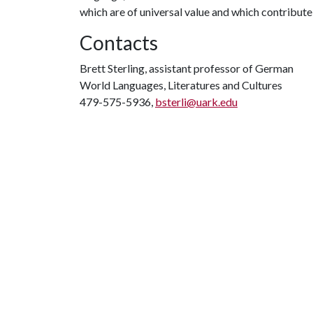
which are of universal value and which contribute
Contacts
Brett Sterling, assistant professor of German
World Languages, Literatures and Cultures
479-575-5936,
bsterli@uark.edu