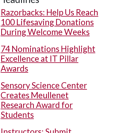
Razorbacks: Help Us Reach
100 Lifesaving Donations
During Welcome Weeks
74 Nominations Highlight
Excellence at IT Pillar
Awards
Sensory Science Center
Creates Meullenet
Research Award for
Students
Instructors: Submit