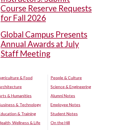
Course Reserve Requests
for Fall 2026
Global Campus Presents
Annual Awards at July
Staff Meeting
Agriculture & Food
People & Culture
Architecture
Science & Engineering
Arts & Humanities
Alumni Notes
Business & Technology
Employee Notes
Education & Training
Student Notes
Health, Wellness & Life
On the Hill