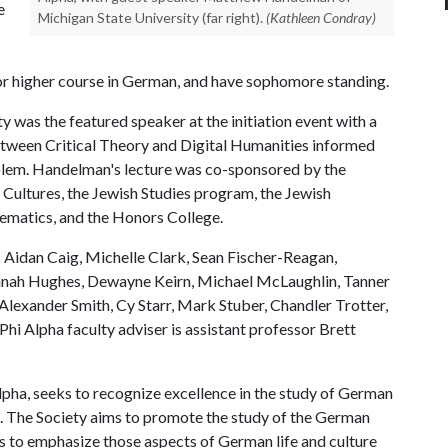
e
Michigan State University (far right).
(Kathleen Condray)
or higher course in German, and have sophomore standing.
was the featured speaker at the initiation event with a
tween Critical Theory and Digital Humanities informed
lem. Handelman's lecture was co-sponsored by the
Cultures, the Jewish Studies program, the Jewish
ematics, and the Honors College.
Aidan Caig, Michelle Clark, Sean Fischer-Reagan,
annah Hughes, Dewayne Keirn, Michael McLaughlin, Tanner
Alexander Smith, Cy Starr, Mark Stuber, Chandler Trotter,
hi Alpha faculty adviser is assistant professor Brett
pha, seeks to recognize excellence in the study of German
ip. The Society aims to promote the study of the German
rs to emphasize those aspects of German life and culture