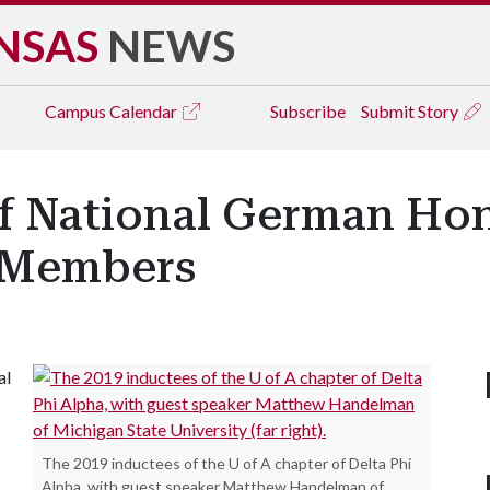
NSAS
NEWS
Campus
Calendar
Subscribe
Submit Story
of National German Ho
w Members
al
The 2019 inductees of the U of A chapter of Delta Phi
Alpha, with guest speaker Matthew Handelman of