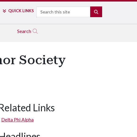
Search
QUICK LINKS
SEARCH
Search
nor Society
Related Links
Delta Phi Alpha
Headlines