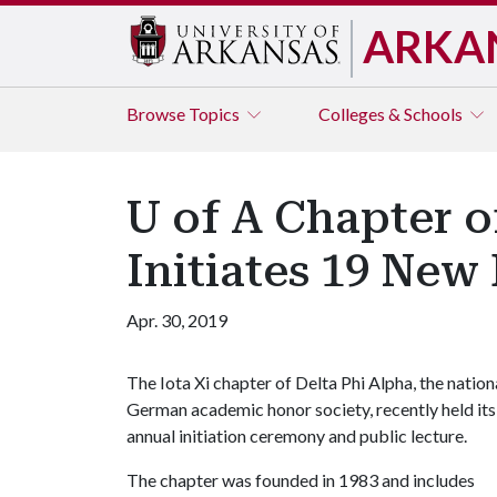
ARKA
Browse
Topics
Colleges & Schools
U of A Chapter 
Initiates 19 Ne
Apr. 30, 2019
The Iota Xi chapter of Delta Phi Alpha, the nation
German academic honor society, recently held its
annual initiation ceremony and public lecture.
The chapter was founded in 1983 and includes