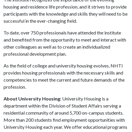
housing and residence life profession, and it strives to provide
participants with the knowledge and skills they will need to be
successful in the ever-changing field.
To date, over 750 professionals have attended the institute
and benefited from the opportunity to meet and interact with
other colleagues as well as to create an individualized
professional development plan.
As the field of college and university housing evolves, NHTI
provides housing professionals with the necessary skills and
competencies to meet the current and future demands of the
profession.
About University Housing:
University Housing is a
department within the Division of Student Affairs serving a
residential community of around 5,700 on-campus students.
More than 200 students find employment opportunities with
University Housing each year. We offer educational programs