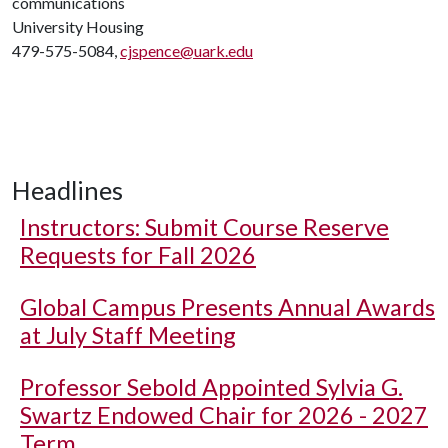
communications
University Housing
479-575-5084,
cjspence@uark.edu
Headlines
Instructors: Submit Course Reserve
Requests for Fall 2026
Global Campus Presents Annual Awards
at July Staff Meeting
Professor Sebold Appointed Sylvia G.
Swartz Endowed Chair for 2026 - 2027
Term