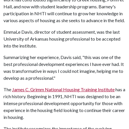
Hall, and now with student leadership programs. Barney's
participation in NHTI will continue to grow her knowledge in
various aspects of housing as she seeks to advance in the field.
EmmaLe Davis, director of student assessment, was the last
University of Arkansas housing professional to be accepted
into the institute.
Summarizing her experience, Davis said, "this was one of the
best professional development experiences I have ever had. It
was transformative in ways I could not imagine, helping me to
develop as a professional."
The
James C. Grimm National Housing Training Institute
has a
rich history. Beginning in 1991, NHTI was designed to be an
intense professional development opportunity for those with
experience in the housing field looking to continue their career
in housing.
The institute recognizes the importance of the evolving