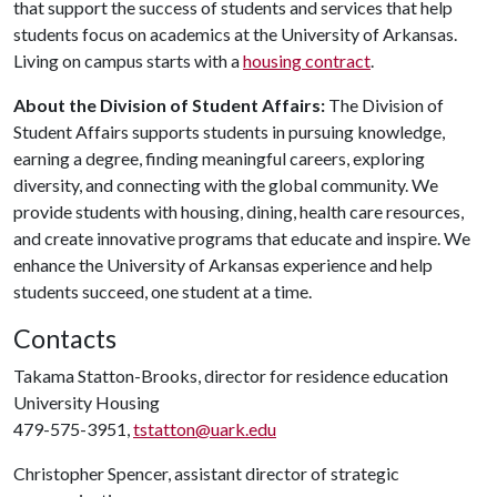
that support the success of students and services that help
students focus on academics at the University of Arkansas.
Living on campus starts with a
housing contract
.
About the Division of Student Affairs:
The Division of
Student Affairs supports students in pursuing knowledge,
earning a degree, finding meaningful careers, exploring
diversity, and connecting with the global community. We
provide students with housing, dining, health care resources,
and create innovative programs that educate and inspire. We
enhance the University of Arkansas experience and help
students succeed, one student at a time.
Contacts
Takama Statton-Brooks, director for residence education
University Housing
479-575-3951,
tstatton@uark.edu
Christopher Spencer, assistant director of strategic