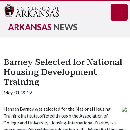
Navig
ARKANSAS
NEWS
Barney Selected for National
Housing Development
Training
May. 01, 2019
Hannah Barney was selected for the National Housing
Training Institute, offered through the Association of
College and University Housing-International. Barney is a
coordinator for residence education with University Housing.