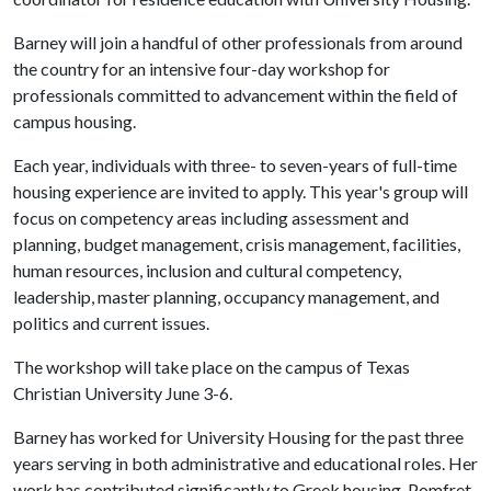
Barney will join a handful of other professionals from around
the country for an intensive four-day workshop for
professionals committed to advancement within the field of
campus housing.
Each year, individuals with three- to seven-years of full-time
housing experience are invited to apply. This year's group will
focus on competency areas including assessment and
planning, budget management, crisis management, facilities,
human resources, inclusion and cultural competency,
leadership, master planning, occupancy management, and
politics and current issues.
The workshop will take place on the campus of Texas
Christian University June 3-6.
Barney has worked for University Housing for the past three
years serving in both administrative and educational roles. Her
work has contributed significantly to Greek housing, Pomfret