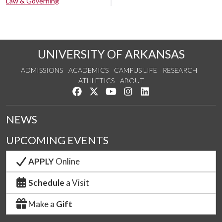
Law & Governing
UNIVERSITY OF ARKANSAS
ADMISSIONS
ACADEMICS
CAMPUS LIFE
RESEARCH
ATHLETICS
ABOUT
Like us on Facebook
Follow us on Twitter
Watch us on YouTube
See us on Instagram
Connect with us on Lin
NEWS
UPCOMING EVENTS
APPLY
Online
Schedule
a Visit
Make a
Gift