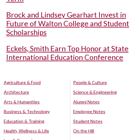
Brock and Lindsey Gearhart Invest in
Future of Walton College and Student
Scholarships
Eckels, Smith Earn Top Honor at State
International Education Conference
Agriculture & Food
People & Culture
Architecture
Science & Engineering
Arts & Humanities
Alumni Notes
Business & Technology
Employee Notes
Education & Training
Student Notes
Health, Wellness & Life
On the Hill