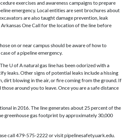
procedure exercises and awareness campaigns to prepare
ipeline emergency. Local entities are sent brochures about
 excavators are also taught damage prevention, leak
 Arkansas One Call for the location of the line before
, those on or near campus should be aware of how to
 case of a pipeline emergency.
. The
U of A
natural gas line has been odorized with a
ify leaks. Other signs of potential leaks include a hissing
, dirt blowing in the air, or fire coming from the ground. If
ell those around you to leave. Once you are a safe distance
tional in 2016. The line generates about 25 percent of the
he greenhouse gas footprint by approximately 30,000
ase call 479-575-2222 or visit pipelinesafety.uark.edu.