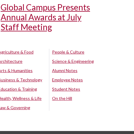
Global Campus Presents
Annual Awards at July
Staff Meeting
Agriculture & Food
People & Culture
Architecture
Science & Engineering
Arts & Humanities
Alumni Notes
Business & Technology
Employee Notes
Education & Training
Student Notes
Health, Wellness & Life
On the Hill
Law & Governing