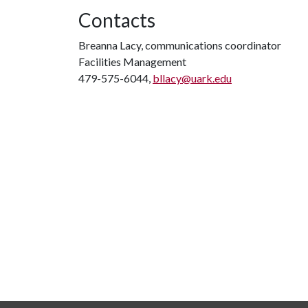
Contacts
Breanna Lacy, communications coordinator
Facilities Management
479-575-6044,
bllacy@uark.edu