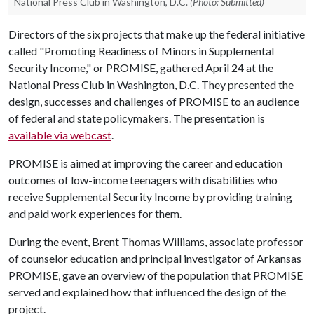
National Press Club in Washington, D.C.
(Photo: Submitted)
Directors of the six projects that make up the federal initiative
called "Promoting Readiness of Minors in Supplemental
Security Income," or PROMISE, gathered April 24 at the
National Press Club in Washington, D.C. They presented the
design, successes and challenges of PROMISE to an audience
of federal and state policymakers. The presentation is
available via webcast
.
PROMISE is aimed at improving the career and education
outcomes of low-income teenagers with disabilities who
receive Supplemental Security Income by providing training
and paid work experiences for them.
During the event, Brent Thomas Williams, associate professor
of counselor education and principal investigator of Arkansas
PROMISE, gave an overview of the population that PROMISE
served and explained how that influenced the design of the
project.