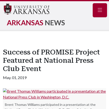
Navig
ARKANSAS
NEWS
Success of PROMISE Project
Featured at National Press
Club Event
May. 01, 2019
Brent Thomas Williams participated in a presentation at the