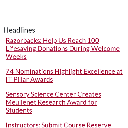
Headlines
Razorbacks: Help Us Reach 100
Lifesaving Donations During Welcome
Weeks
74 Nominations Highlight Excellence at
IT Pillar Awards
Sensory Science Center Creates
Meullenet Research Award for
Students
Instructors: Submit Course Reserve