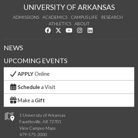
UNIVERSITY OF ARKANSAS
ADMISSIONS
ACADEMICS
CAMPUS LIFE
RESEARCH
ATHLETICS
ABOUT
Like us on Facebook
Follow us on Twitter
Watch us on YouTube
See us on Instagram
Connect with us on Lin
NEWS
UPCOMING EVENTS
APPLY
Online
Schedule
a Visit
Make a
Gift
1 University of Arkansas
Fayetteville, AR 72701
View Campus Maps
479-575-2000