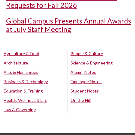
Requests for Fall 2026
Global Campus Presents Annual Awards
at July Staff Meeting
Agriculture & Food
People & Culture
Architecture
Science & Engineering
Arts & Humanities
Alumni Notes
Business & Technology
Employee Notes
Education & Training
Student Notes
Health, Wellness & Life
On the Hill
Law & Governing