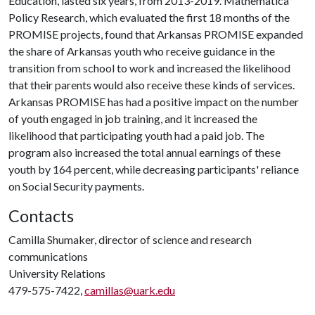
Education, lasted six years, from 2013-2019. Mathematica
Policy Research, which evaluated the first 18 months of the
PROMISE projects, found that Arkansas PROMISE expanded
the share of Arkansas youth who receive guidance in the
transition from school to work and increased the likelihood
that their parents would also receive these kinds of services.
Arkansas PROMISE has had a positive impact on the number
of youth engaged in job training, and it increased the
likelihood that participating youth had a paid job. The
program also increased the total annual earnings of these
youth by 164 percent, while decreasing participants' reliance
on Social Security payments.
Contacts
Camilla Shumaker, director of science and research
communications
University Relations
479-575-7422,
camillas@uark.edu