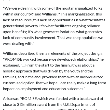
"We were dealing with some of the most marginalized folks
within our county," said Williams. "This marginalization, this
lack of resources, this lack of opportunities is what facilitates
generational poverty. It's what facilitates ongoing reliance
upon benefits; it's what generates isolation, what generates
lack of community involvement. That was the population we
were dealing with."
Williams described the main elements of the project design.
"PROMISE worked because we developed relationships," he
explained. "…From the start to the finish, it was about a
holistic approach that was driven by the youth and the
families, and in the end, provided them with an individualized,
customized option, that we hope…can really make a long term
impact on employment and education outcomes."
Arkansas PROMISE, which was funded with a total award of
close to $36 million award from the U.S. Department of