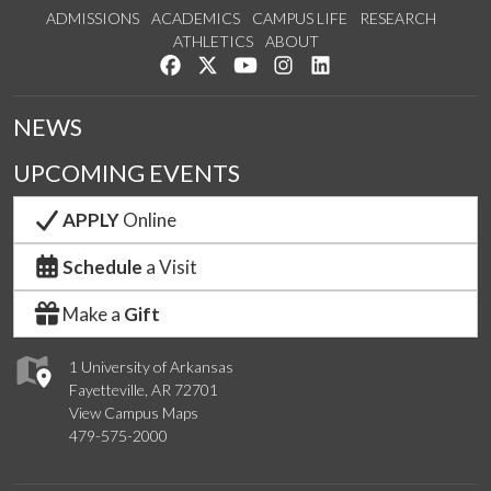
ADMISSIONS
ACADEMICS
CAMPUS LIFE
RESEARCH
ATHLETICS
ABOUT
Like us on Facebook
Follow us on Twitter
Watch us on YouTube
See us on Instagram
Connect with us on Lin
NEWS
UPCOMING EVENTS
APPLY
Online
Schedule
a Visit
Make a
Gift
1 University of Arkansas
Fayetteville, AR 72701
View Campus Maps
479-575-2000