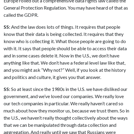
Europe rolled out a comprehensive data rights law called the
General Protection Regulation. You may have heard of that as
called the GDPR.
SS:
And the law does lots of things. It requires that people
know that their data is being collected. It requires that they
know who is collecting it. What those people are going to do
with it. It says that people should be able to access their data
and in some cases delete it. Now in the U.S., we don’t have
anything like that. We don’t have a federal level law like that,
and you might ask “Why not?” Well, if you look at the history
and politics and culture, it gives you that answer.
SS:
So at least since the 1980s in the U.S. we have disliked our
government, and we’ve loved our companies. We really love
our tech companies in particular. We really haven’t cared so
much about how they monitor us, because we trust them. So in
the U.S., we haven’t really thought collectively about the ways
that we can be manipulated through data collection and
aggregation. And really until we saw that Russians were