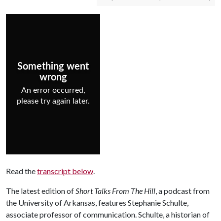
Read the
transcript below
.
The latest edition of
Short Talks From The Hill
, a podcast from
the University of Arkansas, features Stephanie Schulte,
associate professor of communication. Schulte, a historian of