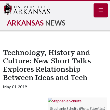
Navig
ARKANSAS
NEWS
Technology, History and
Culture: New Short Talks
Explores Relationship
Between Ideas and Tech
May. 01, 2019
Stephanie Schulte
(Photo: Submitted)