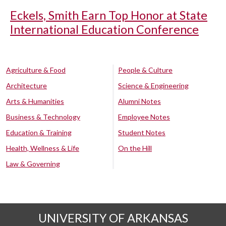
Eckels, Smith Earn Top Honor at State
International Education Conference
Agriculture & Food
People & Culture
Architecture
Science & Engineering
Arts & Humanities
Alumni Notes
Business & Technology
Employee Notes
Education & Training
Student Notes
Health, Wellness & Life
On the Hill
Law & Governing
UNIVERSITY OF ARKANSAS