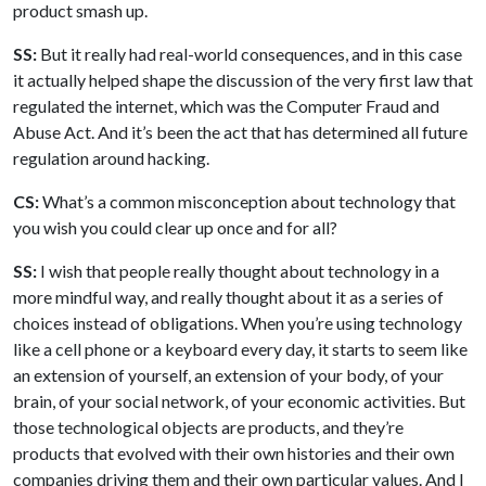
product smash up.
SS:
But it really had real-world consequences, and in this case
it actually helped shape the discussion of the very first law that
regulated the internet, which was the Computer Fraud and
Abuse Act. And it’s been the act that has determined all future
regulation around hacking.
CS:
What’s a common misconception about technology that
you wish you could clear up once and for all?
SS:
I wish that people really thought about technology in a
more mindful way, and really thought about it as a series of
choices instead of obligations. When you’re using technology
like a cell phone or a keyboard every day, it starts to seem like
an extension of yourself, an extension of your body, of your
brain, of your social network, of your economic activities. But
those technological objects are products, and they’re
products that evolved with their own histories and their own
companies driving them and their own particular values. And I