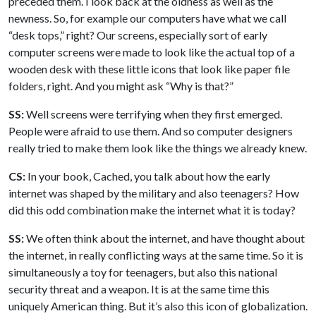
preceded them. I look back at the oldness as well as the
newness. So, for example our computers have what we call
“desk tops,” right? Our screens, especially sort of early
computer screens were made to look like the actual top of a
wooden desk with these little icons that look like paper file
folders, right. And you might ask “Why is that?”
SS:
Well screens were terrifying when they first emerged.
People were afraid to use them. And so computer designers
really tried to make them look like the things we already knew.
CS:
In your book, Cached, you talk about how the early
internet was shaped by the military and also teenagers? How
did this odd combination make the internet what it is today?
SS:
We often think about the internet, and have thought about
the internet, in really conflicting ways at the same time. So it is
simultaneously a toy for teenagers, but also this national
security threat and a weapon. It is at the same time this
uniquely American thing. But it’s also this icon of globalization.