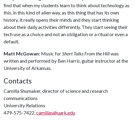
find that when my students learn to think about technology as
this, in this kind of alien way, as this thing that has its own
history, it really opens their minds and they start thinking
about their daily activities differently. They start seeing their
tech use as a choice and not an obligation or a ritual or even a
default.
Matt McGowan:
Music for
Short Talks From the Hill
was
written and performed by Ben Harris, guitar instructor at the
University of Arkansas.
Contacts
Camilla Shumaker, director of science and research
communications
University Relations
479-575-7422,
camillas@uark.edu