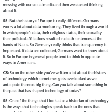
messing with our social media and then we started thinking
about it.
SS:
But the history of Europe is really different. Germans
worry a lot about data monitoring. They lived through a world
in which people’s data, their religious status, their sexuality,
their political affiliations resulted in death sentences at the
hands of Nazis. So Germany really thinks that transparency is
important. If data are collected, Germans want to know about
it. So in Europe in general people tend to think in opposite
ways to Americans.
CS:
So on the other side you’ve written a lot about the history
of technology, which sometimes gets overlooked as we
anticipate the next big thing. Can you talk about something in
the past that has shaped technology of today?
SS:
One of the things that I look at as a historian of technology
is the ways that technologies speak back to the ones that