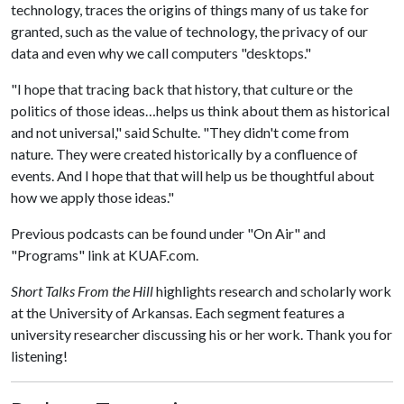
technology, traces the origins of things many of us take for
granted, such as the value of technology, the privacy of our
data and even why we call computers "desktops."
"I hope that tracing back that history, that culture or the
politics of those ideas…helps us think about them as historical
and not universal," said Schulte. "They didn't come from
nature. They were created historically by a confluence of
events. And I hope that that will help us be thoughtful about
how we apply those ideas."
Previous podcasts can be found under "On Air" and
"Programs" link at KUAF.com.
Short Talks From the Hill
highlights research and scholarly work
at the University of Arkansas. Each segment features a
university researcher discussing his or her work. Thank you for
listening!