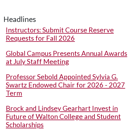
Headlines
Instructors: Submit Course Reserve
Requests for Fall 2026
Global Campus Presents Annual Awards
at July Staff Meeting
Professor Sebold Appointed Sylvia G.
Swartz Endowed Chair for 2026 - 2027
Term
Brock and Lindsey Gearhart Invest in
Future of Walton College and Student
Scholarships