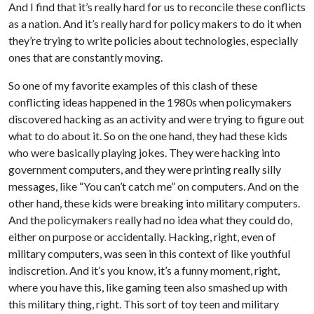
And I find that it’s really hard for us to reconcile these conflicts
as a nation. And it’s really hard for policy makers to do it when
they’re trying to write policies about technologies, especially
ones that are constantly moving.
So one of my favorite examples of this clash of these
conflicting ideas happened in the 1980s when policymakers
discovered hacking as an activity and were trying to figure out
what to do about it. So on the one hand, they had these kids
who were basically playing jokes. They were hacking into
government computers, and they were printing really silly
messages, like “You can’t catch me” on computers. And on the
other hand, these kids were breaking into military computers.
And the policymakers really had no idea what they could do,
either on purpose or accidentally. Hacking, right, even of
military computers, was seen in this context of like youthful
indiscretion. And it’s you know, it’s a funny moment, right,
where you have this, like gaming teen also smashed up with
this military thing, right. This sort of toy teen and military