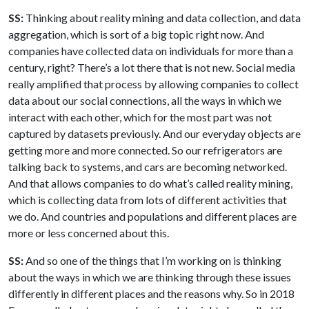
SS:
Thinking about reality mining and data collection, and data
aggregation, which is sort of a big topic right now. And
companies have collected data on individuals for more than a
century, right? There’s a lot there that is not new. Social media
really amplified that process by allowing companies to collect
data about our social connections, all the ways in which we
interact with each other, which for the most part was not
captured by datasets previously. And our everyday objects are
getting more and more connected. So our refrigerators are
talking back to systems, and cars are becoming networked.
And that allows companies to do what’s called reality mining,
which is collecting data from lots of different activities that
we do. And countries and populations and different places are
more or less concerned about this.
SS:
And so one of the things that I’m working on is thinking
about the ways in which we are thinking through these issues
differently in different places and the reasons why. So in 2018