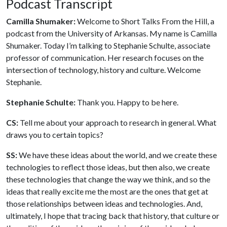
Podcast Transcript
Camilla Shumaker:
Welcome to Short Talks From the Hill, a
podcast from the University of Arkansas. My name is Camilla
Shumaker. Today I’m talking to Stephanie Schulte, associate
professor of communication. Her research focuses on the
intersection of technology, history and culture. Welcome
Stephanie.
Stephanie Schulte:
Thank you. Happy to be here.
CS:
Tell me about your approach to research in general. What
draws you to certain topics?
SS:
We have these ideas about the world, and we create these
technologies to reflect those ideas, but then also, we create
these technologies that change the way we think, and so the
ideas that really excite me the most are the ones that get at
those relationships between ideas and technologies. And,
ultimately, I hope that tracing back that history, that culture or