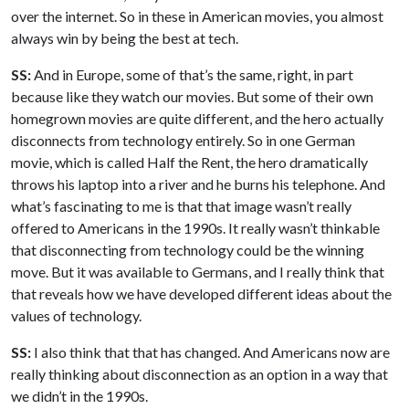
over the internet. So in these in American movies, you almost
always win by being the best at tech.
SS:
And in Europe, some of that’s the same, right, in part
because like they watch our movies. But some of their own
homegrown movies are quite different, and the hero actually
disconnects from technology entirely. So in one German
movie, which is called Half the Rent, the hero dramatically
throws his laptop into a river and he burns his telephone. And
what’s fascinating to me is that that image wasn’t really
offered to Americans in the 1990s. It really wasn’t thinkable
that disconnecting from technology could be the winning
move. But it was available to Germans, and I really think that
that reveals how we have developed different ideas about the
values of technology.
SS:
I also think that that has changed. And Americans now are
really thinking about disconnection as an option in a way that
we didn’t in the 1990s.