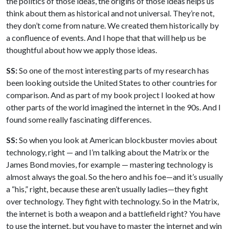
the politics of those ideas, the origins of those ideas helps us
think about them as historical and not universal. They’re not,
they don’t come from nature. We created them historically by
a confluence of events. And I hope that that will help us be
thoughtful about how we apply those ideas.
SS:
So one of the most interesting parts of my research has
been looking outside the United States to other countries for
comparison. And as part of my book project I looked at how
other parts of the world imagined the internet in the 90s. And I
found some really fascinating differences.
SS:
So when you look at American blockbuster movies about
technology, right — and I’m talking about the Matrix or the
James Bond movies, for example — mastering technology is
almost always the goal. So the hero and his foe—and it’s usually
a “his,” right, because these aren’t usually ladies—they fight
over technology. They fight with technology. So in the Matrix,
the internet is both a weapon and a battlefield right? You have
to use the internet, but you have to master the internet and win