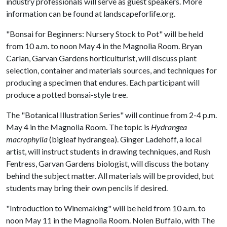
industry professionals will serve as guest speakers. More
information can be found at landscapeforlife.org.
"Bonsai for Beginners: Nursery Stock to Pot" will be held
from 10 a.m. to noon May 4 in the Magnolia Room. Bryan
Carlan, Garvan Gardens horticulturist, will discuss plant
selection, container and materials sources, and techniques for
producing a specimen that endures. Each participant will
produce a potted bonsai-style tree.
The "Botanical Illustration Series" will continue from 2-4 p.m.
May 4 in the Magnolia Room. The topic is
Hydrangea
macrophylla
(bigleaf hydrangea). Ginger Ladehoff, a local
artist, will instruct students in drawing techniques, and Rush
Fentress, Garvan Gardens biologist, will discuss the botany
behind the subject matter. All materials will be provided, but
students may bring their own pencils if desired.
"Introduction to Winemaking" will be held from 10 a.m. to
noon May 11 in the Magnolia Room. Nolen Buffalo, with The