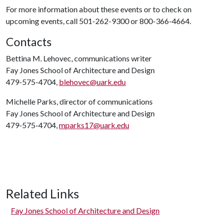
For more information about these events or to check on
upcoming events, call 501-262-9300 or 800-366-4664.
Contacts
Bettina M. Lehovec, communications writer
Fay Jones School of Architecture and Design
479-575-4704,
blehovec@uark.edu
Michelle Parks, director of communications
Fay Jones School of Architecture and Design
479-575-4704,
mparks17@uark.edu
Related Links
Fay Jones School of Architecture and Design