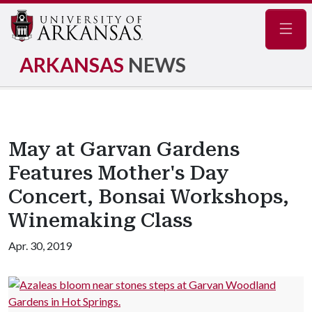
Navig
ARKANSAS
NEWS
May at Garvan Gardens
Features Mother's Day
Concert, Bonsai Workshops,
Winemaking Class
Apr. 30, 2019