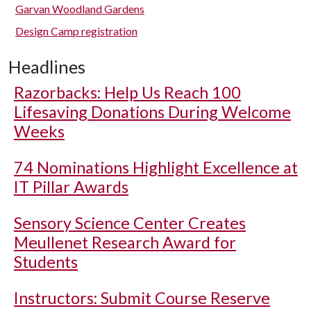
Garvan Woodland Gardens
Design Camp registration
Headlines
Razorbacks: Help Us Reach 100
Lifesaving Donations During Welcome
Weeks
74 Nominations Highlight Excellence at
IT Pillar Awards
Sensory Science Center Creates
Meullenet Research Award for
Students
Instructors: Submit Course Reserve