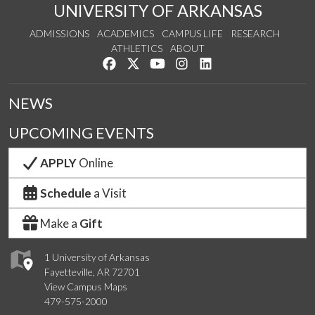
UNIVERSITY OF ARKANSAS
ADMISSIONS
ACADEMICS
CAMPUS LIFE
RESEARCH
ATHLETICS
ABOUT
Like us on Facebook
Follow us on Twitter
Watch us on YouTube
See us on Instagram
Connect with us on Lin
NEWS
UPCOMING EVENTS
APPLY
Online
Schedule
a Visit
Make a
Gift
1 University of Arkansas
Fayetteville, AR 72701
View Campus Maps
479-575-2000