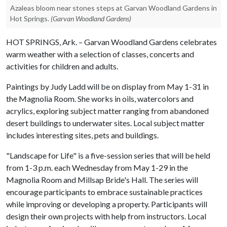
Azaleas bloom near stones steps at Garvan Woodland Gardens in
Hot Springs.
(Garvan Woodland Gardens)
HOT SPRINGS, Ark. – Garvan Woodland Gardens celebrates
warm weather with a selection of classes, concerts and
activities for children and adults.
Paintings by Judy Ladd will be on display from May 1-31 in
the Magnolia Room. She works in oils, watercolors and
acrylics, exploring subject matter ranging from abandoned
desert buildings to underwater sites. Local subject matter
includes interesting sites, pets and buildings.
"Landscape for Life" is a five-session series that will be held
from 1-3 p.m. each Wednesday from May 1-29 in the
Magnolia Room and Millsap Bride's Hall. The series will
encourage participants to embrace sustainable practices
while improving or developing a property. Participants will
design their own projects with help from instructors. Local