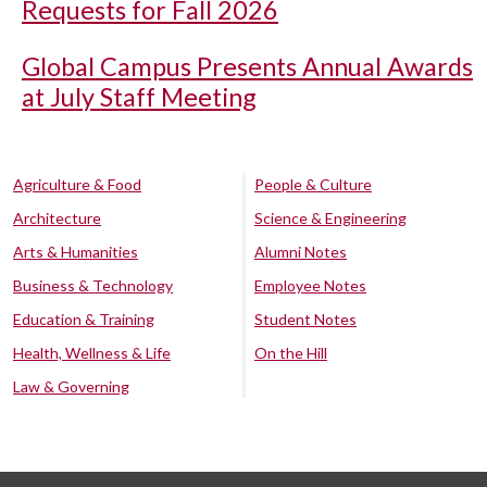
Requests for Fall 2026
Global Campus Presents Annual Awards
at July Staff Meeting
Agriculture & Food
People & Culture
Architecture
Science & Engineering
Arts & Humanities
Alumni Notes
Business & Technology
Employee Notes
Education & Training
Student Notes
Health, Wellness & Life
On the Hill
Law & Governing