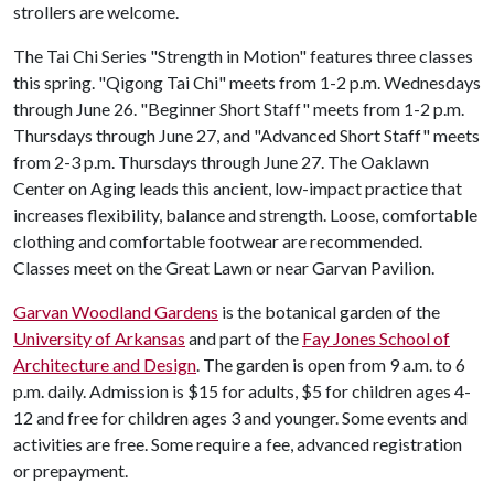
strollers are welcome.
The Tai Chi Series "Strength in Motion" features three classes
this spring. "Qigong Tai Chi" meets from 1-2 p.m. Wednesdays
through June 26. "Beginner Short Staff" meets from 1-2 p.m.
Thursdays through June 27, and "Advanced Short Staff" meets
from 2-3 p.m. Thursdays through June 27. The Oaklawn
Center on Aging leads this ancient, low-impact practice that
increases flexibility, balance and strength. Loose, comfortable
clothing and comfortable footwear are recommended.
Classes meet on the Great Lawn or near Garvan Pavilion.
Garvan Woodland Gardens
is the botanical garden of the
University of Arkansas
and part of the
Fay Jones School of
Architecture and Design
. The garden is open from 9 a.m. to 6
p.m. daily. Admission is $15 for adults, $5 for children ages 4-
12 and free for children ages 3 and younger. Some events and
activities are free. Some require a fee, advanced registration
or prepayment.