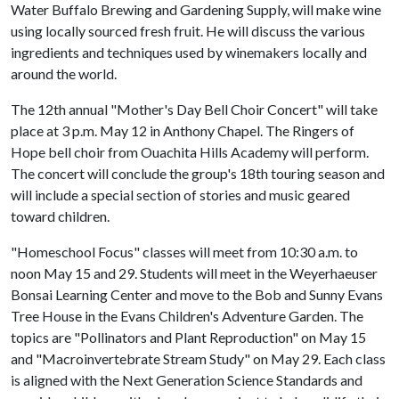
Water Buffalo Brewing and Gardening Supply, will make wine
using locally sourced fresh fruit. He will discuss the various
ingredients and techniques used by winemakers locally and
around the world.
The 12th annual "Mother's Day Bell Choir Concert" will take
place at 3 p.m. May 12 in Anthony Chapel. The Ringers of
Hope bell choir from Ouachita Hills Academy will perform.
The concert will conclude the group's 18th touring season and
will include a special section of stories and music geared
toward children.
"Homeschool Focus" classes will meet from 10:30 a.m. to
noon May 15 and 29. Students will meet in the Weyerhaeuser
Bonsai Learning Center and move to the Bob and Sunny Evans
Tree House in the Evans Children's Adventure Garden. The
topics are "Pollinators and Plant Reproduction" on May 15
and "Macroinvertebrate Stream Study" on May 29. Each class
is aligned with the Next Generation Science Standards and