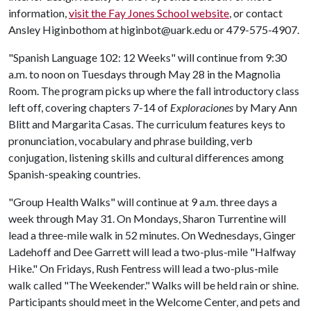
information,
visit the Fay Jones School website
, or contact
Ansley Higinbothom at higinbot@uark.edu or 479-575-4907.
"Spanish Language 102: 12 Weeks" will continue from 9:30
a.m. to noon on Tuesdays through May 28 in the Magnolia
Room. The program picks up where the fall introductory class
left off, covering chapters 7-14 of
Exploraciones
by Mary Ann
Blitt and Margarita Casas. The curriculum features keys to
pronunciation, vocabulary and phrase building, verb
conjugation, listening skills and cultural differences among
Spanish-speaking countries.
"Group Health Walks" will continue at 9 a.m. three days a
week through May 31. On Mondays, Sharon Turrentine will
lead a three-mile walk in 52 minutes. On Wednesdays, Ginger
Ladehoff and Dee Garrett will lead a two-plus-mile "Halfway
Hike." On Fridays, Rush Fentress will lead a two-plus-mile
walk called "The Weekender." Walks will be held rain or shine.
Participants should meet in the Welcome Center, and pets and