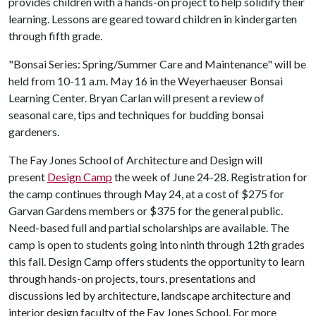
provides children with a hands-on project to help solidify their
learning. Lessons are geared toward children in kindergarten
through fifth grade.
"Bonsai Series: Spring/Summer Care and Maintenance" will be
held from 10-11 a.m. May 16 in the Weyerhaeuser Bonsai
Learning Center. Bryan Carlan will present a review of
seasonal care, tips and techniques for budding bonsai
gardeners.
The Fay Jones School of Architecture and Design will
present
Design Camp
the week of June 24-28. Registration for
the camp continues through May 24, at a cost of $275 for
Garvan Gardens members or $375 for the general public.
Need-based full and partial scholarships are available. The
camp is open to students going into ninth through 12th grades
this fall. Design Camp offers students the opportunity to learn
through hands-on projects, tours, presentations and
discussions led by architecture, landscape architecture and
interior design faculty of the Fay Jones School. For more