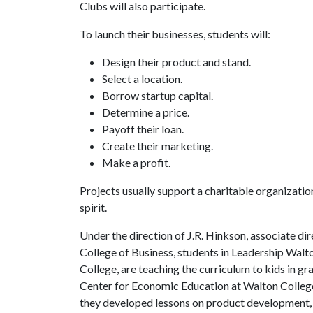
Clubs will also participate.
To launch their businesses, students will:
Design their product and stand.
Select a location.
Borrow startup capital.
Determine a price.
Payoff their loan.
Create their marketing.
Make a profit.
Projects usually support a charitable organization
spirit.
Under the direction of J.R. Hinkson, associate 
College of Business, students in Leadership Wal
College, are teaching the curriculum to kids in gra
Center for Economic Education at Walton College
they developed lessons on product development, p