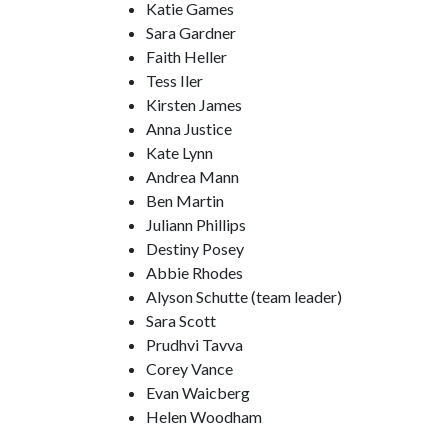
Katie Games
Sara Gardner
Faith Heller
Tess Iler
Kirsten James
Anna Justice
Kate Lynn
Andrea Mann
Ben Martin
Juliann Phillips
Destiny Posey
Abbie Rhodes
Alyson Schutte (team leader)
Sara Scott
Prudhvi Tavva
Corey Vance
Evan Waicberg
Helen Woodham