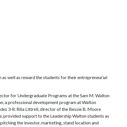
 as well as reward the students for their entrepreneurial
director for Undergraduate Programs at the Sam M. Walton
ton, a professional development program at Walton
des 3-8. Rita Littrell, director of the Bessie B. Moore
, provided support to the Leadership Walton students as
itching the investor, marketing, stand location and