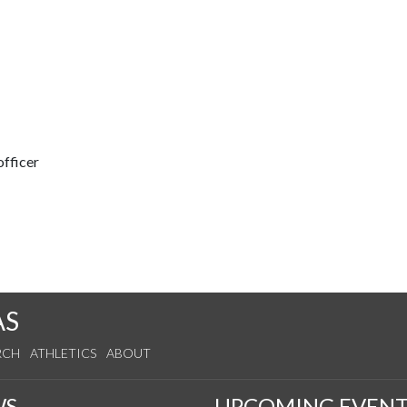
fficer
AS
RCH
ATHLETICS
ABOUT
WS
UPCOMING EVENT