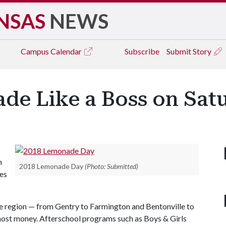
NSAS
NEWS
Campus
Calendar
Subscribe
Submit Story
ade Like a Boss on Sat
h
2018 Lemonade Day
(Photo: Submitted)
hes
e region — from Gentry to Farmington and Bentonville to
 most money. Afterschool programs such as Boys & Girls