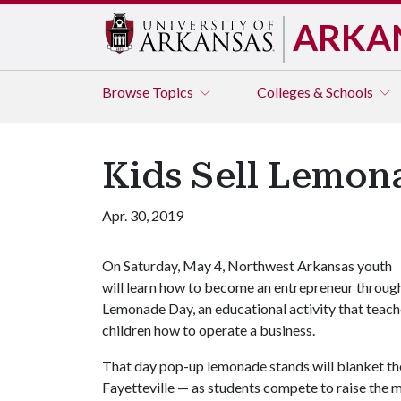
ARKA
Browse
Topics
Colleges & Schools
Kids Sell Lemon
Apr. 30, 2019
On Saturday, May 4, Northwest Arkansas youth
will learn how to become an entrepreneur throug
Lemonade Day, an educational activity that teac
children how to operate a business.
That day pop-up lemonade stands will blanket th
Fayetteville — as students compete to raise the