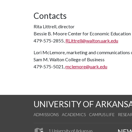
Contacts
Rita Littrell, director
Bessie B. Moore Center for Economic Education
479-575-2855,
RLittrell@walton.uark.edu
Lori McLemore, marketing and communications o
Sam M. Walton College of Business
479-575-5021,
mclemore@uark.edu
UNIVERSITY OF ARKANS
ADMISSIONS
ACADEMICS
CAMPUS LIFE
RESEA
NE
1 University of Arkansas