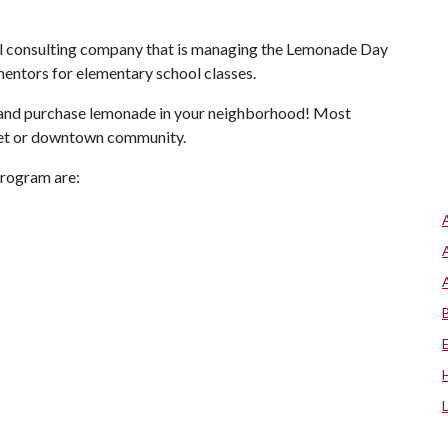
ial consulting company that is managing the Lemonade Day
entors for elementary school classes.
 and purchase lemonade in your neighborhood! Most
tlet or downtown community.
program are: