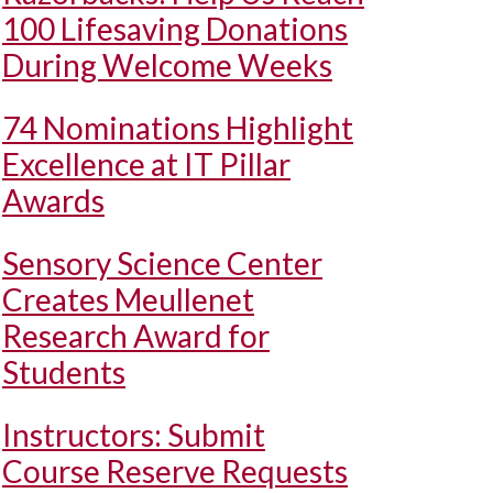
100 Lifesaving Donations
During Welcome Weeks
74 Nominations Highlight
Excellence at IT Pillar
Awards
Sensory Science Center
Creates Meullenet
Research Award for
Students
Instructors: Submit
Course Reserve Requests