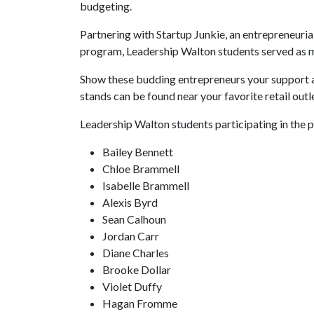
budgeting.
Partnering with Startup Junkie, an entrepreneur
program, Leadership Walton students served as m
Show these budding entrepreneurs your support
stands can be found near your favorite retail ou
Leadership Walton students participating in the 
Bailey Bennett
Chloe Brammell
Isabelle Brammell
Alexis Byrd
Sean Calhoun
Jordan Carr
Diane Charles
Brooke Dollar
Violet Duffy
Hagan Fromme