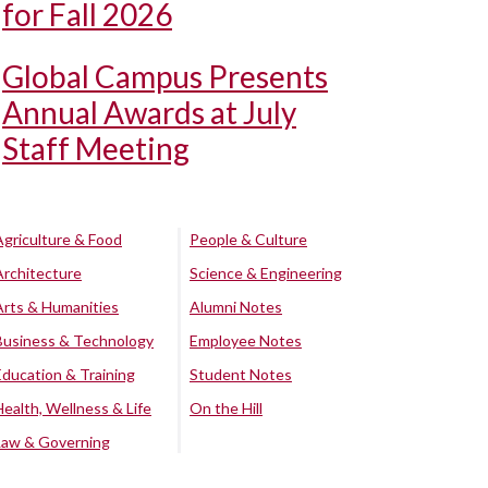
for Fall 2026
Global Campus Presents
Annual Awards at July
Staff Meeting
Agriculture & Food
People & Culture
Architecture
Science & Engineering
Arts & Humanities
Alumni Notes
Business & Technology
Employee Notes
Education & Training
Student Notes
Health, Wellness & Life
On the Hill
Law & Governing