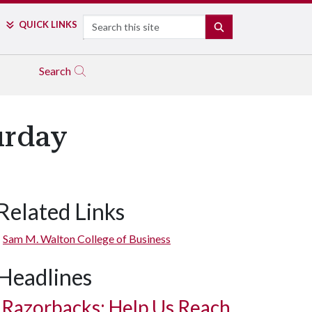
Search
QUICK LINKS
SEARCH
Search
urday
Related Links
Sam M. Walton College of Business
Headlines
Razorbacks: Help Us Reach