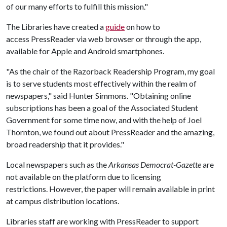
of our many efforts to fulfill this mission."
The Libraries have created a
guide
on how to
access PressReader via web browser or through the app,
available for Apple and Android smartphones.
"As the chair of the Razorback Readership Program, my goal
is to serve students most effectively within the realm of
newspapers," said Hunter Simmons. "Obtaining online
subscriptions has been a goal of the Associated Student
Government for some time now, and with the help of Joel
Thornton, we found out about PressReader and the amazing,
broad readership that it provides."
Local newspapers such as the
Arkansas Democrat-Gazette
are
not available on the platform due to licensing
restrictions. However, the paper will remain available in print
at campus distribution locations.
Libraries staff are working with PressReader to support