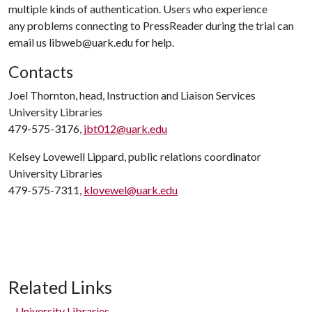
multiple kinds of authentication. Users who experience
any problems connecting to PressReader during the trial can
email us libweb@uark.edu for help.
Contacts
Joel Thornton, head, Instruction and Liaison Services
University Libraries
479-575-3176,
jbt012@uark.edu
Kelsey Lovewell Lippard, public relations coordinator
University Libraries
479-575-7311,
klovewel@uark.edu
Related Links
University Libraries