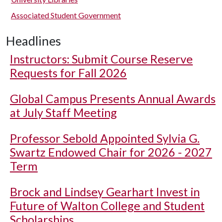
Associated Student Government
Headlines
Instructors: Submit Course Reserve
Requests for Fall 2026
Global Campus Presents Annual Awards
at July Staff Meeting
Professor Sebold Appointed Sylvia G.
Swartz Endowed Chair for 2026 - 2027
Term
Brock and Lindsey Gearhart Invest in
Future of Walton College and Student
Scholarships