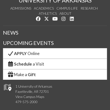
UNIVERSITY OF ARKANSAS
ADMISSIONS
ACADEMICS
CAMPUS LIFE
RESEARCH
ATHLETICS
ABOUT
Like us on Facebook
Follow us on Twitter
Watch us on YouTube
See us on Instagram
Connect with us on Lin
NEWS
UPCOMING EVENTS
APPLY
Online
Schedule
a Visit
Make a
Gift
1 University of Arkansas
Fayetteville, AR 72701
View Campus Maps
479-575-2000