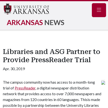
Navig
ARKANSAS
NEWS
Libraries and ASG Partner to
Provide PressReader Trial
Apr. 30, 2019
The campus community now has access to a month-long
trial of
PressReader
, a digital newspaper distribution
network that provides access to over 7,000 newspapers and
magazines from 120 countries in 60 languages. Thisis made
possible by a partnership between the University Libraries