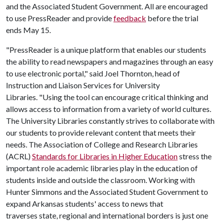
and the Associated Student Government. All are encouraged
to use PressReader and provide
feedback
before the trial
ends May 15.
"PressReader is a unique platform that enables our students
the ability to read newspapers and magazines through an easy
to use electronic portal," said Joel Thornton, head of
Instruction and Liaison Services for University
Libraries. "Using the tool can encourage critical thinking and
allows access to information from a variety of world cultures.
The University Libraries constantly strives to collaborate with
our students to provide relevant content that meets their
needs. The Association of College and Research Libraries
(ACRL)
Standards for Libraries in Higher Education
stress the
important role academic libraries play in the education of
students inside and outside the classroom. Working with
Hunter Simmons and the Associated Student Government to
expand Arkansas students' access to news that
traverses state, regional and international borders is just one