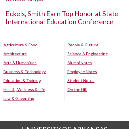
Eckels, Smith Earn Top Honor at State
International Education Conference
Agriculture & Food
People & Culture
Architecture
Science & Engineering
Arts & Humanities
Alumni Notes
Business & Technology
Employee Notes
Education & Training
Student Notes
Health, Wellness & Life
On the Hill
Law & Governing