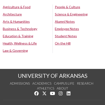
Agriculture & Food
People & Culture
Architecture
Science & Engineering
Arts & Humanities
Alumni Notes
Business & Technology
Employee Notes
Education & Training
Student Notes
Health, Wellness & Life
On the Hill
Law & Governing
UNIVERSITY OF ARKANSAS
ADMISSIONS
ACADEMICS
CAMPUS LIFE
RESEARCH
ATHLETICS
ABOUT
Like us on Facebook
Follow us on Twitter
Watch us on YouTube
See us on Instagram
Connect with us on Lin