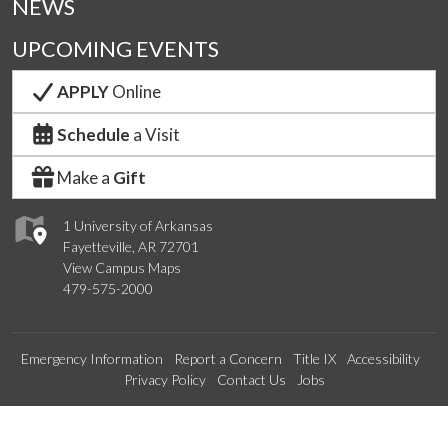
NEWS
UPCOMING EVENTS
APPLY
Online
Schedule
a Visit
Make a
Gift
1 University of Arkansas
Fayetteville, AR 72701
View Campus Maps
479-575-2000
Emergency Information
Report a Concern
Title IX
Accessibility
Privacy Policy
Contact Us
Jobs