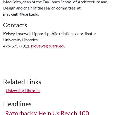
MacKeith, dean of the Fay Jones School of Architecture and
Design and chair of the search committee, at
mackeith@uark.edu.
Contacts
Kelsey Lovewell Lippard, public relations coordinator
University Libraries
479-575-7311,
klovewel@uark.edu
Related Links
University Libraries
Headlines
Razorbacks: Help Us Reach 100