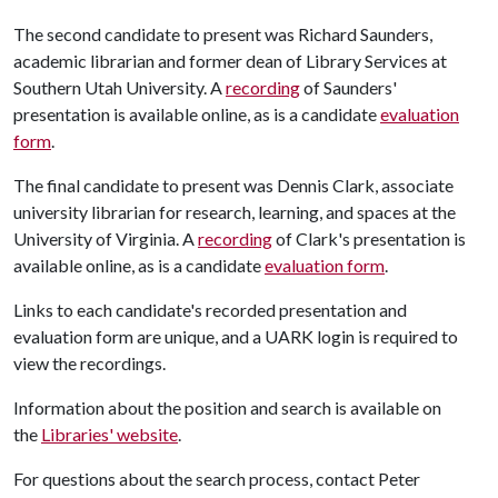
The second candidate to present was Richard Saunders,
academic librarian and former dean of Library Services at
Southern Utah University. A
recording
of Saunders'
presentation is available online, as is a candidate
evaluation
form
.
The final candidate to present was Dennis Clark, associate
university librarian for research, learning, and spaces at the
University of Virginia. A
recording
of Clark's presentation is
available online, as is a candidate
evaluation form
.
Links to each candidate's recorded presentation and
evaluation form are unique, and a UARK login is required to
view the recordings.
Information about the position and search is available on
the
Libraries' website
.
For questions about the search process, contact Peter