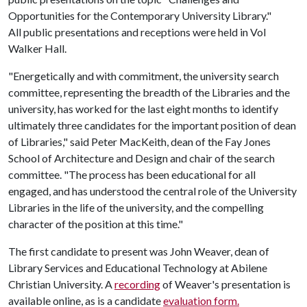
Opportunities for the Contemporary University Library."
All public presentations and receptions were held in Vol
Walker Hall.
"Energetically and with commitment, the university search
committee, representing the breadth of the Libraries and the
university, has worked for the last eight months to identify
ultimately three candidates for the important position of dean
of Libraries," said Peter MacKeith, dean of the Fay Jones
School of Architecture and Design and chair of the search
committee. "The process has been educational for all
engaged, and has understood the central role of the University
Libraries in the life of the university, and the compelling
character of the position at this time."
The first candidate to present was John Weaver, dean of
Library Services and Educational Technology at Abilene
Christian University. A
recording
of Weaver's presentation is
available online, as is a candidate
evaluation form.