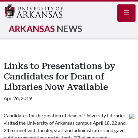
Navig
ARKANSAS
NEWS
Links to Presentations by
Candidates for Dean of
Libraries Now Available
Apr. 26, 2019
Candidates for the position of dean of University Libraries
visited the University of Arkansas campus April 18, 22 and
24 to meet with faculty, staff and administrators and gave
public presentations on the topic "Challenges and