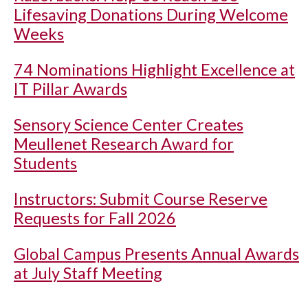
Lifesaving Donations During Welcome
Weeks
74 Nominations Highlight Excellence at
IT Pillar Awards
Sensory Science Center Creates
Meullenet Research Award for
Students
Instructors: Submit Course Reserve
Requests for Fall 2026
Global Campus Presents Annual Awards
at July Staff Meeting