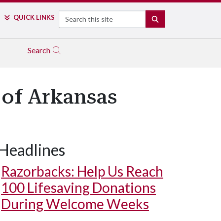
Search
QUICK LINKS
SEARCH
Search
 of Arkansas
Headlines
Razorbacks: Help Us Reach
100 Lifesaving Donations
During Welcome Weeks