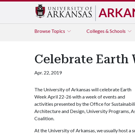
ARKA
Browse
Topics
Colleges & Schools
Celebrate Earth 
Apr. 22, 2019
The University of Arkansas will celebrate Earth
Week April 22-26 with a week of events and
activities presented by the Office for Sustainabil
Architecture and Design, University Programs, A
Coalition.
At the University of Arkansas, we usually host a 