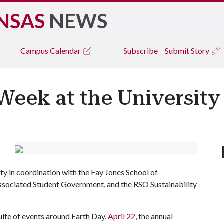
NSAS
NEWS
Campus
Calendar
Subscribe
Submit Story
Week at the University
ity in coordination with the Fay Jones School of
ssociated Student Government, and the RSO Sustainability
suite of events around Earth Day,
April 22
, the annual