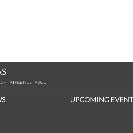
AS
RCH
ATHLETICS
ABOUT
WS
UPCOMING EVENT