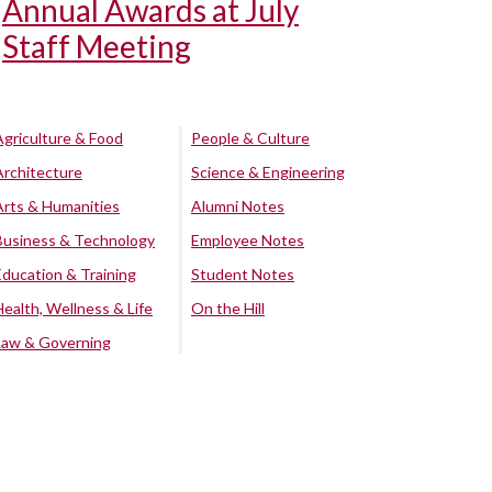
Annual Awards at July
Staff Meeting
Agriculture & Food
People & Culture
Architecture
Science & Engineering
Arts & Humanities
Alumni Notes
Business & Technology
Employee Notes
Education & Training
Student Notes
Health, Wellness & Life
On the Hill
Law & Governing