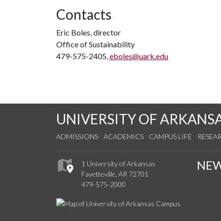
Contacts
Eric Boles, director
Office of Sustainability
479-575-2405,
eboles@uark.edu
UNIVERSITY OF ARKANS
ADMISSIONS
ACADEMICS
CAMPUS LIFE
RESEA
NE
1 University of Arkansas
Fayetteville, AR 72701
479-575-2000