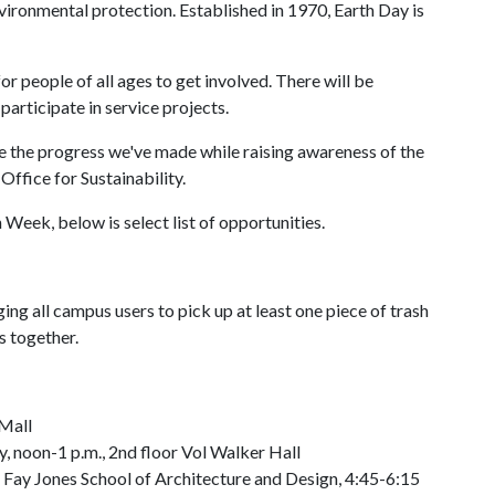
vironmental protection. Established in 1970, Earth Day is
for people of all ages to get involved. There will be
participate in service projects.
te the progress we've made while raising awareness of the
 Office for Sustainability.
Week, below is select list of opportunities.
ing all campus users to pick up at least one piece of trash
s together.
 Mall
, noon-1 p.m., 2nd floor Vol Walker Hall
 Fay Jones School of Architecture and Design, 4:45-6:15