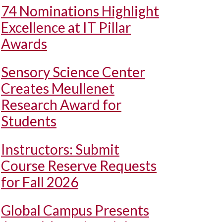
74 Nominations Highlight
Excellence at IT Pillar
Awards
Sensory Science Center
Creates Meullenet
Research Award for
Students
Instructors: Submit
Course Reserve Requests
for Fall 2026
Global Campus Presents