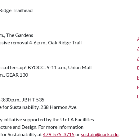
Ridge Trailhead
m., The Gardens
asive removal 4-6 p.m., Oak Ridge Trail
wn coffee cup! BYOCC. 9-11 a.m., Union Mall
m., GEAR 130
-3:30 p.m., JBHT 535
 for Sustainability, 238 Harmon Ave.
ry initiative supported by the
U of A
Facilities
cture and Design. For more information
for Sustainability at
479-575-3715
or
sustain@uark.edu
.