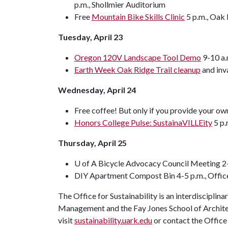
p.m., Shollmier Auditorium
Free
Mountain Bike Skills Clinic
5 p.m., Oak 
Tuesday, April 23
Oregon 120V Landscape Tool Demo
9-10 a.
Earth Week Oak Ridge Trail cleanup
and inv
Wednesday, April 24
Free coffee! But only if you provide your o
Honors College Pulse: SustainaVILLEity
5 p.
Thursday, April 25
U of A Bicycle Advocacy Council Meeting 2
DIY Apartment Compost Bin 4-5 p.m., Office
The Office for Sustainability is an interdisciplina
Management and the Fay Jones School of Archite
visit
sustainability.uark.edu
or contact the Office 