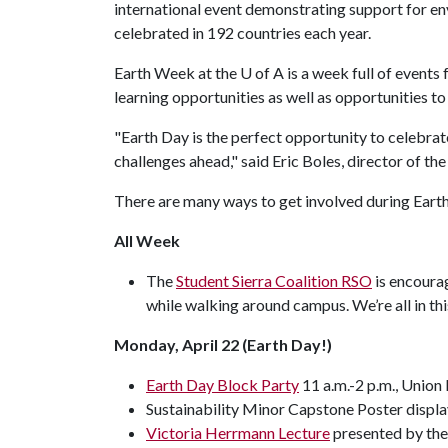
international event demonstrating support for en
celebrated in 192 countries each year.
Earth Week at the
U of A
is a week full of events 
learning opportunities as well as opportunities to 
"Earth Day is the perfect opportunity to celebra
challenges ahead," said Eric Boles, director of the
There are many ways to get involved during Earth 
All Week
The
Student Sierra Coalition RSO
is encourag
while walking around campus. We’re all in thi
Monday, April 22 (Earth Day!)
Earth Day Block Party
11 a.m.-2 p.m., Union
Sustainability Minor Capstone Poster display
Victoria Herrmann Lecture
presented by the